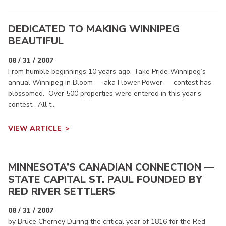
DEDICATED TO MAKING WINNIPEG
BEAUTIFUL
08 / 31 / 2007
From humble beginnings 10 years ago, Take Pride Winnipeg’s
annual Winnipeg in Bloom — aka Flower Power — contest has
blossomed. Over 500 properties were entered in this year’s
contest. All t...
VIEW ARTICLE
MINNESOTA’S CANADIAN CONNECTION —
STATE CAPITAL ST. PAUL FOUNDED BY
RED RIVER SETTLERS
08 / 31 / 2007
by Bruce Cherney During the critical year of 1816 for the Red