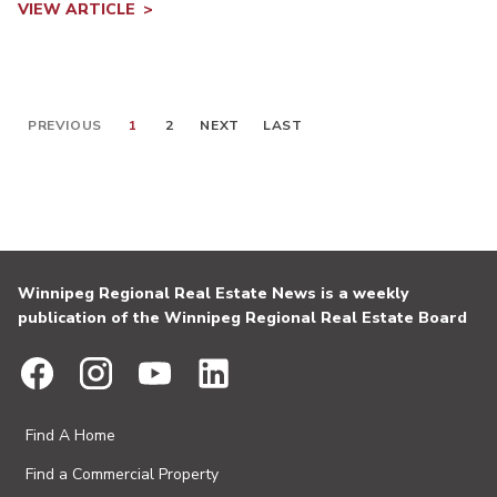
VIEW ARTICLE
PREVIOUS
1
2
NEXT
LAST
Winnipeg Regional Real Estate News is a weekly
publication of the Winnipeg Regional Real Estate Board
Find A Home
Find a Commercial Property