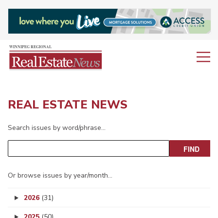
REAL ESTATE NEWS
Search issues by word/phrase…
Or browse issues by year/month…
2026
(31)
2025
(50)