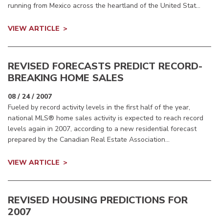
running from Mexico across the heartland of the United Stat...
VIEW ARTICLE
REVISED FORECASTS PREDICT RECORD-
BREAKING HOME SALES
08 / 24 / 2007
Fueled by record activity levels in the first half of the year,
national MLS® home sales activity is expected to reach record
levels again in 2007, according to a new residential forecast
prepared by the Canadian Real Estate Association...
VIEW ARTICLE
REVISED HOUSING PREDICTIONS FOR
2007