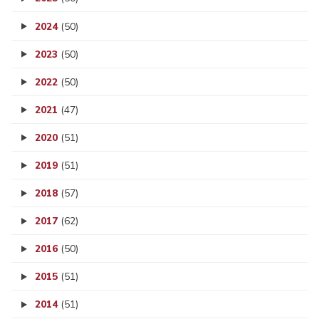
2024
(50)
2023
(50)
2022
(50)
2021
(47)
2020
(51)
2019
(51)
2018
(57)
2017
(62)
2016
(50)
2015
(51)
2014
(51)