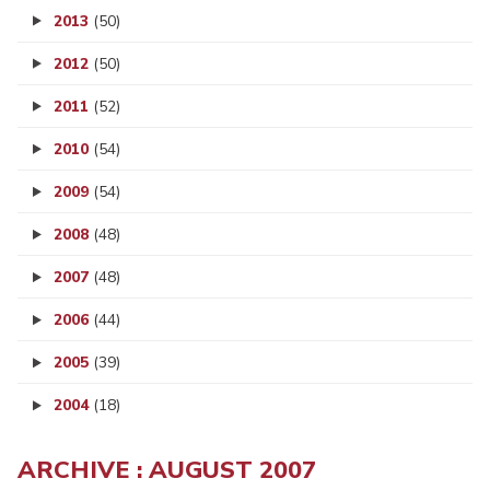
2013
(50)
2012
(50)
2011
(52)
2010
(54)
2009
(54)
2008
(48)
2007
(48)
2006
(44)
2005
(39)
2004
(18)
ARCHIVE : AUGUST 2007