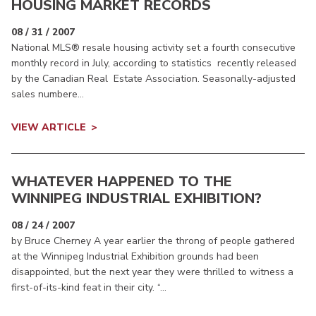
HOUSING MARKET RECORDS
08 / 31 / 2007
National MLS® resale housing activity set a fourth consecutive
monthly record in July, according to statistics recently released
by the Canadian Real Estate Association. Seasonally-adjusted
sales numbere...
VIEW ARTICLE
WHATEVER HAPPENED TO THE
WINNIPEG INDUSTRIAL EXHIBITION?
08 / 24 / 2007
by Bruce Cherney A year earlier the throng of people gathered
at the Winnipeg Industrial Exhibition grounds had been
disappointed, but the next year they were thrilled to witness a
first-of-its-kind feat in their city. “...