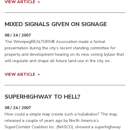
VIEW ARTICLE
MIXED SIGNALS GIVEN ON SIGNAGE
08 / 24 / 2007
The WinnipegREALTORS® Association made a formal
presentation during the city’s recent standing committee for
property and development hearing on its new zoning bylaw that
will regulate and shape all future land use in the city, ex...
VIEW ARTICLE
SUPERHIGHWAY TO HELL?
08 / 24 / 2007
How could a simple map create such a hullabaloo? The map,
released a couple of years ago by North America’s
SuperCorridor Coalition Inc. (NASCO), showed a superhighway