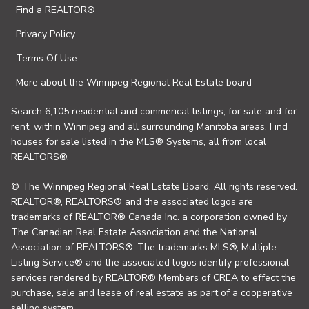
Find a REALTOR®
Privacy Policy
Terms Of Use
More about the Winnipeg Regional Real Estate board
Search 6,105 residential and commerical listings, for sale and for
rent, within Winnipeg and all surrounding Manitoba areas. Find
houses for sale listed in the MLS® Systems, all from local
REALTORS®.
© The Winnipeg Regional Real Estate Board. All rights reserved.
REALTOR®, REALTORS® and the associated logos are
trademarks of REALTOR® Canada Inc. a corporation owned by
The Canadian Real Estate Association and the National
Association of REALTORS®. The trademarks MLS®, Multiple
Listing Service® and the associated logos identify professional
services rendered by REALTOR® Members of CREA to effect the
purchase, sale and lease of real estate as part of a cooperative
selling system.