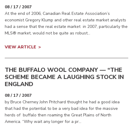
08 / 17 / 2007
At the end of 2006, Canadian Real Estate Association’s
economist Gregory Klump and other real estate market analysts
had a sense that the real estate market in 2007, particularly the
MLS® market, would not be quite as robust...
VIEW ARTICLE
THE BUFFALO WOOL COMPANY — “THE
SCHEME BECAME A LAUGHING STOCK IN
ENGLAND
08 / 17 / 2007
by Bruce Cherney John Pritchard thought he had a good idea
that had the potential to be a very bad idea for the massive
herds of buffalo then roaming the Great Plains of North
America. “Why wait any longer for a pr...