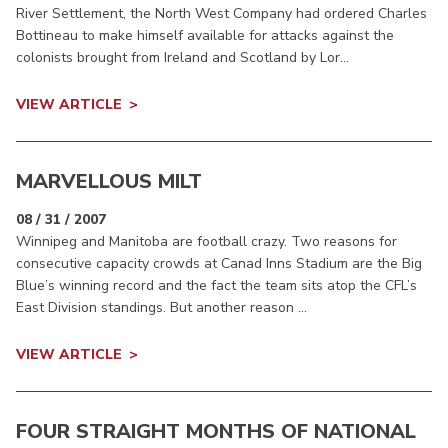
River Settlement, the North West Company had ordered Charles
Bottineau to make himself available for attacks against the
colonists brought from Ireland and Scotland by Lor...
VIEW ARTICLE
MARVELLOUS MILT
08 / 31 / 2007
Winnipeg and Manitoba are football crazy. Two reasons for
consecutive capacity crowds at Canad Inns Stadium are the Big
Blue’s winning record and the fact the team sits atop the CFL’s
East Division standings. But another reason ...
VIEW ARTICLE
FOUR STRAIGHT MONTHS OF NATIONAL