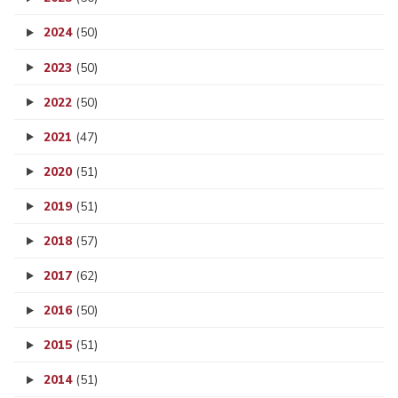
2024
(50)
2023
(50)
2022
(50)
2021
(47)
2020
(51)
2019
(51)
2018
(57)
2017
(62)
2016
(50)
2015
(51)
2014
(51)