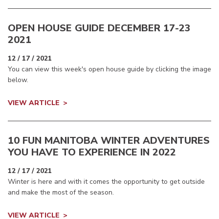
OPEN HOUSE GUIDE DECEMBER 17-23
2021
12 / 17 / 2021
You can view this week's open house guide by clicking the image
below.
VIEW ARTICLE
10 FUN MANITOBA WINTER ADVENTURES
YOU HAVE TO EXPERIENCE IN 2022
12 / 17 / 2021
Winter is here and with it comes the opportunity to get outside
and make the most of the season.
VIEW ARTICLE