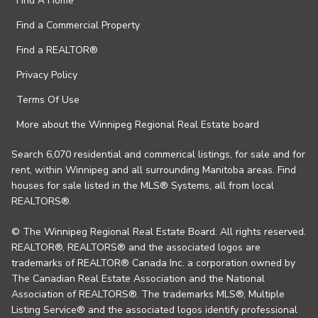
Find A Home
Find a Commercial Property
Find a REALTOR®
Privacy Policy
Terms Of Use
More about the Winnipeg Regional Real Estate board
Search 6,070 residential and commerical listings, for sale and for
rent, within Winnipeg and all surrounding Manitoba areas. Find
houses for sale listed in the MLS® Systems, all from local
REALTORS®.
© The Winnipeg Regional Real Estate Board. All rights reserved.
REALTOR®, REALTORS® and the associated logos are
trademarks of REALTOR® Canada Inc. a corporation owned by
The Canadian Real Estate Association and the National
Association of REALTORS®. The trademarks MLS®, Multiple
Listing Service® and the associated logos identify professional