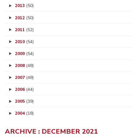
2013
(50)
2012
(50)
2011
(52)
2010
(54)
2009
(54)
2008
(48)
2007
(48)
2006
(44)
2005
(39)
2004
(18)
ARCHIVE : DECEMBER 2021