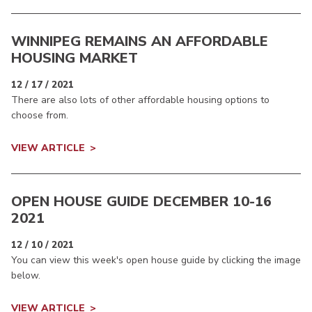
WINNIPEG REMAINS AN AFFORDABLE
HOUSING MARKET
12 / 17 / 2021
There are also lots of other affordable housing options to
choose from.
VIEW ARTICLE
OPEN HOUSE GUIDE DECEMBER 10-16
2021
12 / 10 / 2021
You can view this week's open house guide by clicking the image
below.
VIEW ARTICLE