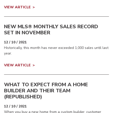
VIEW ARTICLE
NEW MLS® MONTHLY SALES RECORD
SET IN NOVEMBER
12 / 10 / 2021
Historically, this month has never exceeded 1,000 sales until last
year.
VIEW ARTICLE
WHAT TO EXPECT FROM A HOME
BUILDER AND THEIR TEAM
(REPUBLISHED)
12 / 10 / 2021
When you buy a new home from a custom builder, customer