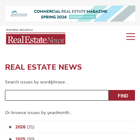
REAL ESTATE NEWS
Search issues by word/phrase…
Or browse issues by year/month…
2026
(31)
2025
(50)