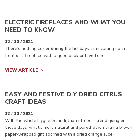
ELECTRIC FIREPLACES AND WHAT YOU
NEED TO KNOW
12 / 10 / 2021
There’s nothing cozier during the holidays than curling up in
front of a fireplace with a good book or loved one.
VIEW ARTICLE
EASY AND FESTIVE DIY DRIED CITRUS
CRAFT IDEAS
12 / 10 / 2021
With the whole Hygge, Scandi, Japandi decor trend going on
these days, what’s more natural and pared-down than a brown
paper-wrapped gift adorned with a dried orange slice?