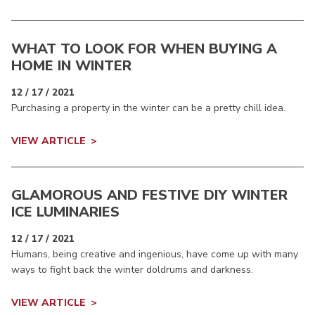
WHAT TO LOOK FOR WHEN BUYING A
HOME IN WINTER
12 / 17 / 2021
Purchasing a property in the winter can be a pretty chill idea.
VIEW ARTICLE
GLAMOROUS AND FESTIVE DIY WINTER
ICE LUMINARIES
12 / 17 / 2021
Humans, being creative and ingenious, have come up with many
ways to fight back the winter doldrums and darkness.
VIEW ARTICLE