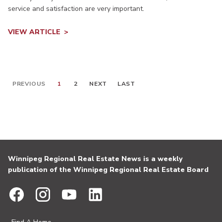
service and satisfaction are very important.
VIEW ARTICLE
PREVIOUS
1
2
NEXT
LAST
Winnipeg Regional Real Estate News is a weekly
publication of the Winnipeg Regional Real Estate Board