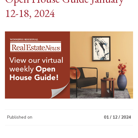
12-18, 2024
Published on
01 / 12 / 2024