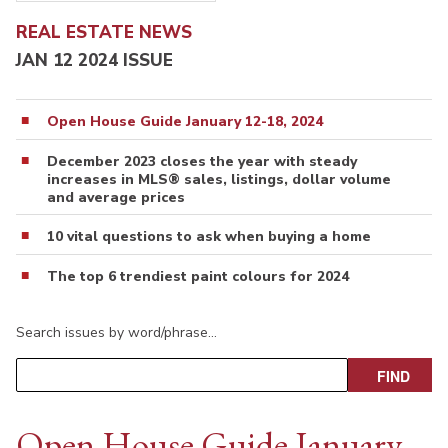
REAL ESTATE NEWS
JAN 12 2024 ISSUE
Open House Guide January 12-18, 2024
December 2023 closes the year with steady
increases in MLS® sales, listings, dollar volume
and average prices
10 vital questions to ask when buying a home
The top 6 trendiest paint colours for 2024
Search issues by word/phrase…
Open House Guide January