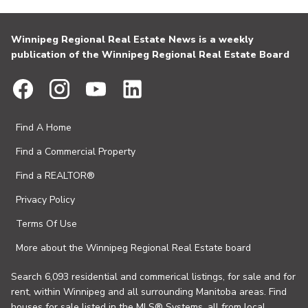
Winnipeg Regional Real Estate News is a weekly
publication of the Winnipeg Regional Real Estate Board
Find A Home
Find a Commercial Property
Find a REALTOR®
Privacy Policy
Terms Of Use
More about the Winnipeg Regional Real Estate board
Search 6,093 residential and commerical listings, for sale and for
rent, within Winnipeg and all surrounding Manitoba areas. Find
houses for sale listed in the MLS® Systems, all from local