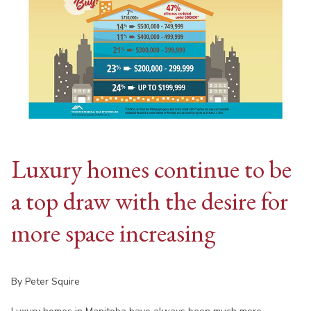
Luxury homes continue to be
a top draw with the desire for
more space increasing
By Peter Squire