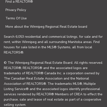
Find a REALTOR®
Privacy Policy
Terms Of Use
More about the Winnipeg Regional Real Estate board
Search 6,053 residential and commerical listings, for sale and for
rent, within Winnipeg and all surrounding Manitoba areas. Find
houses for sale listed in the MLS® Systems, all from local
REALTORS®.
© The Winnipeg Regional Real Estate Board. All rights reserved.
REALTOR®, REALTORS® and the associated logos are
trademarks of REALTOR® Canada Inc. a corporation owned by
The Canadian Real Estate Association and the National
Association of REALTORS®. The trademarks MLS®, Multiple
Listing Service® and the associated logos identify professional
services rendered by REALTOR® Members of CREA to effect the
purchase, sale and lease of real estate as part of a cooperative
selling system.