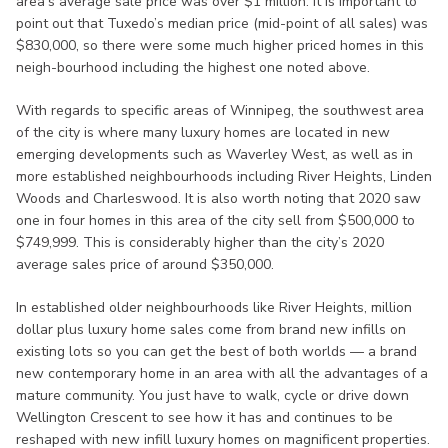
area’s average sale price was over $1 million. It is important to
point out that Tuxedo’s median price (mid-point of all sales) was
$830,000, so there were some much higher priced homes in this
neigh-bourhood including the highest one noted above.
With regards to specific areas of Winnipeg, the southwest area
of the city is where many luxury homes are located in new
emerging developments such as Waverley West, as well as in
more established neighbourhoods including River Heights, Linden
Woods and Charleswood. It is also worth noting that 2020 saw
one in four homes in this area of the city sell from $500,000 to
$749,999. This is considerably higher than the city’s 2020
average sales price of around $350,000.
In established older neighbourhoods like River Heights, million
dollar plus luxury home sales come from brand new infills on
existing lots so you can get the best of both worlds — a brand
new contemporary home in an area with all the advantages of a
mature community. You just have to walk, cycle or drive down
Wellington Crescent to see how it has and continues to be
reshaped with new infill luxury homes on magnificent properties.