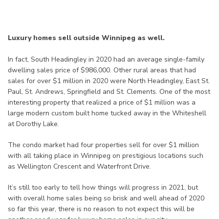
Luxury homes sell outside Winnipeg as well.
In fact, South Headingley in 2020 had an average single-family
dwelling sales price of $986,000. Other rural areas that had
sales for over $1 million in 2020 were North Headingley, East St.
Paul, St. Andrews, Springfield and St. Clements. One of the most
interesting property that realized a price of $1 million was a
large modern custom built home tucked away in the Whiteshell
at Dorothy Lake.
The condo market had four properties sell for over $1 million
with all taking place in Winnipeg on prestigious locations such
as Wellington Crescent and Waterfront Drive.
It’s still too early to tell how things will progress in 2021, but
with overall home sales being so brisk and well ahead of 2020
so far this year, there is no reason to not expect this will be