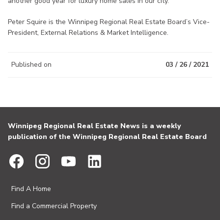
another good year for luxury home sales in our city.
Peter Squire is the Winnipeg Regional Real Estate Board’s Vice-
President, External Relations & Market Intelligence.
Published on
03 / 26 / 2021
Winnipeg Regional Real Estate News is a weekly
publication of the Winnipeg Regional Real Estate Board
Find A Home
Find a Commercial Property