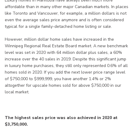
Luxury homes in Manitoba have always been much more
affordable than in many other major Canadian markets. In places
like Toronto and Vancouver, for example, a million dollars is not
even the average sales price anymore and is often considered
typical for a single family-detached home listing or sale.
However, million dollar home sales have increased in the
Winnipeg Regional Real Estate Board market. A new benchmark
level was set in 2020 with 64 million dollar plus sales, a 60%
increase over the 40 sales in 2019. Despite this significant jump
in luxury home purchases, they still only represented 0.6% of all
homes sold in 2020. If you add the next lower price range level
of $750,000 to $999,999, you have another 1.4% or 2%
altogether for upscale homes sold for above $750,000 in our
local market.
The highest sales price was also achieved in 2020 at
$3,750,000.