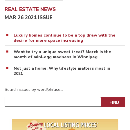
REAL ESTATE NEWS
MAR 26 2021 ISSUE
Luxury homes continue to be a top draw with the
desire for more space increasing
Want to try a unique sweet treat? March is the
month of mini-egg madness in Winnipeg
Not just a home: Why lifestyle matters most in
2021
Search issues by word/phrase…