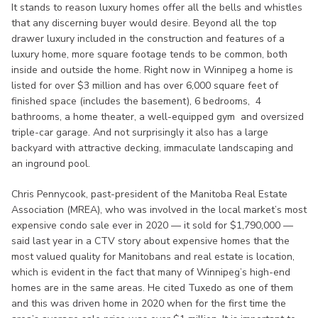
It stands to reason luxury homes offer all the bells and whistles
that any discerning buyer would desire. Beyond all the top
drawer luxury included in the construction and features of a
luxury home, more square footage tends to be common, both
inside and outside the home. Right now in Winnipeg a home is
listed for over $3 million and has over 6,000 square feet of
finished space (includes the basement), 6 bedrooms, 4
bathrooms, a home theater, a well-equipped gym and oversized
triple-car garage. And not surprisingly it also has a large
backyard with attractive decking, immaculate landscaping and
an inground pool.
Chris Pennycook, past-president of the Manitoba Real Estate
Association (MREA), who was involved in the local market’s most
expensive condo sale ever in 2020 — it sold for $1,790,000 —
said last year in a CTV story about expensive homes that the
most valued quality for Manitobans and real estate is location,
which is evident in the fact that many of Winnipeg’s high-end
homes are in the same areas. He cited Tuxedo as one of them
and this was driven home in 2020 when for the first time the