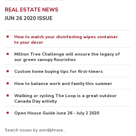
REAL ESTATE NEWS
JUN 26 2020 ISSUE
How to match your disinfecting wipes container
to your decor
Million Tree Challenge will ensure the legacy of
our green canopy flourishes
Custom home buying tips for first-timers
How to balance work and family this summer
Walking or cycling The Loop is a great outdoor
Canada Day activity
Open House Guide June 26 - July 2 2020
Search issues by word/phrase…