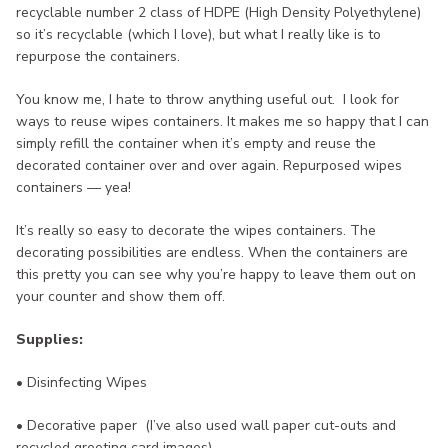
recyclable number 2 class of HDPE (High Density Polyethylene)
so it’s recyclable (which I love), but what I really like is to
repurpose the containers.
You know me, I hate to throw anything useful out. I look for
ways to reuse wipes containers. It makes me so happy that I can
simply refill the container when it’s empty and reuse the
decorated container over and over again. Repurposed wipes
containers — yea!
It’s really so easy to decorate the wipes containers. The
decorating possibilities are endless. When the containers are
this pretty you can see why you’re happy to leave them out on
your counter and show them off.
Supplies:
• Disinfecting Wipes
• Decorative paper (I’ve also used wall paper cut-outs and
recycled greeting card images)