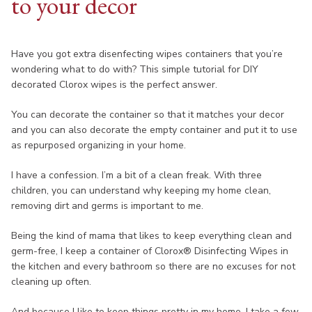
to your decor
Have you got extra disenfecting wipes containers that you’re
wondering what to do with? This simple tutorial for DIY
decorated Clorox wipes is the perfect answer.
You can decorate the container so that it matches your decor
and you can also decorate the empty container and put it to use
as repurposed organizing in your home.
I have a confession. I’m a bit of a clean freak. With three
children, you can understand why keeping my home clean,
removing dirt and germs is important to me.
Being the kind of mama that likes to keep everything clean and
germ-free, I keep a container of Clorox® Disinfecting Wipes in
the kitchen and every bathroom so there are no excuses for not
cleaning up often.
And because I like to keep things pretty in my home, I take a few