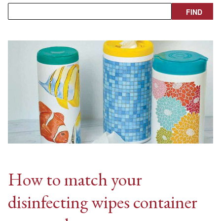
How to match your
disinfecting wipes container