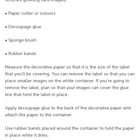
• Paper cutter or scissors
• Decoupage glue
• Sponge brush
• Rubber bands
Measure the decorative paper so that it is the size of the label
that you’ll be covering. You can remove the label so that you can
place smaller images on the white container. If you’re going to
remove the label, plan so that your images can cover the glue
line that held the label in place.
Apply decoupage glue to the back of the decorative paper and
attach the paper to the container.
Use rubber bands placed around the container to hold the paper
in place while it dries.