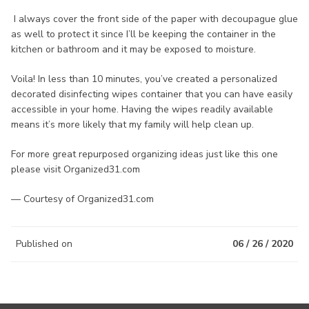
I always cover the front side of the paper with decoupague glue
as well to protect it since I’ll be keeping the container in the
kitchen or bathroom and it may be exposed to moisture.
Voila! In less than 10 minutes, you’ve created a personalized
decorated disinfecting wipes container that you can have easily
accessible in your home. Having the wipes readily available
means it’s more likely that my family will help clean up.
For more great repurposed organizing ideas just like this one
please visit Organized31.com
— Courtesy of Organized31.com
Published on
06 / 26 / 2020