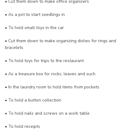
• Cut them down to make office organizers
• As a pot to start seedlings in
• To hold small toys in the car
• Cut them down to make organizing dishes for rings and
bracelets
• To hold toys for trips to the restaurant
• As a treasure box for rocks, leaves and such
• In the laundry room to hold items from pockets
• To hold a button collection
• To hold nails and screws on a work table
• To hold receipts