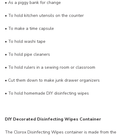
• As a piggy bank for change
• To hold kitchen utensils on the counter
• To make a time capsule
• To hold washi tape
• To hold pipe cleaners
• To hold rulers in a sewing room or classroom
• Cut them down to make junk drawer organizers
• To hold homemade DIY disinfecting wipes
DIY Decorated Disinfecting Wipes Container
The Clorox Disinfecting Wipes container is made from the