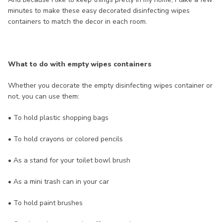
minutes to make these easy decorated disinfecting wipes
containers to match the decor in each room.
What to do with empty wipes containers
Whether you decorate the empty disinfecting wipes container or
not, you can use them:
• To hold plastic shopping bags
• To hold crayons or colored pencils
• As a stand for your toilet bowl brush
• As a mini trash can in your car
• To hold paint brushes