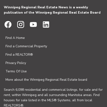
Winnipeg Regional Real Estate News is a weekly
publication of the Winnipeg Regional Real Estate Board
Find A Home
Find a Commercial Property
Find a REALTOR®
Privacy Policy
Terms Of Use
More about the Winnipeg Regional Real Estate board
Search 6,098 residential and commerical listings, for sale and for
rent, within Winnipeg and all surrounding Manitoba areas. Find
houses for sale listed in the MLS® Systems, all from local
REALTORS®.