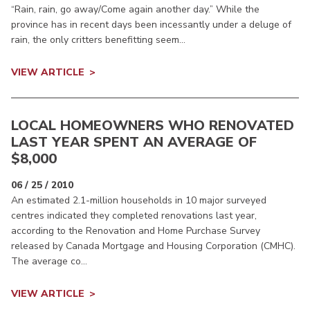
“Rain, rain, go away/Come again another day.” While the
province has in recent days been incessantly under a deluge of
rain, the only critters benefitting seem...
VIEW ARTICLE
LOCAL HOMEOWNERS WHO RENOVATED
LAST YEAR SPENT AN AVERAGE OF
$8,000
06 / 25 / 2010
An estimated 2.1-million households in 10 major surveyed
centres indicated they completed renovations last year,
according to the Renovation and Home Purchase Survey
released by Canada Mortgage and Housing Corporation (CMHC).
The average co...
VIEW ARTICLE