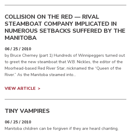
COLLISION ON THE RED — RIVAL
STEAMBOAT COMPANY IMPLICATED IN
NUMEROUS SETBACKS SUFFERED BY THE
MANITOBA
06 / 25 / 2010
by Bruce Cherney (part 1) Hundreds of Winnipeggers turned out
to greet the new steamboat that W.B. Nickles, the editor of the
Moorhead-based Red River Star, nicknamed the “Queen of the
River.” As the Manitoba steamed into...
VIEW ARTICLE
TINY VAMPIRES
06 / 25 / 2010
Manitoba children can be forgiven if they are heard chanting,