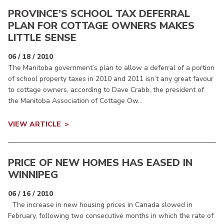
PROVINCE’S SCHOOL TAX DEFERRAL
PLAN FOR COTTAGE OWNERS MAKES
LITTLE SENSE
06 / 18 / 2010
The Manitoba government’s plan to allow a deferral of a portion
of school property taxes in 2010 and 2011 isn’t any great favour
to cottage owners, according to Dave Crabb, the president of
the Manitoba Association of Cottage Ow...
VIEW ARTICLE
PRICE OF NEW HOMES HAS EASED IN
WINNIPEG
06 / 16 / 2010
The increase in new housing prices in Canada slowed in
February, following two consecutive months in which the rate of