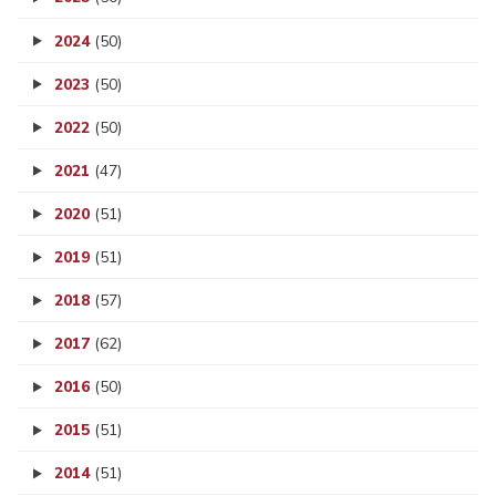
2024
(50)
2023
(50)
2022
(50)
2021
(47)
2020
(51)
2019
(51)
2018
(57)
2017
(62)
2016
(50)
2015
(51)
2014
(51)