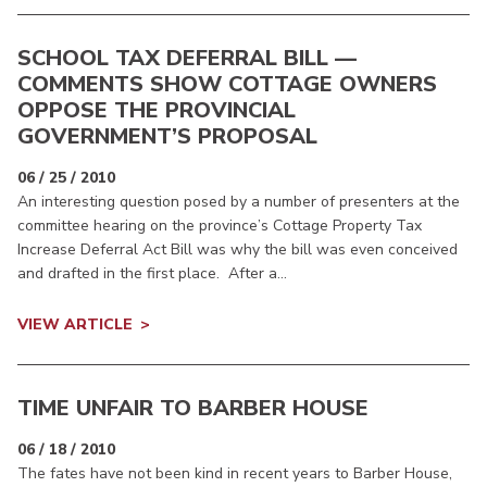
SCHOOL TAX DEFERRAL BILL —
COMMENTS SHOW COTTAGE OWNERS
OPPOSE THE PROVINCIAL
GOVERNMENT’S PROPOSAL
06 / 25 / 2010
An interesting question posed by a number of presenters at the
committee hearing on the province’s Cottage Property Tax
Increase Deferral Act Bill was why the bill was even conceived
and drafted in the first place. After a...
VIEW ARTICLE
TIME UNFAIR TO BARBER HOUSE
06 / 18 / 2010
The fates have not been kind in recent years to Barber House,