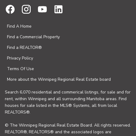
Find A Home
Find a Commercial Property
Find a REALTOR®
Privacy Policy
Terms Of Use
More about the Winnipeg Regional Real Estate board
Search 6,070 residential and commerical listings, for sale and for
rent, within Winnipeg and all surrounding Manitoba areas. Find
houses for sale listed in the MLS® Systems, all from local
REALTORS®.
© The Winnipeg Regional Real Estate Board. All rights reserved.
REALTOR®, REALTORS® and the associated logos are