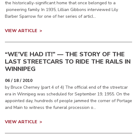
the historically-significant home that once belonged to a
pioneering family. In 1935, Lillian Gibbons interviewed Lily
Barber Sparrow for one of her series of articl...
VIEW ARTICLE
“WE’VE HAD IT!” — THE STORY OF THE
LAST STREETCARS TO RIDE THE RAILS IN
WINNIPEG
06 / 18 / 2010
by Bruce Cherney (part 4 of 4) The official end of the streetcar
era in Winnipeg was scheduled for September 19, 1955. On the
appointed day, hundreds of people jammed the corner of Portage
and Main to witness the funeral procession o...
VIEW ARTICLE