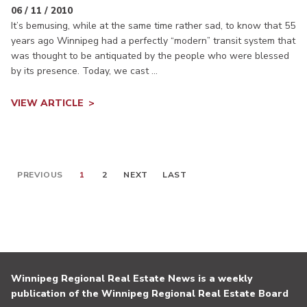
06 / 11 / 2010
It’s bemusing, while at the same time rather sad, to know that 55
years ago Winnipeg had a perfectly “modern” transit system that
was thought to be antiquated by the people who were blessed
by its presence. Today, we cast ...
VIEW ARTICLE
PREVIOUS
1
2
NEXT
LAST
Winnipeg Regional Real Estate News is a weekly
publication of the Winnipeg Regional Real Estate Board