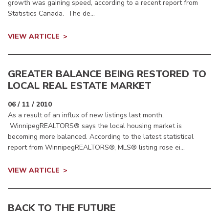
growth was gaining speed, according to a recent report from
Statistics Canada. The de...
VIEW ARTICLE
GREATER BALANCE BEING RESTORED TO
LOCAL REAL ESTATE MARKET
06 / 11 / 2010
As a result of an influx of new listings last month,
WinnipegREALTORS® says the local housing market is
becoming more balanced. According to the latest statistical
report from WinnipegREALTORS®, MLS® listing rose ei...
VIEW ARTICLE
BACK TO THE FUTURE