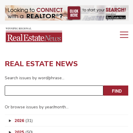
REAL ESTATE NEWS
Search issues by word/phrase…
Or browse issues by year/month…
2026
(31)
2025
(50)