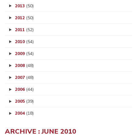
2013
(50)
2012
(50)
2011
(52)
2010
(54)
2009
(54)
2008
(48)
2007
(48)
2006
(44)
2005
(39)
2004
(18)
ARCHIVE : JUNE 2010