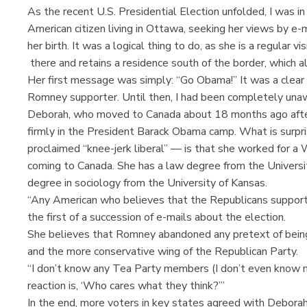
As the recent U.S. Presidential Election unfolded, I was in
American citizen living in Ottawa, seeking her views by e-
her birth. It was a logical thing to do, as she is a regular vi
there and retains a residence south of the border, which a
Her first message was simply: “Go Obama!” It was a clear 
Romney supporter. Until then, I had been completely unawa
Deborah, who moved to Canada about 18 months ago after
firmly in the President Barack Obama camp. What is surpris
proclaimed “knee-jerk liberal” — is that she worked for a 
coming to Canada. She has a law degree from the Universit
degree in sociology from the University of Kansas.
“Any American who believes that the Republicans support 
the first of a succession of e-mails about the election.
She believes that Romney abandoned any pretext of being
and the more conservative wing of the Republican Party.
“I don’t know any Tea Party members (I don’t even know m
reaction is, ‘Who cares what they think?’”
In the end, more voters in key states agreed with Deborah