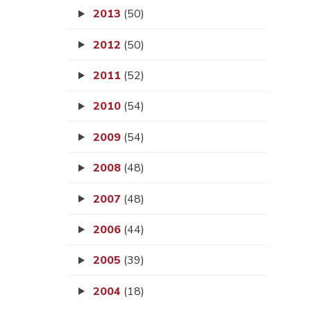
2013
(50)
2012
(50)
2011
(52)
2010
(54)
2009
(54)
2008
(48)
2007
(48)
2006
(44)
2005
(39)
2004
(18)