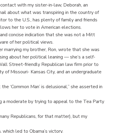
 contact with my sister-in-law, Deborah, an
mail about what was transpiring in the country of
sitor to the U.S., has plenty of family and friends
llows her to vote in American elections.
and concise indication that she was not a Mitt
re of her political views.
 marrying my brother, Ron, wrote that she was
ing about her political leaning — she’s a self-
Wall Street-friendly Republican law firm prior to
y of Missouri- Kansas City, and an undergraduate
the ‘Common Man’ is delusional,” she asserted in
 a moderate by trying to appeal to the Tea Party
any Republicans, for that matter), but my
, which led to Obama’s victory.