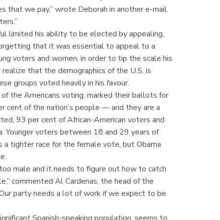
 that we pay,” wrote Deborah in another e-mail.
ters.”
ul limited his ability to be elected by appealing,
orgetting that it was essential to appeal to a
ung voters and women, in order to tip the scale his
realize that the demographics of the U.S. is
se groups voted heavily in his favour.
 of the Americans voting, marked their ballots for
r cent of the nation’s people — and they are a
ed, 93 per cent of African-American voters and
a. Younger voters between 18 and 29 years of
 a tighter race for the female vote, but Obama
e.
 too male and it needs to figure out how to catch
ate,” commented Al Cardenas, the head of the
ur party needs a lot of work if we expect to be
significant Spanish-speaking population, seems to