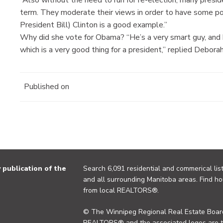
term. They moderate their views in order to have some pow
President Bill) Clinton is a good example.”
Why did she vote for Obama? “He’s a very smart guy, and h
which is a very good thing for a president,” replied Deborah
Published on
publication of the
Search 6,091 residential and commerical list
and all surrounding Manitoba areas. Find ho
from local REALTORS®.
© The Winnipeg Regional Real Estate Board
REALTORS® and the associated logos are 