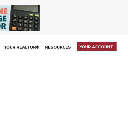
YOUR ACCOUNT
YOUR REALTOR®
RESOURCES