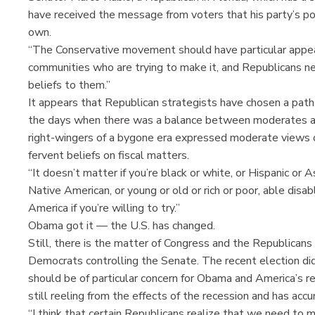
have received the message from voters that his party’s poli
own.
“The Conservative movement should have particular appeal
communities who are trying to make it, and Republicans n
beliefs to them.”
It appears that Republican strategists have chosen a path 
the days when there was a balance between moderates and
right-wingers of a bygone era expressed moderate views on
fervent beliefs on fiscal matters.
“It doesn’t matter if you’re black or white, or Hispanic or A
Native American, or young or old or rich or poor, able disab
America if you’re willing to try.”
Obama got it — the U.S. has changed.
Still, there is the matter of Congress and the Republican
Democrats controlling the Senate. The recent election di
should be of particular concern for Obama and America’s retur
still reeling from the effects of the recession and has ac
“I think that certain Republicans realize that we need to 