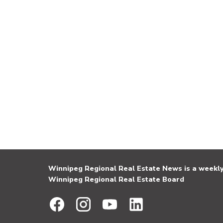
Winnipeg Regional Real Estate News is a weekly 
Winnipeg Regional Real Estate Board