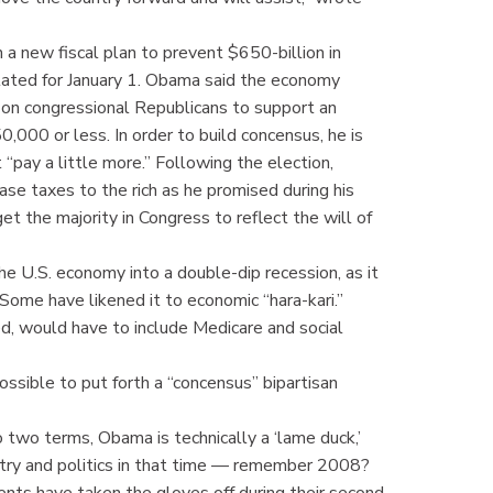
 a new fiscal plan to prevent $650-billion in
lated for January 1. Obama said the economy
ng on congressional Republicans to support an
,000 or less. In order to build concensus, he is
“pay a little more.” Following the election,
se taxes to the rich as he promised during his
t the majority in Congress to reflect the will of
e U.S. economy into a double-dip recession, as it
 Some have likened it to economic “hara-kari.”
rmed, would have to include Medicare and social
ossible to put forth a “concensus” bipartisan
o two terms, Obama is technically a ‘lame duck,’
untry and politics in that time — remember 2008?
ents have taken the gloves off during their second