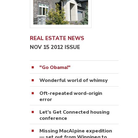
REAL ESTATE NEWS
NOV 15 2012 ISSUE
"Go Obama!"
Wonderful world of whimsy
Oft-repeated word-origin
error
Let’s Get Connected housing
conference
Missing MacAlpine expedition
— set out from Winnipeg to