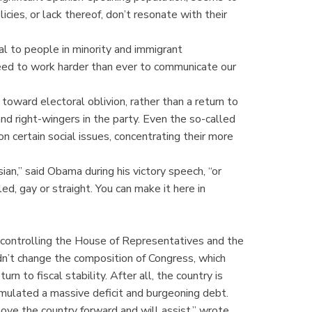
cies, or lack thereof, don’t resonate with their
 to people in minority and immigrant
eed to work harder than ever to communicate our
toward electoral oblivion, rather than a return to
 right-wingers in the party. Even the so-called
 certain social issues, concentrating their more
sian,” said Obama during his victory speech, “or
led, gay or straight. You can make it here in
s controlling the House of Representatives and the
dn’t change the composition of Congress, which
n to fiscal stability. After all, the country is
cumulated a massive deficit and burgeoning debt.
move the country forward and will assist,” wrote