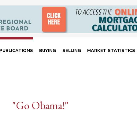
PUBLICATIONS
BUYING
SELLING
MARKET STATISTICS
"Go Obama!"