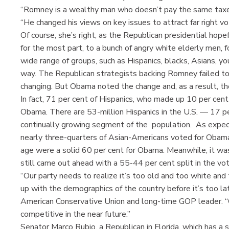
“Romney is a wealthy man who doesn’t pay the same taxes
“He changed his views on key issues to attract far right vo
Of course, she’s right, as the Republican presidential hopef
for the most part, to a bunch of angry white elderly men, f
wide range of groups, such as Hispanics, blacks, Asians, yo
way. The Republican strategists backing Romney failed to 
changing. But Obama noted the change and, as a result, the
In fact, 71 per cent of Hispanics, who made up 10 per cent
Obama. There are 53-million Hispanics in the U.S. — 17 pe
continually growing segment of the population. As expect
nearly three-quarters of Asian-Americans voted for Obam
age were a solid 60 per cent for Obama. Meanwhile, it was
still came out ahead with a 55-44 per cent split in the vot
“Our party needs to realize it’s too old and too white and
up with the demographics of the country before it’s too l
American Conservative Union and long-time GOP leader. “O
competitive in the near future.”
Senator Marco Rubio, a Republican in Florida, which has a 