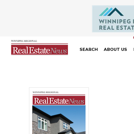
SEARCH
ABOUT US