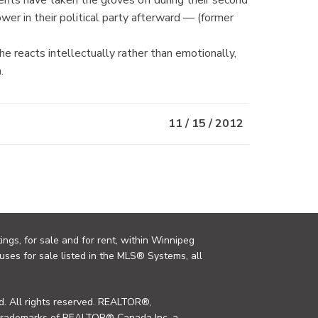
er in their political party afterward — (former
e reacts intellectually rather than emotionally,
.
11 / 15 / 2012
ings, for sale and for rent, within Winnipeg
uses for sale listed in the MLS® Systems, all
. All rights reserved. REALTOR®,
trademarks of REALTOR® Canada Inc. a