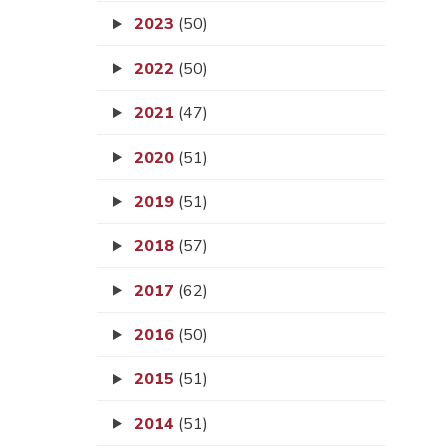
2023
(50)
2022
(50)
2021
(47)
2020
(51)
2019
(51)
2018
(57)
2017
(62)
2016
(50)
2015
(51)
2014
(51)