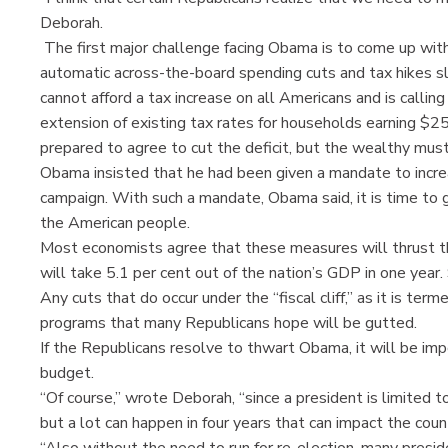
Deborah.
The first major challenge facing Obama is to come up with
automatic across-the-board spending cuts and tax hikes s
cannot afford a tax increase on all Americans and is calli
extension of existing tax rates for households earning $250
prepared to agree to cut the deficit, but the wealthy must 
Obama insisted that he had been given a mandate to increa
campaign. With such a mandate, Obama said, it is time to ge
the American people.
Most economists agree that these measures will thrust th
will take 5.1 per cent out of the nation’s GDP in one year.
Any cuts that do occur under the “fiscal cliff,” as it is te
programs that many Republicans hope will be gutted.
If the Republicans resolve to thwart Obama, it will be imp
budget.
“Of course,” wrote Deborah, “since a president is limited t
but a lot can happen in four years that can impact the co
“Also without the need to run for re-election, many presid