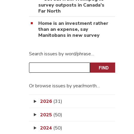
survey outposts in Canada’s
Far North
Home is an investment rather
than an expense, say
Manitobans in new survey
Search issues by word/phrase…
Or browse issues by year/month…
2026
(31)
2025
(50)
2024
(50)