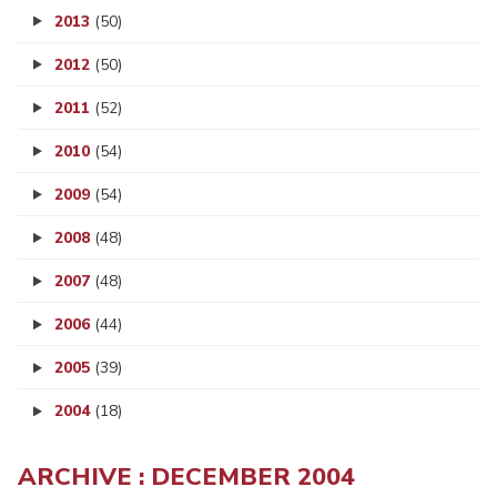
2013
(50)
2012
(50)
2011
(52)
2010
(54)
2009
(54)
2008
(48)
2007
(48)
2006
(44)
2005
(39)
2004
(18)
ARCHIVE : DECEMBER 2004