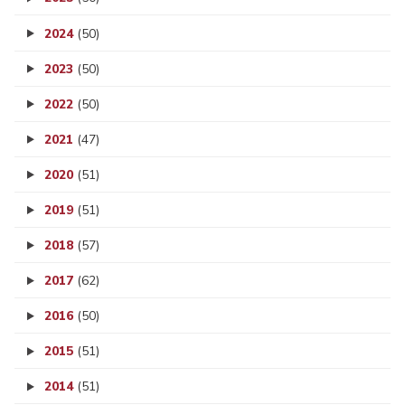
2024
(50)
2023
(50)
2022
(50)
2021
(47)
2020
(51)
2019
(51)
2018
(57)
2017
(62)
2016
(50)
2015
(51)
2014
(51)