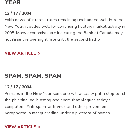
YEAR
12 / 17 / 2004
With news of interest rates remaining unchanged well into the
New Year, it bodes well for continuing healthy market activity in
2005. Many economists are indicating the Bank of Canada may
not raise the overnight rate until the second half o...
VIEW ARTICLE
SPAM, SPAM, SPAM
12 / 17 / 2004
Perhaps in the New Year someone will actually put a stop to all
the phishing, ad-blasting and spam that plagues today’s
computers. Anti-spam, anti-virus and other prevention
paraphernalia masquerading under a plethora of names ...
VIEW ARTICLE