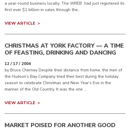
a year-round business locally. The WREB had just registered its
first ever $1 billion in sales through the...
VIEW ARTICLE
CHRISTMAS AT YORK FACTORY — A TIME
OF FEASTING, DRINKING AND DANCING
12 / 17 / 2004
by Bruce Cherney Despite their distance from home, the men of
the Hudson’s Bay Company tried their best during the holiday
season to celebrate Christmas and New Year’s Eve in the
manner of the Old Country. It was the one ...
VIEW ARTICLE
MARKET POISED FOR ANOTHER GOOD