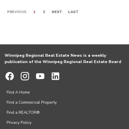
PREVIOUS
1
2
NEXT
LAST
Winnipeg Regional Real Estate News is a weekly
publication of the Winnipeg Regional Real Estate Board
Find A Home
Find a Commercial Property
Find a REALTOR®
Privacy Policy