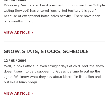
Winnipeg Real Estate Board president Cliff King said the Multiple
Listing Service® has entered “uncharted territory this year”
because of exceptional home sales activity. “There have been
nine months in a ...
VIEW ARTICLE
SNOW, STATS, STOCKS, SCHEDULE
12 / 03 / 2004
Well, it looks official. Seven straight days of cold. And, the snow
doesn’t seem to be disappearing. Guess it’s time to put up the
lights. We know what they say about March, “In like a lion and
out like a lamb.&rdqu...
VIEW ARTICLE