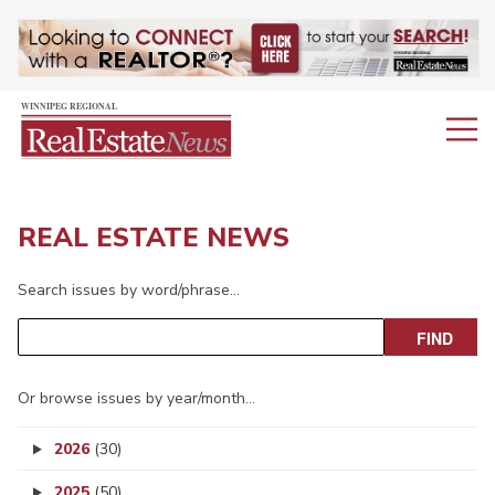
REAL ESTATE NEWS
Search issues by word/phrase…
Or browse issues by year/month…
2026
(30)
2025
(50)