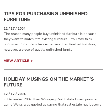
TIPS FOR PURCHASING UNFINISHED
FURNITURE
12 / 17 / 2004
The reason many people buy unfinished furniture is because
they want to match it to existing furniture. You may think
unfinished furniture is less expensive than finished furniture,
however, a piece of quality unfinished furni...
VIEW ARTICLE
HOLIDAY MUSINGS ON THE MARKET’S
FUTURE
12 / 17 / 2004
In December 2002, then Winnipeg Real Estate Board president
Lorne Weiss was quoted as saying that real estate had become