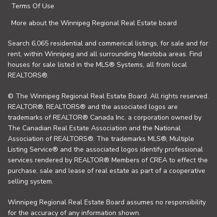
Terms Of Use
More about the Winnipeg Regional Real Estate board
Search 6,065 residential and commerical listings, for sale and for
rent, within Winnipeg and all surrounding Manitoba areas. Find
houses for sale listed in the MLS® Systems, all from local
REALTORS®.
© The Winnipeg Regional Real Estate Board. All rights reserved.
REALTOR®, REALTORS® and the associated logos are
trademarks of REALTOR® Canada Inc. a corporation owned by
The Canadian Real Estate Association and the National
Association of REALTORS®. The trademarks MLS®, Multiple
Listing Service® and the associated logos identify professional
services rendered by REALTOR® Members of CREA to effect the
purchase, sale and lease of real estate as part of a cooperative
selling system.
Winnipeg Regional Real Estate Board assumes no responsibility
for the accuracy of any information shown.