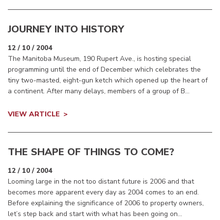
JOURNEY INTO HISTORY
12 / 10 / 2004
The Manitoba Museum, 190 Rupert Ave., is hosting special
programming until the end of December which celebrates the
tiny two-masted, eight-gun ketch which opened up the heart of
a continent. After many delays, members of a group of B...
VIEW ARTICLE
THE SHAPE OF THINGS TO COME?
12 / 10 / 2004
Looming large in the not too distant future is 2006 and that
becomes more apparent every day as 2004 comes to an end.
Before explaining the significance of 2006 to property owners,
let’s step back and start with what has been going on...