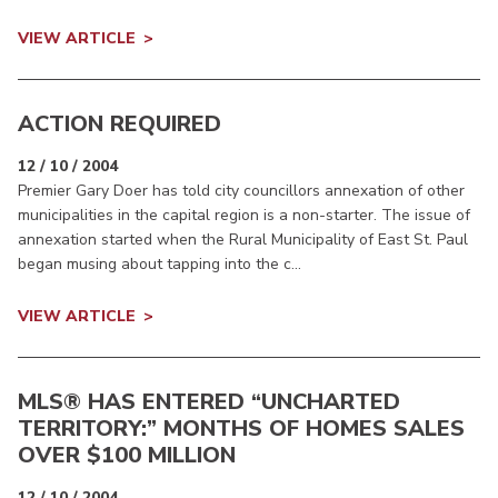
VIEW ARTICLE
ACTION REQUIRED
12 / 10 / 2004
Premier Gary Doer has told city councillors annexation of other
municipalities in the capital region is a non-starter. The issue of
annexation started when the Rural Municipality of East St. Paul
began musing about tapping into the c...
VIEW ARTICLE
MLS® HAS ENTERED “UNCHARTED
TERRITORY:” MONTHS OF HOMES SALES
OVER $100 MILLION
12 / 10 / 2004