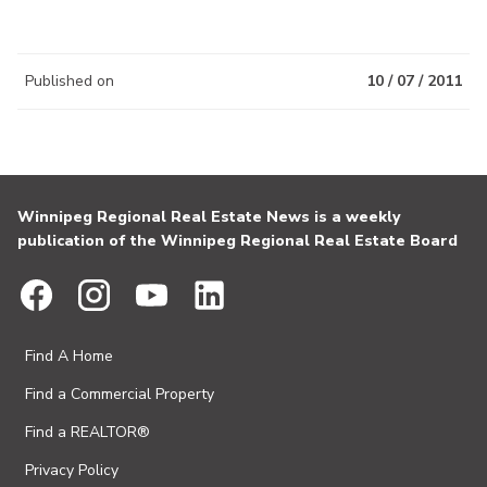
Published on
10 / 07 / 2011
Winnipeg Regional Real Estate News is a weekly
publication of the Winnipeg Regional Real Estate Board
Find A Home
Find a Commercial Property
Find a REALTOR®
Privacy Policy