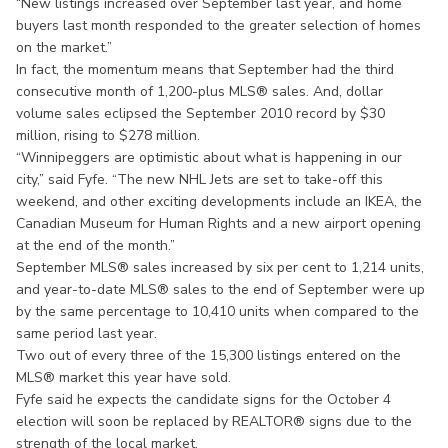
“New listings increased over September last year, and home
buyers last month responded to the greater selection of homes
on the market.”
In fact, the momentum means that September had the third
consecutive month of 1,200-plus MLS® sales. And, dollar
volume sales eclipsed the September 2010 record by $30
million, rising to $278 million.
“Winnipeggers are optimistic about what is happening in our
city,” said Fyfe. “The new NHL Jets are set to take-off this
weekend, and other exciting developments include an IKEA, the
Canadian Museum for Human Rights and a new airport opening
at the end of the month.”
September MLS® sales increased by six per cent to 1,214 units,
and year-to-date MLS® sales to the end of September were up
by the same percentage to 10,410 units when compared to the
same period last year.
Two out of every three of the 15,300 listings entered on the
MLS® market this year have sold.
Fyfe said he expects the candidate signs for the October 4
election will soon be replaced by REALTOR® signs due to the
strength of the local market.