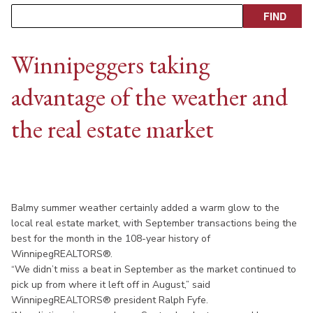
Winnipeggers taking
advantage of the weather and
the real estate market
Balmy summer weather certainly added a warm glow to the
local real estate market, with September transactions being the
best for the month in the 108-year history of
WinnipegREALTORS®.
“We didn’t miss a beat in September as the market continued to
pick up from where it left off in August,” said
WinnipegREALTORS® president Ralph Fyfe.