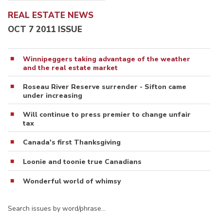
REAL ESTATE NEWS
OCT 7 2011 ISSUE
Winnipeggers taking advantage of the weather
and the real estate market
Roseau River Reserve surrender - Sifton came
under increasing
Will continue to press premier to change unfair
tax
Canada's first Thanksgiving
Loonie and toonie true Canadians
Wonderful world of whimsy
Search issues by word/phrase…