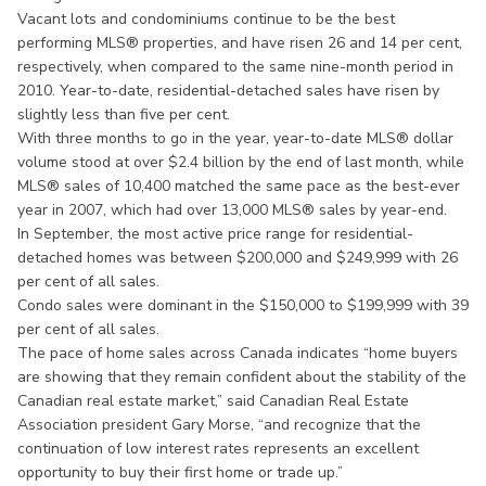
Vacant lots and condominiums continue to be the best
performing MLS® properties, and have risen 26 and 14 per cent,
respectively, when compared to the same nine-month period in
2010. Year-to-date, residential-detached sales have risen by
slightly less than five per cent.
With three months to go in the year, year-to-date MLS® dollar
volume stood at over $2.4 billion by the end of last month, while
MLS® sales of 10,400 matched the same pace as the best-ever
year in 2007, which had over 13,000 MLS® sales by year-end.
In September, the most active price range for residential-
detached homes was between $200,000 and $249,999 with 26
per cent of all sales.
Condo sales were dominant in the $150,000 to $199,999 with 39
per cent of all sales.
The pace of home sales across Canada indicates “home buyers
are showing that they remain confident about the stability of the
Canadian real estate market,” said Canadian Real Estate
Association president Gary Morse, “and recognize that the
continuation of low interest rates represents an excellent
opportunity to buy their first home or trade up.”