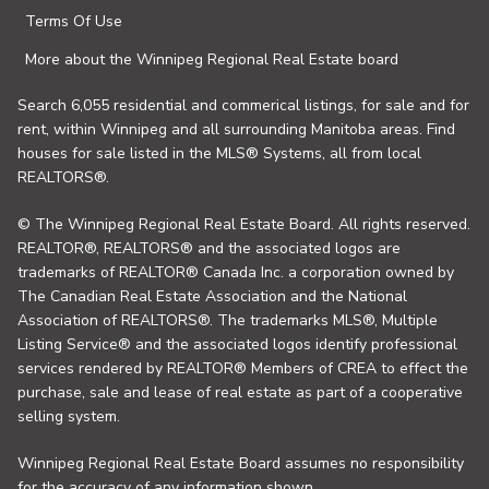
Terms Of Use
More about the Winnipeg Regional Real Estate board
Search 6,055 residential and commerical listings, for sale and for
rent, within Winnipeg and all surrounding Manitoba areas. Find
houses for sale listed in the MLS® Systems, all from local
REALTORS®.
© The Winnipeg Regional Real Estate Board. All rights reserved.
REALTOR®, REALTORS® and the associated logos are
trademarks of REALTOR® Canada Inc. a corporation owned by
The Canadian Real Estate Association and the National
Association of REALTORS®. The trademarks MLS®, Multiple
Listing Service® and the associated logos identify professional
services rendered by REALTOR® Members of CREA to effect the
purchase, sale and lease of real estate as part of a cooperative
selling system.
Winnipeg Regional Real Estate Board assumes no responsibility
for the accuracy of any information shown.