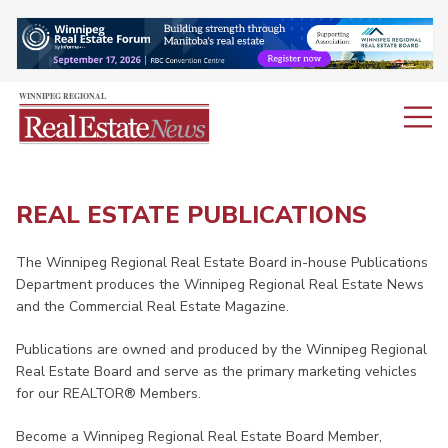
REAL ESTATE PUBLICATIONS
The Winnipeg Regional Real Estate Board in-house Publications
Department produces the Winnipeg Regional Real Estate News
and the Commercial Real Estate Magazine.
Publications are owned and produced by the Winnipeg Regional
Real Estate Board and serve as the primary marketing vehicles
for our REALTOR® Members.
Become a Winnipeg Regional Real Estate Board Member,