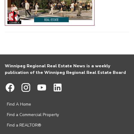
Winnipeg Regional Real Estate News is a weekly
publication of the Winnipeg Regional Real Estate Board
Find A Home
Find a Commercial Property
Find a REALTOR®