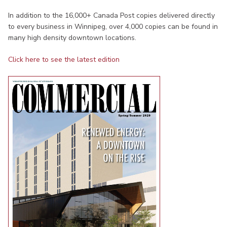
In addition to the 16,000+ Canada Post copies delivered directly
to every business in Winnipeg, over 4,000 copies can be found in
many high density downtown locations.
Click here to see the latest edition