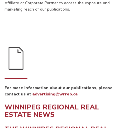
Affiliate or Corporate Partner to access the exposure and
marketing reach of our publications.
For more information about our publications, please
contact us at
advertising@wrreb.ca
WINNIPEG REGIONAL REAL
ESTATE NEWS