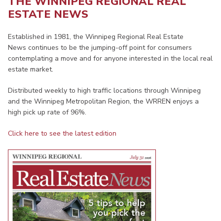
THE WINNIPEG REGIONAL REAL
ESTATE NEWS
Established in 1981, the Winnipeg Regional Real Estate
News continues to be the jumping-off point for consumers
contemplating a move and for anyone interested in the local real
estate market.
Distributed weekly to high traffic locations through Winnipeg
and the Winnipeg Metropolitan Region, the WRREN enjoys a
high pick up rate of 96%.
Click here to see the latest edition