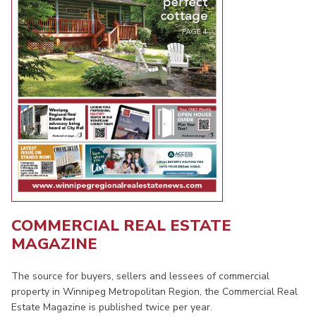
COMMERCIAL REAL ESTATE
MAGAZINE
The source for buyers, sellers and lessees of commercial
property in Winnipeg Metropolitan Region, the Commercial Real
Estate Magazine is published twice per year.