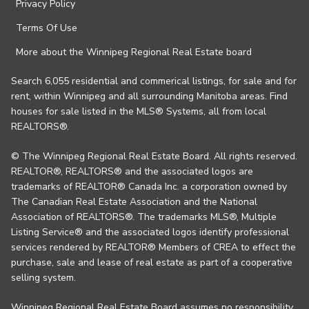
Privacy Policy
Terms Of Use
More about the Winnipeg Regional Real Estate board
Search 6,055 residential and commerical listings, for sale and for
rent, within Winnipeg and all surrounding Manitoba areas. Find
houses for sale listed in the MLS® Systems, all from local
REALTORS®.
© The Winnipeg Regional Real Estate Board. All rights reserved.
REALTOR®, REALTORS® and the associated logos are
trademarks of REALTOR® Canada Inc. a corporation owned by
The Canadian Real Estate Association and the National
Association of REALTORS®. The trademarks MLS®, Multiple
Listing Service® and the associated logos identify professional
services rendered by REALTOR® Members of CREA to effect the
purchase, sale and lease of real estate as part of a cooperative
selling system.
Winnipeg Regional Real Estate Board assumes no responsibility