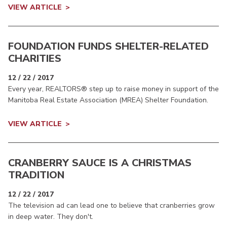
VIEW ARTICLE
FOUNDATION FUNDS SHELTER-RELATED
CHARITIES
12 / 22 / 2017
Every year, REALTORS® step up to raise money in support of the
Manitoba Real Estate Association (MREA) Shelter Foundation.
VIEW ARTICLE
CRANBERRY SAUCE IS A CHRISTMAS
TRADITION
12 / 22 / 2017
The television ad can lead one to believe that cranberries grow
in deep water. They don't.