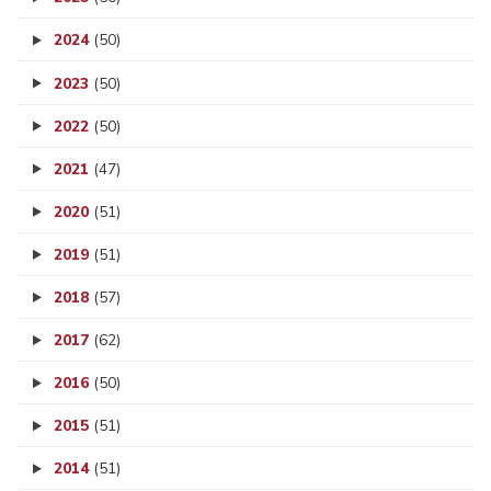
2024
(50)
2023
(50)
2022
(50)
2021
(47)
2020
(51)
2019
(51)
2018
(57)
2017
(62)
2016
(50)
2015
(51)
2014
(51)