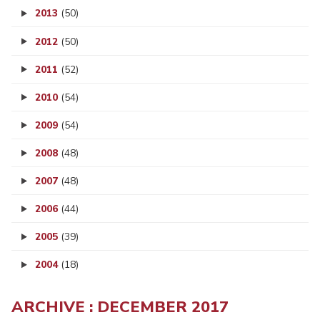
2013
(50)
2012
(50)
2011
(52)
2010
(54)
2009
(54)
2008
(48)
2007
(48)
2006
(44)
2005
(39)
2004
(18)
ARCHIVE : DECEMBER 2017