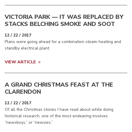
VICTORIA PARK — IT WAS REPLACED BY
STACKS BELCHING SMOKE AND SOOT
12 / 22 / 2017
Plans were going ahead for a combination steam-heating and
standby electrical plant.
VIEW ARTICLE
A GRAND CHRISTMAS FEAST AT THE
CLARENDON
12 / 22 / 2017
Of all the Christmas stories I have read about while doing
historical research, one of the most endearing involves
“newsboys,” or “newsies.”