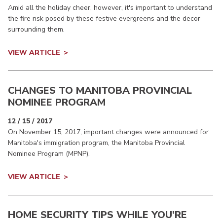
Amid all the holiday cheer, however, it's important to understand
the fire risk posed by these festive evergreens and the decor
surrounding them.
VIEW ARTICLE
CHANGES TO MANITOBA PROVINCIAL
NOMINEE PROGRAM
12 / 15 / 2017
On November 15, 2017, important changes were announced for
Manitoba's immigration program, the Manitoba Provincial
Nominee Program (MPNP).
VIEW ARTICLE
HOME SECURITY TIPS WHILE YOU’RE