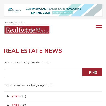
REAL ESTATE NEWS
Search issues by word/phrase…
Or browse issues by year/month…
2026
(31)
2025
(50)