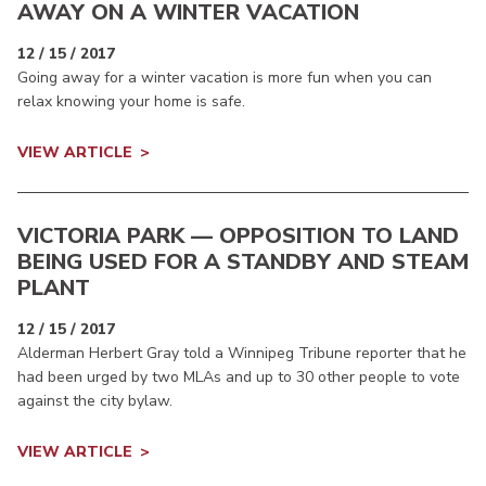
AWAY ON A WINTER VACATION
12 / 15 / 2017
Going away for a winter vacation is more fun when you can
relax knowing your home is safe.
VIEW ARTICLE
VICTORIA PARK — OPPOSITION TO LAND
BEING USED FOR A STANDBY AND STEAM
PLANT
12 / 15 / 2017
Alderman Herbert Gray told a Winnipeg Tribune reporter that he
had been urged by two MLAs and up to 30 other people to vote
against the city bylaw.
VIEW ARTICLE