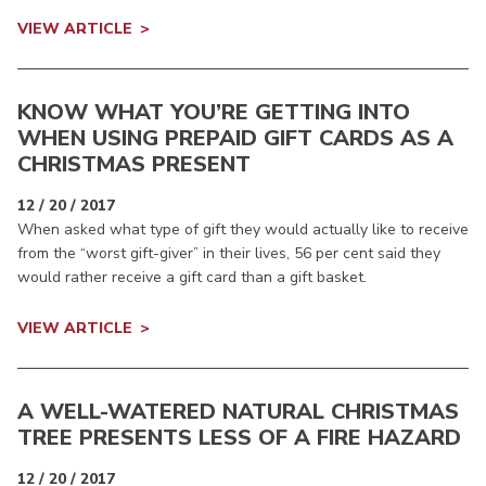
VIEW ARTICLE
KNOW WHAT YOU’RE GETTING INTO
WHEN USING PREPAID GIFT CARDS AS A
CHRISTMAS PRESENT
12 / 20 / 2017
When asked what type of gift they would actually like to receive
from the “worst gift-giver” in their lives, 56 per cent said they
would rather receive a gift card than a gift basket.
VIEW ARTICLE
A WELL-WATERED NATURAL CHRISTMAS
TREE PRESENTS LESS OF A FIRE HAZARD
12 / 20 / 2017