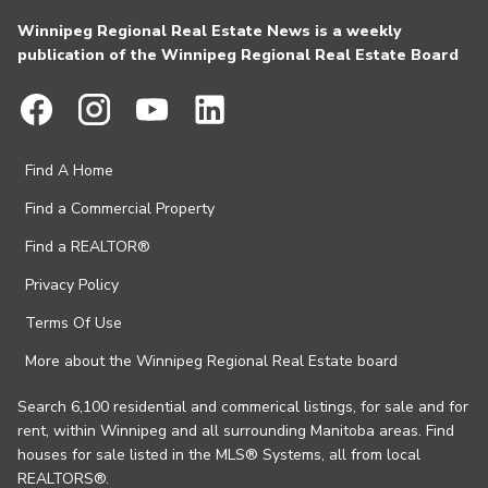
Winnipeg Regional Real Estate News is a weekly
publication of the Winnipeg Regional Real Estate Board
Find A Home
Find a Commercial Property
Find a REALTOR®
Privacy Policy
Terms Of Use
More about the Winnipeg Regional Real Estate board
Search 6,100 residential and commerical listings, for sale and for
rent, within Winnipeg and all surrounding Manitoba areas. Find
houses for sale listed in the MLS® Systems, all from local
REALTORS®.