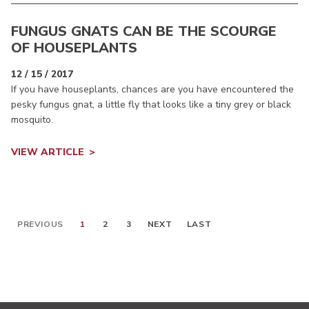
FUNGUS GNATS CAN BE THE SCOURGE
OF HOUSEPLANTS
12 / 15 / 2017
If you have houseplants, chances are you have encountered the
pesky fungus gnat, a little fly that looks like a tiny grey or black
mosquito.
VIEW ARTICLE
PREVIOUS
1
2
3
NEXT
LAST