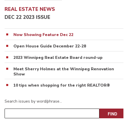
REAL ESTATE NEWS
DEC 22 2023 ISSUE
Now Showing Feature Dec 22
Open House Guide December 22-28
2023 Winnipeg Real Estate Board round-up
Meet Sherry Holmes at the Winnipeg Renovation
Show
10 tips when shopping for the right REALTOR®
Search issues by word/phrase…