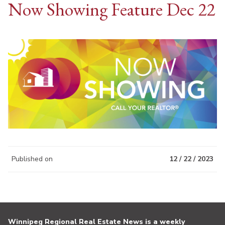
Now Showing Feature Dec 22
Published on
12 / 22 / 2023
Winnipeg Regional Real Estate News is a weekly