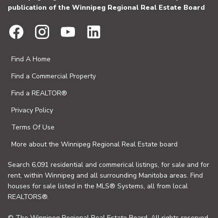
publication of the Winnipeg Regional Real Estate Board
Find A Home
Find a Commercial Property
Find a REALTOR®
Privacy Policy
Terms Of Use
More about the Winnipeg Regional Real Estate board
Search 6,091 residential and commerical listings, for sale and for
rent, within Winnipeg and all surrounding Manitoba areas. Find
houses for sale listed in the MLS® Systems, all from local
REALTORS®.
© The Winnipeg Regional Real Estate Board. All rights reserved.