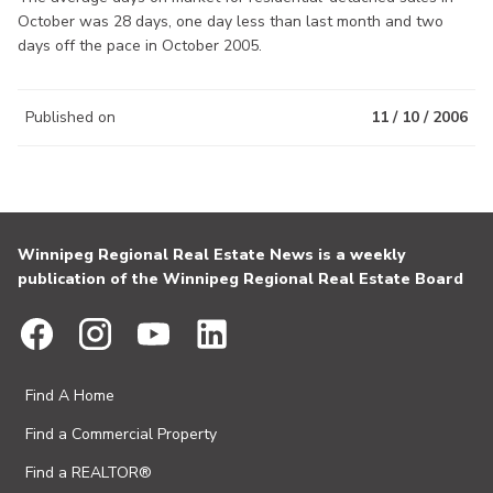
October was 28 days, one day less than last month and two
days off the pace in October 2005.
Published on
11 / 10 / 2006
Winnipeg Regional Real Estate News is a weekly
publication of the Winnipeg Regional Real Estate Board
Find A Home
Find a Commercial Property
Find a REALTOR®