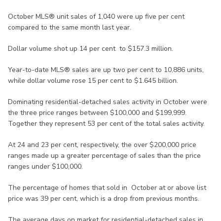
October MLS® unit sales of 1,040 were up five per cent
compared to the same month last year.
Dollar volume shot up 14 per cent to $157.3 million.
Year-to-date MLS® sales are up two per cent to 10,886 units,
while dollar volume rose 15 per cent to $1.645 billion.
Dominating residential-detached sales activity in October were
the three price ranges between $100,000 and $199,999.
Together they represent 53 per cent of the total sales activity.
At 24 and 23 per cent, respectively, the over $200,000 price
ranges made up a greater percentage of sales than the price
ranges under $100,000.
The percentage of homes that sold in October at or above list
price was 39 per cent, which is a drop from previous months.
The average days on market for residential-detached sales in