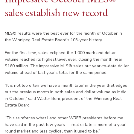
sales establish new record
MLS® results were the best ever for the month of October in
the Winnipeg Real Estate Board’s 103-year history.
For the first time, sales eclipsed the 1,000 mark and dollar
volume reached its highest level ever, closing the month near
$160 million. The impressive MLS® sales put year-to-date dollar
volume ahead of last year’s total for the same period.
“It is not too often we have a month later in the year that edges
out the previous month in both sales and dollar volume as it did
in October,” said Walter Boni, president of the Winnipeg Real
Estate Board.
“This reinforces what I and other WREB presidents before me
have said in the past few years — real estate is more of a year-
round market and less cyclical than it used to be.”