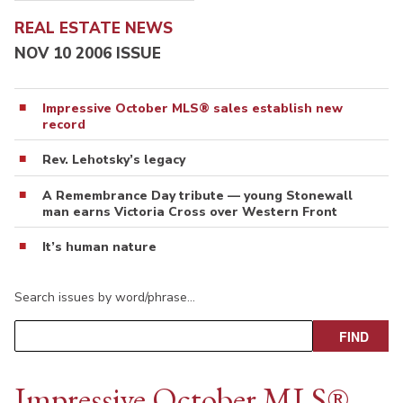
REAL ESTATE NEWS
NOV 10 2006 ISSUE
Impressive October MLS® sales establish new
record
Rev. Lehotsky’s legacy
A Remembrance Day tribute — young Stonewall
man earns Victoria Cross over Western Front
It’s human nature
Search issues by word/phrase…
Impressive October MLS®