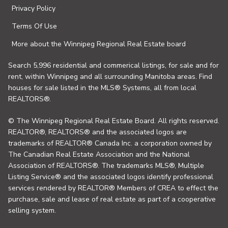
Privacy Policy
Terms Of Use
More about the Winnipeg Regional Real Estate board
Search 5,996 residential and commerical listings, for sale and for
rent, within Winnipeg and all surrounding Manitoba areas. Find
houses for sale listed in the MLS® Systems, all from local
REALTORS®.
© The Winnipeg Regional Real Estate Board. All rights reserved.
REALTOR®, REALTORS® and the associated logos are
trademarks of REALTOR® Canada Inc. a corporation owned by
The Canadian Real Estate Association and the National
Association of REALTORS®. The trademarks MLS®, Multiple
Listing Service® and the associated logos identify professional
services rendered by REALTOR® Members of CREA to effect the
purchase, sale and lease of real estate as part of a cooperative
selling system.