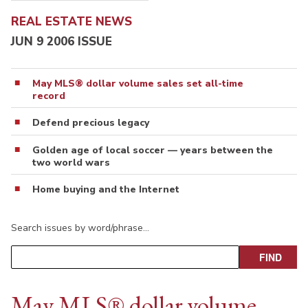
REAL ESTATE NEWS
JUN 9 2006 ISSUE
May MLS® dollar volume sales set all-time
record
Defend precious legacy
Golden age of local soccer — years between the
two world wars
Home buying and the Internet
Search issues by word/phrase…
May MLS® dollar volume