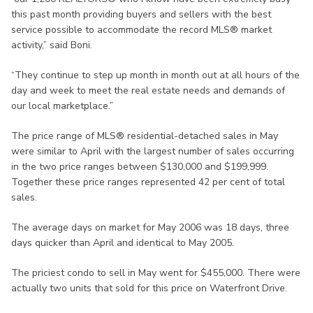
this past month providing buyers and sellers with the best
service possible to accommodate the record MLS® market
activity,” said Boni.
“They continue to step up month in month out at all hours of the
day and week to meet the real estate needs and demands of
our local marketplace.”
The price range of MLS® residential-detached sales in May
were similar to April with the largest number of sales occurring
in the two price ranges between $130,000 and $199,999.
Together these price ranges represented 42 per cent of total
sales.
The average days on market for May 2006 was 18 days, three
days quicker than April and identical to May 2005.
The priciest condo to sell in May went for $455,000. There were
actually two units that sold for this price on Waterfront Drive.