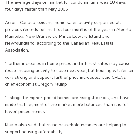
The average days on market for condominiums was 18 days,
four days faster than May 2005.
Across Canada, existing-home sales activity surpassed all
previous records for the first four months of the year in Alberta,
Manitoba, New Brunswick, Prince Edward Island and
Newfoundland, according to the Canadian Real Estate
Association.
“Further increases in home prices and interest rates may cause
resale housing activity to ease next year, but housing will remain
very strong and support further price increases,” said CREA’s
chief economist Gregory Klump.
“Listings for higher-priced homes are rising the most, and have
made that segment of the market more balanced than it is for
lower-priced homes.”
Klump also said that rising household incomes are helping to
support housing affordability.