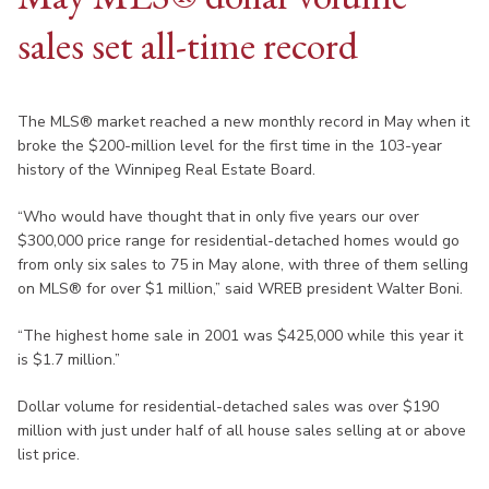
sales set all-time record
The MLS® market reached a new monthly record in May when it
broke the $200-million level for the first time in the 103-year
history of the Winnipeg Real Estate Board.
“Who would have thought that in only five years our over
$300,000 price range for residential-detached homes would go
from only six sales to 75 in May alone, with three of them selling
on MLS® for over $1 million,” said WREB president Walter Boni.
“The highest home sale in 2001 was $425,000 while this year it
is $1.7 million.”
Dollar volume for residential-detached sales was over $190
million with just under half of all house sales selling at or above
list price.