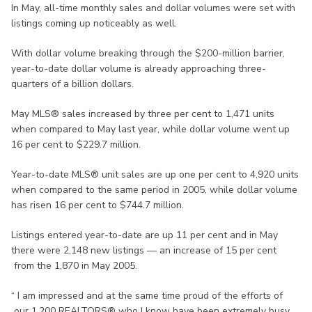
In May, all-time monthly sales and dollar volumes were set with
listings coming up noticeably as well.
With dollar volume breaking through the $200-million barrier,
year-to-date dollar volume is already approaching three-
quarters of a billion dollars.
May MLS® sales increased by three per cent to 1,471 units
when compared to May last year, while dollar volume went up
16 per cent to $229.7 million.
Year-to-date MLS® unit sales are up one per cent to 4,920 units
when compared to the same period in 2005, while dollar volume
has risen 16 per cent to $744.7 million.
Listings entered year-to-date are up 11 per cent and in May
there were 2,148 new listings — an increase of 15 per cent
from the 1,870 in May 2005.
“ I am impressed and at the same time proud of the efforts of
our 1,200 REALTORS® who I know have been extremely busy