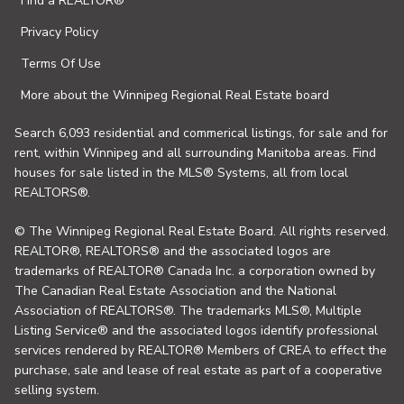
Find a REALTOR®
Privacy Policy
Terms Of Use
More about the Winnipeg Regional Real Estate board
Search 6,093 residential and commerical listings, for sale and for
rent, within Winnipeg and all surrounding Manitoba areas. Find
houses for sale listed in the MLS® Systems, all from local
REALTORS®.
© The Winnipeg Regional Real Estate Board. All rights reserved.
REALTOR®, REALTORS® and the associated logos are
trademarks of REALTOR® Canada Inc. a corporation owned by
The Canadian Real Estate Association and the National
Association of REALTORS®. The trademarks MLS®, Multiple
Listing Service® and the associated logos identify professional
services rendered by REALTOR® Members of CREA to effect the
purchase, sale and lease of real estate as part of a cooperative
selling system.