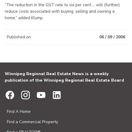
“The reduction in the GST rate to six per cent ... will (further)
reduce costs associated with buying, selling and owning a
home,” added Klump.
Published on
06 / 09 / 2006
Winnipeg Regional Real Estate News is a weekly
publication of the Winnipeg Regional Real Estate Board
Find A Home
Find a Commercial Property