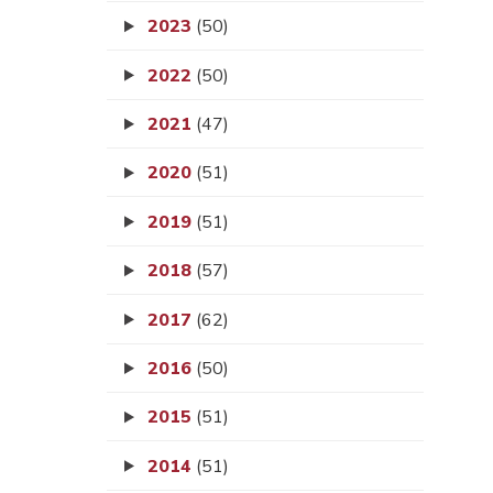
2023
(50)
2022
(50)
2021
(47)
2020
(51)
2019
(51)
2018
(57)
2017
(62)
2016
(50)
2015
(51)
2014
(51)