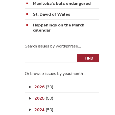
Manitoba’s bats endangered
St. David of Wales
Happenings on the March
calendar
Search issues by word/phrase…
Or browse issues by year/month…
2026
(30)
2025
(50)
2024
(50)