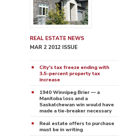
REAL ESTATE NEWS
MAR 2 2012 ISSUE
City’s tax freeze ending with
3.5-percent property tax
increase
1940 Winnipeg Brier — a
Manitoba loss and a
Saskatchewan win would have
made a tie-breaker necessary
Real estate offers to purchase
must be in writing