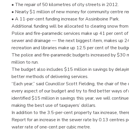
• The repair of 50 kilometres of city streets in 2012.
• Nearly $1 million of new money for community centre re
• A 11-per-cent funding increase for Assiniboine Park.
Additional funding will be allocated to clearing snow fro
Police and fire-paramedic services make up 41 per cent of 
sewer and drainage — the next biggest item, makes up 24.
recreation and libraries make up 12.5 per cent of the budg
The police and fire-paramedic budgets increased by $30
million to run.
The budget also includes $15 million in savings by delaying
better methods of delivering services.
“Each year,” said Councillor Scott Fielding, the chair of th
every aspect of our budget and try to find better ways of
identified $15 million in savings this year, we will contin
making the best use of taxpayers’ dollars.
In addition to the 3.5-per-cent property tax increase, th
Report for an increase in the sewer rate by 0.13 centres p
water rate of one-cent per cubic metre.