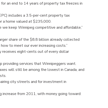
 for an end to 14 years of property tax freezes in
PC) includes a 3.5-per-cent property tax
for a home valued at $235,000.
re we keep Winnipeg competitive and affordable,”
ger share of the $8.8 billion already collected
 how to meet our ever increasing costs.”
receives eight-cents out of every dollar
eep providing services that Winnipeggers want.
axes will still be among the lowest in Canada, and
osts.
airing city streets and for investment in
g increase from 2011, with money going toward: