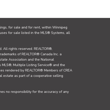
ings, for sale and for rent, within Winnipeg
uses for sale listed in the MLS® Systems, all
. All rights reserved. REALTOR®,
trademarks of REALTOR® Canada Inc. a
tate Association and the National
MLS®, Multiple Listing Service® and the
rvices rendered by REALTOR® Members of CREA
al estate as part of a cooperative selling
s no responsibility for the accuracy of any