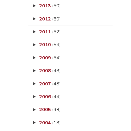
2013
(50)
2012
(50)
2011
(52)
2010
(54)
2009
(54)
2008
(48)
2007
(48)
2006
(44)
2005
(39)
2004
(18)