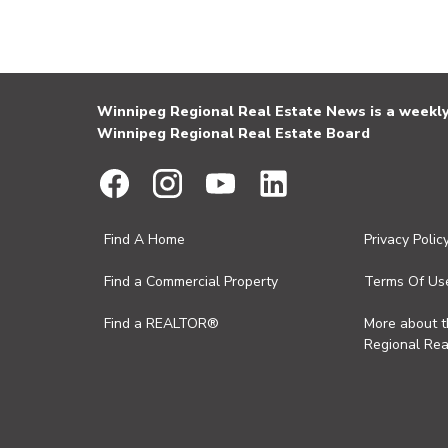
Winnipeg Regional Real Estate News is a weekly 
Winnipeg Regional Real Estate Board
Find A Home
Privacy Polic
Find a Commercial Property
Terms Of Us
Find a REALTOR®
More about 
Regional Rea