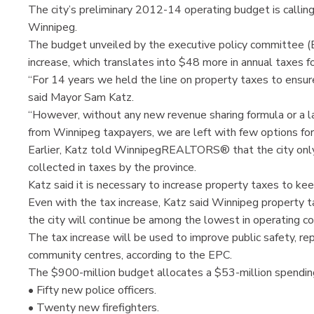
The city’s preliminary 2012-14 operating budget is calling
Winnipeg.
The budget unveiled by the executive policy committee (E
increase, which translates into $48 more in annual taxes 
“For 14 years we held the line on property taxes to ensu
said Mayor Sam Katz.
“However, without any new revenue sharing formula or a lar
from Winnipeg taxpayers, we are left with few options for
Earlier, Katz told WinnipegREALTORS® that the city only 
collected in taxes by the province.
Katz said it is necessary to increase property taxes to k
Even with the tax increase, Katz said Winnipeg property t
the city will continue be among the lowest in operating c
The tax increase will be used to improve public safety, rep
community centres, according to the EPC.
The $900-million budget allocates a $53-million spendin
• Fifty new police officers.
• Twenty new firefighters.