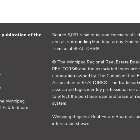
publication of the
Search 6,061 residential and commerical list
and all surrounding Manitoba areas. Find ho
from local REALTORS®.
© The Winnipeg Regional Real Estate Board
REALTORS® and the associated logos are 
y
corporation owned by The Canadian Real Es
Association of REALTORS®. The trademarks 
e
associated logos identify professional se
to effect the purchase, sale and lease of re
the Winnipeg
system.
l Estate board
Winnipeg Regional Real Estate Board assume
information shown.