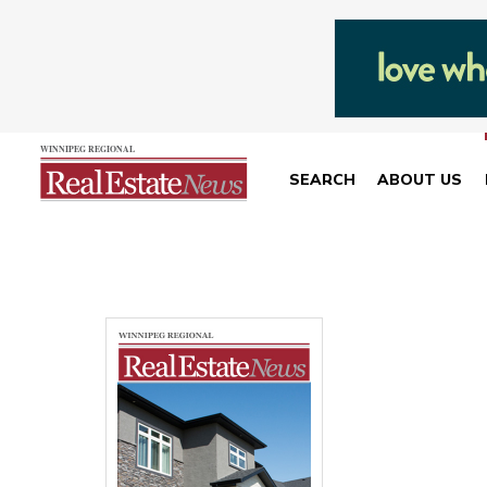
SEARCH
ABOUT US