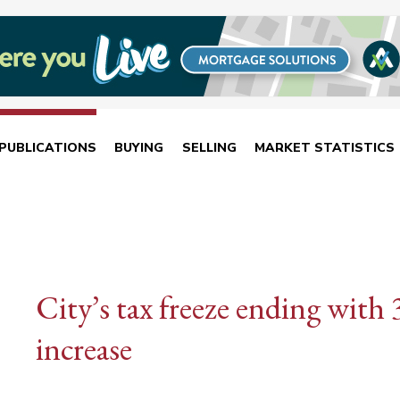
PUBLICATIONS
BUYING
SELLING
MARKET STATISTICS
City’s tax freeze ending with 
increase