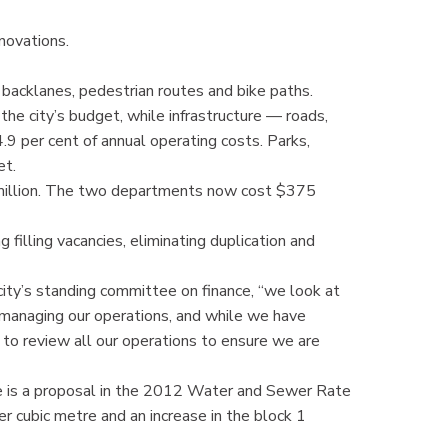
novations.
m backlanes, pedestrian routes and bike paths.
the city’s budget, while infrastructure — roads,
9 per cent of annual operating costs. Parks,
et.
 million. The two departments now cost $375
 filling vacancies, eliminating duplication and
e city’s standing committee on finance, “we look at
 managing our operations, and while we have
ue to review all our operations to ensure we are
ere is a proposal in the 2012 Water and Sewer Rate
er cubic metre and an increase in the block 1