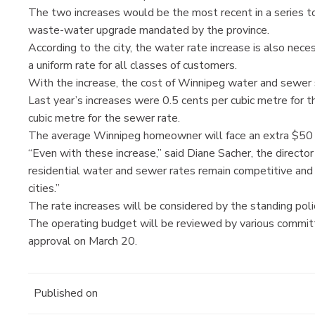
The two increases would be the most recent in a series to 
waste-water upgrade mandated by the province.
According to the city, the water rate increase is also nec
a uniform rate for all classes of customers.
With the increase, the cost of Winnipeg water and sewer se
Last year’s increases were 0.5 cents per cubic metre for t
cubic metre for the sewer rate.
The average Winnipeg homeowner will face an extra $50 o
“Even with these increase,” said Diane Sacher, the directo
residential water and sewer rates remain competitive an
cities.”
The rate increases will be considered by the standing pol
The operating budget will be reviewed by various committee
approval on March 20.
Published on