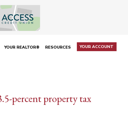
YOUR ACCOUNT
YOUR REALTOR®
RESOURCES
3.5-percent property tax