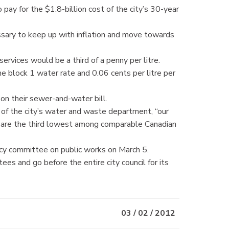
pay for the $1.8-billion cost of the city’s 30-year
essary to keep up with inflation and move towards
rvices would be a third of a penny per litre.
he block 1 water rate and 0.06 cents per litre per
n their sewer-and-water bill.
r of the city’s water and waste department, “our
d are the third lowest among comparable Canadian
icy committee on public works on March 5.
s and go before the entire city council for its
03 / 02 / 2012