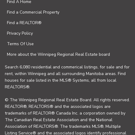
Find A Home
Find a Commercial Property
Find a REALTOR®
Privacy Policy
Terms Of Use
More about the Winnipeg Regional Real Estate board
Search 6,080 residential and commerical listings, for sale and for
rent, within Winnipeg and all surrounding Manitoba areas. Find
houses for sale listed in the MLS® Systems, all from local
REALTORS®.
© The Winnipeg Regional Real Estate Board. All rights reserved.
REALTOR®, REALTORS® and the associated logos are
trademarks of REALTOR® Canada Inc. a corporation owned by
The Canadian Real Estate Association and the National
Association of REALTORS®. The trademarks MLS®, Multiple
Listing Service® and the associated logos identify professional