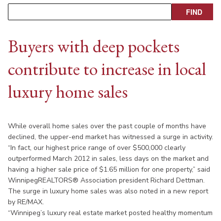
Buyers with deep pockets
contribute to increase in local
luxury home sales
While overall home sales over the past couple of months have
declined, the upper-end market has witnessed a surge in activity.
“In fact, our highest price range of over $500,000 clearly
outperformed March 2012 in sales, less days on the market and
having a higher sale price of $1.65 million for one property,” said
WinnipegREALTORS® Association president Richard Dettman.
The surge in luxury home sales was also noted in a new report
by RE/MAX.
“Winnipeg’s luxury real estate market posted healthy momentum