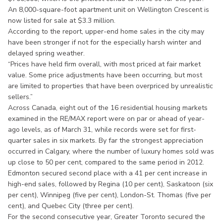
An 8,000-square-foot apartment unit on Wellington Crescent is
now listed for sale at $3.3 million.
According to the report, upper-end home sales in the city may
have been stronger if not for the especially harsh winter and
delayed spring weather.
“Prices have held firm overall, with most priced at fair market
value. Some price adjustments have been occurring, but most
are limited to properties that have been overpriced by unrealistic
sellers.”
Across Canada, eight out of the 16 residential housing markets
examined in the RE/MAX report were on par or ahead of year-
ago levels, as of March 31, while records were set for first-
quarter sales in six markets. By far the strongest appreciation
occurred in Calgary, where the number of luxury homes sold was
up close to 50 per cent, compared to the same period in 2012.
Edmonton secured second place with a 41 per cent increase in
high-end sales, followed by Regina (10 per cent), Saskatoon (six
per cent), Winnipeg (five per cent), London-St. Thomas (five per
cent), and Quebec City (three per cent).
For the second consecutive year, Greater Toronto secured the