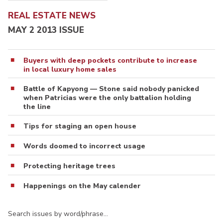
REAL ESTATE NEWS
MAY 2 2013 ISSUE
Buyers with deep pockets contribute to increase
in local luxury home sales
Battle of Kapyong — Stone said nobody panicked
when Patricias were the only battalion holding
the line
Tips for staging an open house
Words doomed to incorrect usage
Protecting heritage trees
Happenings on the May calender
Search issues by word/phrase…