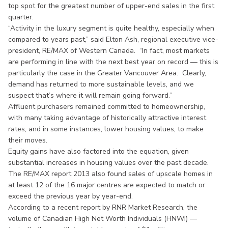
top spot for the greatest number of upper-end sales in the first
quarter.
“Activity in the luxury segment is quite healthy, especially when
compared to years past,” said Elton Ash, regional executive vice-
president, RE/MAX of Western Canada. “In fact, most markets
are performing in line with the next best year on record — this is
particularly the case in the Greater Vancouver Area. Clearly,
demand has returned to more sustainable levels, and we
suspect that’s where it will remain going forward.”
Affluent purchasers remained committed to homeownership,
with many taking advantage of historically attractive interest
rates, and in some instances, lower housing values, to make
their moves.
Equity gains have also factored into the equation, given
substantial increases in housing values over the past decade.
The RE/MAX report 2013 also found sales of upscale homes in
at least 12 of the 16 major centres are expected to match or
exceed the previous year by year-end.
According to a recent report by RNR Market Research, the
volume of Canadian High Net Worth Individuals (HNWI) —