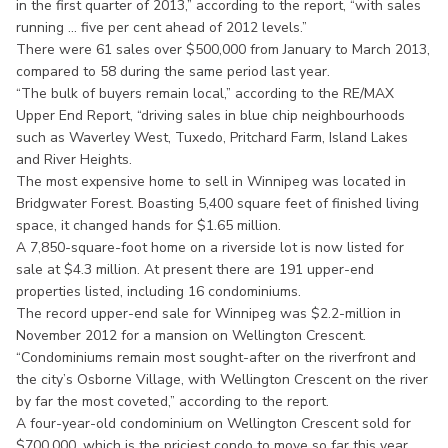
in the first quarter of 2013,” according to the report, “with sales
running ... five per cent ahead of 2012 levels.”
There were 61 sales over $500,000 from January to March 2013,
compared to 58 during the same period last year.
“The bulk of buyers remain local,” according to the RE/MAX
Upper End Report, “driving sales in blue chip neighbourhoods
such as Waverley West, Tuxedo, Pritchard Farm, Island Lakes
and River Heights.
The most expensive home to sell in Winnipeg was located in
Bridgwater Forest. Boasting 5,400 square feet of finished living
space, it changed hands for $1.65 million.
A 7,850-square-foot home on a riverside lot is now listed for
sale at $4.3 million. At present there are 191 upper-end
properties listed, including 16 condominiums.
The record upper-end sale for Winnipeg was $2.2-million in
November 2012 for a mansion on Wellington Crescent.
“Condominiums remain most sought-after on the riverfront and
the city’s Osborne Village, with Wellington Crescent on the river
by far the most coveted,” according to the report.
A four-year-old condominium on Wellington Crescent sold for
$700,000, which is the priciest condo to move so far this year.