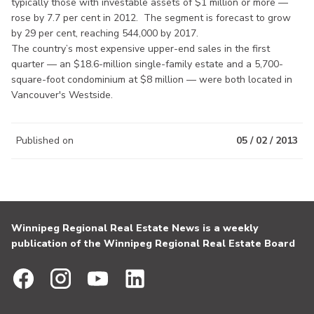
typically those with investable assets of $1 million or more —
rose by 7.7 per cent in 2012. The segment is forecast to grow
by 29 per cent, reaching 544,000 by 2017.
The country’s most expensive upper-end sales in the first
quarter — an $18.6-million single-family estate and a 5,700-
square-foot condominium at $8 million — were both located in
Vancouver's Westside.
Published on
05 / 02 / 2013
Winnipeg Regional Real Estate News is a weekly
publication of the Winnipeg Regional Real Estate Board