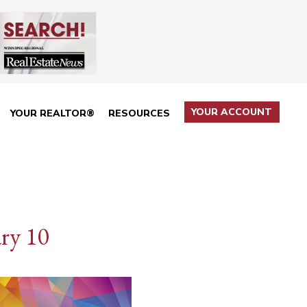
YOUR ACCOUNT
YOUR REALTOR®
RESOURCES
ry 10