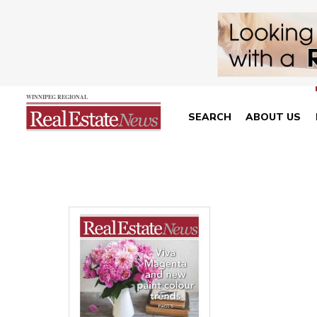
SEARCH
ABOUT US