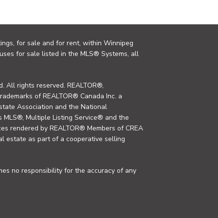
ings, for sale and for rent, within Winnipeg
uses for sale listed in the MLS® Systems, all
. All rights reserved. REALTOR®,
trademarks of REALTOR® Canada Inc. a
tate Association and the National
MLS®, Multiple Listing Service® and the
rvices rendered by REALTOR® Members of CREA
al estate as part of a cooperative selling
s no responsibility for the accuracy of any