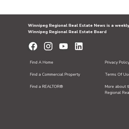
Winnipeg Regional Real Estate News is a weekly 
Winnipeg Regional Real Estate Board
Find A Home
Privacy Polic
Find a Commercial Property
Terms Of Us
Find a REALTOR®
More about 
Regional Rea