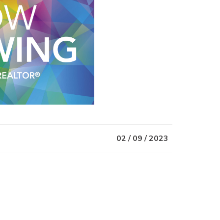
02 / 09 / 2023