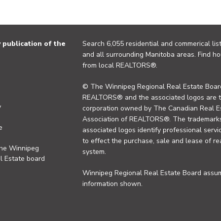
publication of the
Search 6,055 residential and commerical list
and all surrounding Manitoba areas. Find ho
from local REALTORS®.
© The Winnipeg Regional Real Estate Board
REALTORS® and the associated logos are 
y
corporation owned by The Canadian Real Es
Association of REALTORS®. The trademarks 
e
associated logos identify professional se
to effect the purchase, sale and lease of re
the Winnipeg
system.
l Estate board
Winnipeg Regional Real Estate Board assume
information shown.