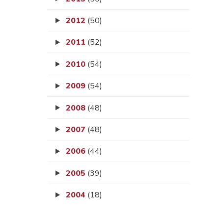
2012
(50)
2011
(52)
2010
(54)
2009
(54)
2008
(48)
2007
(48)
2006
(44)
2005
(39)
2004
(18)