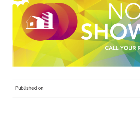
Published on