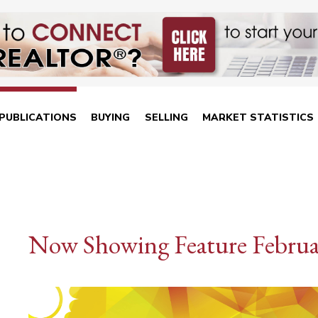
PUBLICATIONS
BUYING
SELLING
MARKET STATISTICS
Now Showing Feature Februa