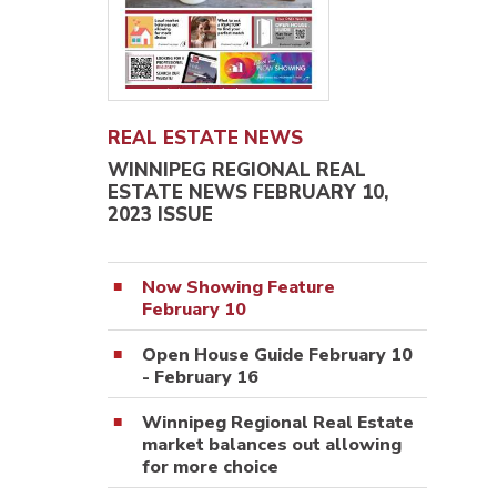
REAL ESTATE NEWS
WINNIPEG REGIONAL REAL
ESTATE NEWS FEBRUARY 10,
2023 ISSUE
Now Showing Feature
February 10
Open House Guide February 10
- February 16
Winnipeg Regional Real Estate
market balances out allowing
for more choice