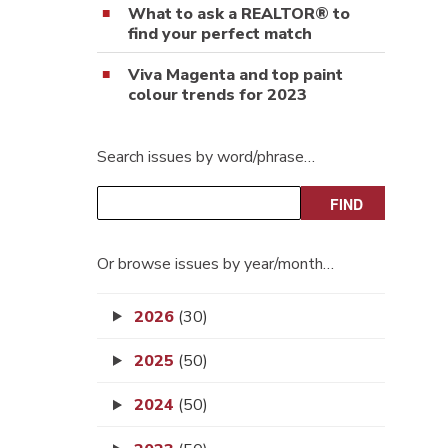
What to ask a REALTOR® to
find your perfect match
Viva Magenta and top paint
colour trends for 2023
Search issues by word/phrase…
Or browse issues by year/month…
2026
(30)
2025
(50)
2024
(50)