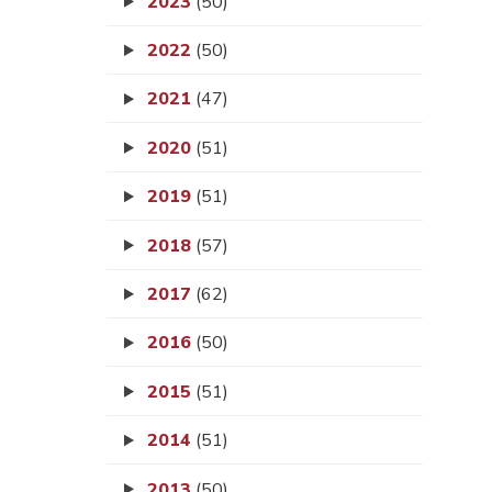
2023
(50)
2022
(50)
2021
(47)
2020
(51)
2019
(51)
2018
(57)
2017
(62)
2016
(50)
2015
(51)
2014
(51)
2013
(50)