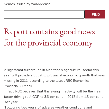
Search issues by word/phrase…
Report contains good news
for the provincial economy
A significant turnaround in Manitoba’s agricultural sector this
year will provide a boost to provincial economic growth that was
missing in 2011, according to the latest RBC Economics
Provincial Outlook.
In fact, RBC believes that this swing in activity will be the main
factor driving real GDP to 3.3 per cent in 2012 from 1.3 per cent
last year.
“Following two years of adverse weather conditions and