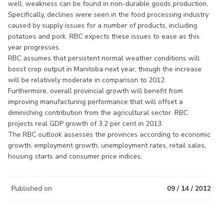
well, weakness can be found in non-durable goods production.
Specifically, declines were seen in the food processing industry
caused by supply issues for a number of products, including
potatoes and pork. RBC expects these issues to ease as this
year progresses.
RBC assumes that persistent normal weather conditions will
boost crop output in Manitoba next year, though the increase
will be relatively moderate in comparison to 2012.
Furthermore, overall provincial growth will benefit from
improving manufacturing performance that will offset a
diminishing contribution from the agricultural sector. RBC
projects real GDP growth of 3.2 per cent in 2013.
The RBC outlook assesses the provinces according to economic
growth, employment growth, unemployment rates, retail sales,
housing starts and consumer price indices.
Published on
09 / 14 / 2012