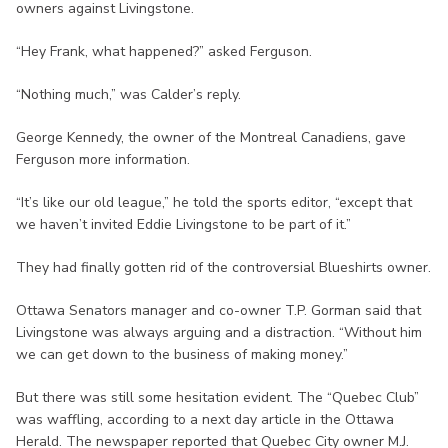
owners against Livingstone.
“Hey Frank, what happened?” asked Ferguson.
“Nothing much,” was Calder’s reply.
George Kennedy, the owner of the Montreal Canadiens, gave
Ferguson more information.
“It’s like our old league,” he told the sports editor, “except that
we haven’t invited Eddie Livingstone to be part of it.”
They had finally gotten rid of the controversial Blueshirts owner.
Ottawa Senators manager and co-owner T.P. Gorman said that
Livingstone was always arguing and a distraction. “Without him
we can get down to the business of making money.”
But there was still some hesitation evident. The “Quebec Club”
was waffling, according to a next day article in the Ottawa
Herald. The newspaper reported that Quebec City owner M.J.