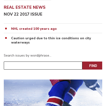
REAL ESTATE NEWS
NOV 22 2017 ISSUE
NHL created 100 years ago
Caution urged due to thin ice conditions on city
waterways
Search issues by word/phrase…