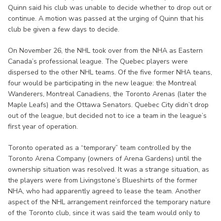
Quinn said his club was unable to decide whether to drop out or
continue. A motion was passed at the urging of Quinn that his
club be given a few days to decide.
On November 26, the NHL took over from the NHA as Eastern
Canada’s professional league. The Quebec players were
dispersed to the other NHL teams. Of the five former NHA teans,
four would be participating in the new league: the Montreal
Wanderers, Montreal Canadiens, the Toronto Arenas (later the
Maple Leafs) and the Ottawa Senators. Quebec City didn’t drop
out of the league, but decided not to ice a team in the league’s
first year of operation.
Toronto operated as a “temporary” team controlled by the
Toronto Arena Company (owners of Arena Gardens) until the
ownership situation was resolved. It was a strange situation, as
the players were from Livingstone’s Blueshirts of the former
NHA, who had apparently agreed to lease the team. Another
aspect of the NHL arrangement reinforced the temporary nature
of the Toronto club, since it was said the team would only to