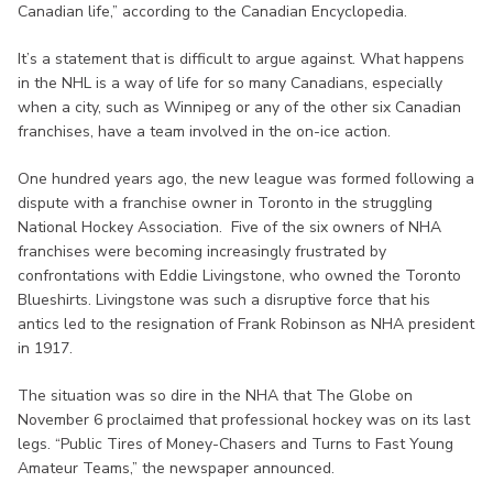
Canadian life,” according to the Canadian Encyclopedia.
It’s a statement that is difficult to argue against. What happens
in the NHL is a way of life for so many Canadians, especially
when a city, such as Winnipeg or any of the other six Canadian
franchises, have a team involved in the on-ice action.
One hundred years ago, the new league was formed following a
dispute with a franchise owner in Toronto in the struggling
National Hockey Association. Five of the six owners of NHA
franchises were becoming increasingly frustrated by
confrontations with Eddie Livingstone, who owned the Toronto
Blueshirts. Livingstone was such a disruptive force that his
antics led to the resignation of Frank Robinson as NHA president
in 1917.
The situation was so dire in the NHA that The Globe on
November 6 proclaimed that professional hockey was on its last
legs. “Public Tires of Money-Chasers and Turns to Fast Young
Amateur Teams,” the newspaper announced.