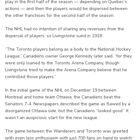
play in the first half of the season — depending on Quebec’s
actions — and then the players would be dispersed between
the other franchises for the second half of the season.
The NHL had no intention of sharing any revenues from the
dispersal of players, so Livingstone sued in 1918.
“The Toronto players belong as a body to the National Hockey
League,” Canadiens owner George Kennedy later said, “for they
were only loaned to the Toronto Arena Company, though
Livingstone tried to make the Arena Company believe that he
controlled those players.”
In the initial game of the NHL on December 19 between
Montreal and home team Ottawa, the Canadiens beat the
Senators 7-4. Newspapers described the game as flawed by a
disorganized Ottawa side, but the Canadiens “looked good.” It
wasn’t an auspicious start for the new league.
The game between the Wanderers and Toronto was greeted
with even less enthusiasm with just 700 fans on hand to watch