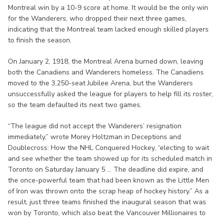
Montreal win by a 10-9 score at home. It would be the only win
for the Wanderers, who dropped their next three games,
indicating that the Montreal team lacked enough skilled players
to finish the season.
On January 2, 1918, the Montreal Arena burned down, leaving
both the Canadiens and Wanderers homeless. The Canadiens
moved to the 3,250-seat Jubilee Arena, but the Wanderers
unsuccessfully asked the league for players to help fill its roster,
so the team defaulted its next two games.
“The league did not accept the Wanderers’ resignation
immediately,” wrote Morey Holtzman in Deceptions and
Doublecross: How the NHL Conquered Hockey, “electing to wait
and see whether the team showed up for its scheduled match in
Toronto on Saturday January 5 ... The deadline did expire, and
the once-powerful team that had been known as the Little Men
of Iron was thrown onto the scrap heap of hockey history.” As a
result, just three teams finished the inaugural season that was
won by Toronto, which also beat the Vancouver Millionaires to