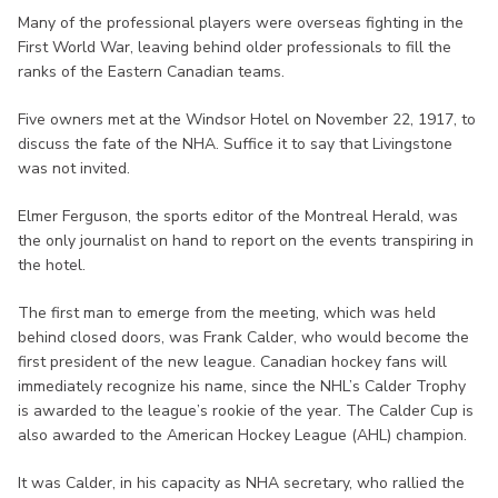
Many of the professional players were overseas fighting in the
First World War, leaving behind older professionals to fill the
ranks of the Eastern Canadian teams.
Five owners met at the Windsor Hotel on November 22, 1917, to
discuss the fate of the NHA. Suffice it to say that Livingstone
was not invited.
Elmer Ferguson, the sports editor of the Montreal Herald, was
the only journalist on hand to report on the events transpiring in
the hotel.
The first man to emerge from the meeting, which was held
behind closed doors, was Frank Calder, who would become the
first president of the new league. Canadian hockey fans will
immediately recognize his name, since the NHL’s Calder Trophy
is awarded to the league’s rookie of the year. The Calder Cup is
also awarded to the American Hockey League (AHL) champion.
It was Calder, in his capacity as NHA secretary, who rallied the