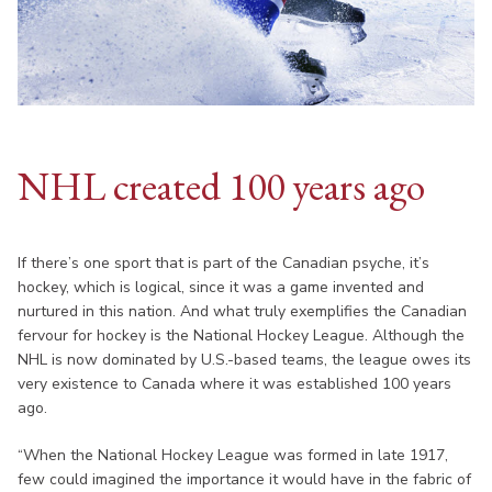
NHL created 100 years ago
If there’s one sport that is part of the Canadian psyche, it’s
hockey, which is logical, since it was a game invented and
nurtured in this nation. And what truly exemplifies the Canadian
fervour for hockey is the National Hockey League. Although the
NHL is now dominated by U.S.-based teams, the league owes its
very existence to Canada where it was established 100 years
ago.
“When the National Hockey League was formed in late 1917,
few could imagined the importance it would have in the fabric of