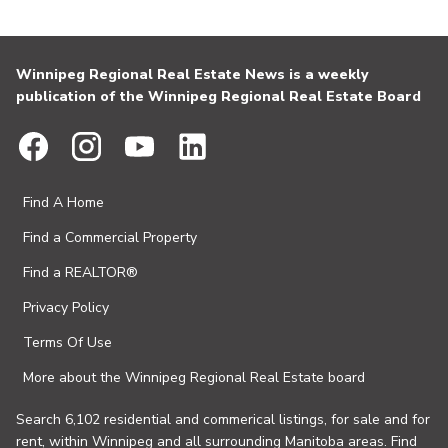
Winnipeg Regional Real Estate News is a weekly
publication of the Winnipeg Regional Real Estate Board
Find A Home
Find a Commercial Property
Find a REALTOR®
Privacy Policy
Terms Of Use
More about the Winnipeg Regional Real Estate board
Search 6,102 residential and commerical listings, for sale and for
rent, within Winnipeg and all surrounding Manitoba areas. Find