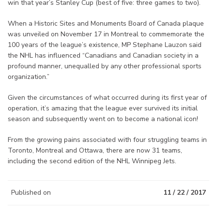
win that year’s Stanley Cup (best of five: three games to two).
When a Historic Sites and Monuments Board of Canada plaque
was unveiled on November 17 in Montreal to commemorate the
100 years of the league’s existence, MP Stephane Lauzon said
the NHL has influenced “Canadians and Canadian society in a
profound manner, unequalled by any other professional sports
organization.”
Given the circumstances of what occurred during its first year of
operation, it’s amazing that the league ever survived its initial
season and subsequently went on to become a national icon!
From the growing pains associated with four struggling teams in
Toronto, Montreal and Ottawa, there are now 31 teams,
including the second edition of the NHL Winnipeg Jets.
Published on
11 / 22 / 2017