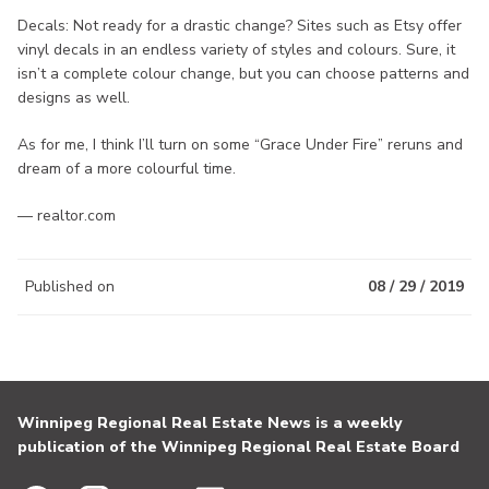
Decals: Not ready for a drastic change? Sites such as Etsy offer
vinyl decals in an endless variety of styles and colours. Sure, it
isn’t a complete colour change, but you can choose patterns and
designs as well.
As for me, I think I’ll turn on some “Grace Under Fire” reruns and
dream of a more colourful time.
— realtor.com
Published on
08 / 29 / 2019
Winnipeg Regional Real Estate News is a weekly
publication of the Winnipeg Regional Real Estate Board