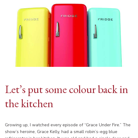
Let’s put some colour back in
the kitchen
Growing up, I watched every episode of “Grace Under Fire.” The
show’s heroine, Grace Kelly, had a small robin’s-egg blue