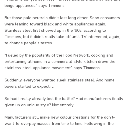
beige appliances,” says Timmons.
But those pale neutrals didn’t last long either. Soon consumers
were leaning toward black and white appliances again.
Stainless steel first showed up in the ’90s, according to
Timmons, but it didn’t really take off until TV intervened, again,
to change people’s tastes.
“Fueled by the popularity of the Food Network, cooking and
entertaining at home in a commercial-style kitchen drove the
stainless-steel appliance movement,” says Timmons.
Suddenly, everyone wanted sleek stainless steel. And home
buyers started to expect it.
So had I really already lost the battle? Had manufacturers finally
given up on unique style? Not entirely.
Manufacturers still make new colour creations for the don’t-
want-to-overpay masses from time to time. Following in the