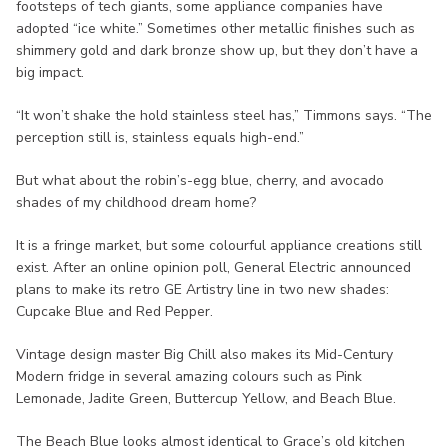
footsteps of tech giants, some appliance companies have
adopted “ice white.” Sometimes other metallic finishes such as
shimmery gold and dark bronze show up, but they don’t have a
big impact.
“It won’t shake the hold stainless steel has,” Timmons says. “The
perception still is, stainless equals high-end.”
But what about the robin’s-egg blue, cherry, and avocado
shades of my childhood dream home?
It is a fringe market, but some colourful appliance creations still
exist. After an online opinion poll, General Electric announced
plans to make its retro GE Artistry line in two new shades:
Cupcake Blue and Red Pepper.
Vintage design master Big Chill also makes its Mid-Century
Modern fridge in several amazing colours such as Pink
Lemonade, Jadite Green, Buttercup Yellow, and Beach Blue.
The Beach Blue looks almost identical to Grace’s old kitchen