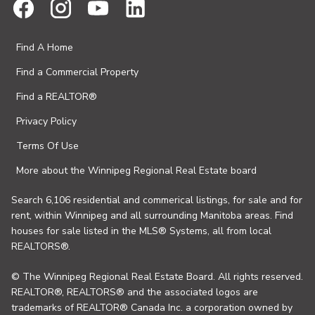
Find A Home
Find a Commercial Property
Find a REALTOR®
Privacy Policy
Terms Of Use
More about the Winnipeg Regional Real Estate board
Search 6,106 residential and commerical listings, for sale and for
rent, within Winnipeg and all surrounding Manitoba areas. Find
houses for sale listed in the MLS® Systems, all from local
REALTORS®.
© The Winnipeg Regional Real Estate Board. All rights reserved.
REALTOR®, REALTORS® and the associated logos are
trademarks of REALTOR® Canada Inc. a corporation owned by