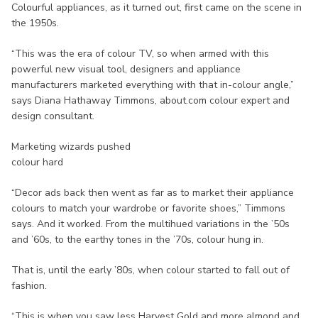
Colourful appliances, as it turned out, first came on the scene in
the 1950s.
“This was the era of colour TV, so when armed with this
powerful new visual tool, designers and appliance
manufacturers marketed everything with that in-colour angle,”
says Diana Hathaway Timmons, about.com colour expert and
design consultant.
Marketing wizards pushed
colour hard
“Decor ads back then went as far as to market their appliance
colours to match your wardrobe or favorite shoes,” Timmons
says. And it worked. From the multihued variations in the ’50s
and ’60s, to the earthy tones in the ’70s, colour hung in.
That is, until the early ’80s, when colour started to fall out of
fashion.
“This is when you saw less Harvest Gold and more almond and