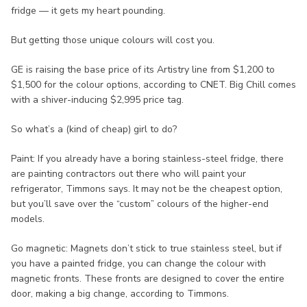
fridge — it gets my heart pounding.
But getting those unique colours will cost you.
GE is raising the base price of its Artistry line from $1,200 to
$1,500 for the colour options, according to CNET. Big Chill comes
with a shiver-inducing $2,995 price tag.
So what’s a (kind of cheap) girl to do?
Paint: If you already have a boring stainless-steel fridge, there
are painting contractors out there who will paint your
refrigerator, Timmons says. It may not be the cheapest option,
but you’ll save over the “custom” colours of the higher-end
models.
Go magnetic: Magnets don’t stick to true stainless steel, but if
you have a painted fridge, you can change the colour with
magnetic fronts. These fronts are designed to cover the entire
door, making a big change, according to Timmons.