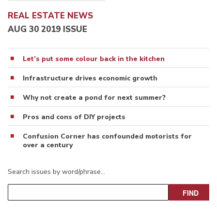
REAL ESTATE NEWS
AUG 30 2019 ISSUE
Let’s put some colour back in the kitchen
Infrastructure drives economic growth
Why not create a pond for next summer?
Pros and cons of DIY projects
Confusion Corner has confounded motorists for
over a century
Search issues by word/phrase…