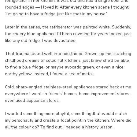
refrigerator in her kitchen. It was old and had a single door and
rounded edges — I loved it. After every kitchen scene I thought,
“I’m going to have a fridge just like that in my house.”
Later in the series, the refrigerator was painted white. Suddenly,
the cheery blue appliance I’d been coveting for years looked just
like any old fridge. I was devastated.
That trauma lasted well into adulthood. Grown-up me, clutching
childhood dreams of colourful kitchens, just knew she’d be able
to find a blue fridge, or maybe avocado green, or even a nice
earthy yellow. Instead, I found a sea of metal.
Cold, sharp-angled stainless-steel appliances stared back at me
everywhere I went: in friends’ homes, home improvement stores,
even used appliance stores.
I wanted something more playful, something that would match
my personality and create a focal point in the kitchen. Where did
all the colour go? To find out, I needed a history lesson.