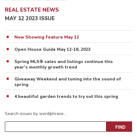
REAL ESTATE NEWS
MAY 12 2023 ISSUE
Now Showing Feature May 12
Open House Guide May 12-18, 2023
Spring MLS® sales and listings continue this
year's monthly growth trend
Giveaway Weekend and tuning into the sound of
spring
4 beautiful garden trends to try out this spring
Search issues by word/phrase…