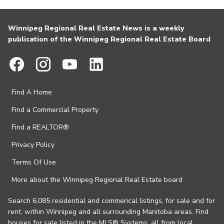
Winnipeg Regional Real Estate News is a weekly
publication of the Winnipeg Regional Real Estate Board
Find A Home
Find a Commercial Property
Find a REALTOR®
Privacy Policy
Terms Of Use
More about the Winnipeg Regional Real Estate board
Search 6,085 residential and commerical listings, for sale and for
rent, within Winnipeg and all surrounding Manitoba areas. Find
houses for sale listed in the MLS® Systems, all from local