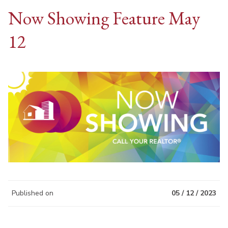
Now Showing Feature May
12
Published on
05 / 12 / 2023