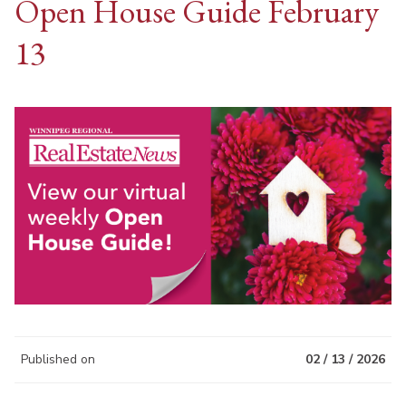
Open House Guide February
13
Published on
02 / 13 / 2026