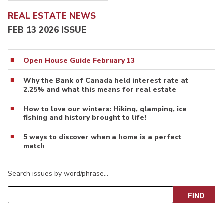
REAL ESTATE NEWS
FEB 13 2026 ISSUE
Open House Guide February 13
Why the Bank of Canada held interest rate at
2.25% and what this means for real estate
How to love our winters: Hiking, glamping, ice
fishing and history brought to life!
5 ways to discover when a home is a perfect
match
Search issues by word/phrase…