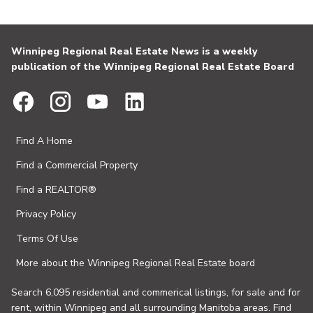
Winnipeg Regional Real Estate News is a weekly
publication of the Winnipeg Regional Real Estate Board
Find A Home
Find a Commercial Property
Find a REALTOR®
Privacy Policy
Terms Of Use
More about the Winnipeg Regional Real Estate board
Search 6,095 residential and commerical listings, for sale and for
rent, within Winnipeg and all surrounding Manitoba areas. Find