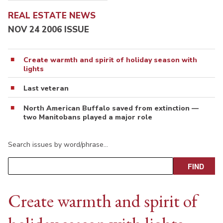
REAL ESTATE NEWS
NOV 24 2006 ISSUE
Create warmth and spirit of holiday season with
lights
Last veteran
North American Buffalo saved from extinction —
two Manitobans played a major role
Search issues by word/phrase…
Create warmth and spirit of