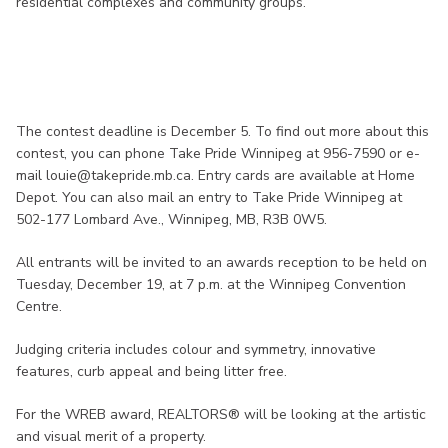
residential complexes and community groups.
The contest deadline is December 5. To find out more about this
contest, you can phone Take Pride Winnipeg at 956-7590 or e-
mail louie@takepride.mb.ca. Entry cards are available at Home
Depot. You can also mail an entry to Take Pride Winnipeg at
502-177 Lombard Ave., Winnipeg, MB, R3B 0W5.
All entrants will be invited to an awards reception to be held on
Tuesday, December 19, at 7 p.m. at the Winnipeg Convention
Centre.
Judging criteria includes colour and symmetry, innovative
features, curb appeal and being litter free.
For the WREB award, REALTORS® will be looking at the artistic
and visual merit of a property.