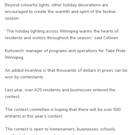
Beyond colourful lights, other holiday decorations are
encouraged to create the warmth and spirit of the festive
season.
“The holiday lighting across Winnipeg warms the hearts of
residents and visitors throughout the season,” said Colleen
Kurlowich, manager of programs and operations for Take Pride
Winnipeg.
An added incentive is that thousands of dollars in prizes can be
won by contestants.
Last year, over 425 residents and businesses entered the
contest.
The contest committee is hoping that there will be over 500
entrants in this year’s contest.
The contest is open to homeowners, businesses, schools,