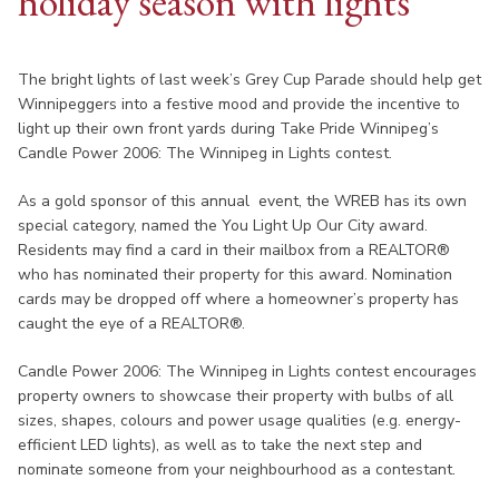
holiday season with lights
The bright lights of last week’s Grey Cup Parade should help get
Winnipeggers into a festive mood and provide the incentive to
light up their own front yards during Take Pride Winnipeg’s
Candle Power 2006: The Winnipeg in Lights contest.
As a gold sponsor of this annual event, the WREB has its own
special category, named the You Light Up Our City award.
Residents may find a card in their mailbox from a REALTOR®
who has nominated their property for this award. Nomination
cards may be dropped off where a homeowner’s property has
caught the eye of a REALTOR®.
Candle Power 2006: The Winnipeg in Lights contest encourages
property owners to showcase their property with bulbs of all
sizes, shapes, colours and power usage qualities (e.g. energy-
efficient LED lights), as well as to take the next step and
nominate someone from your neighbourhood as a contestant.