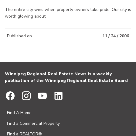
The entire city wins when property owners take pride. Our city is
worth glowing about.
Published on
11 / 24 / 2006
Winnipeg Regional Real Estate News is a weekly
publication of the Winnipeg Regional Real Estate Board
Find A Home
Find a Commercial Property
Find a REALTOR®