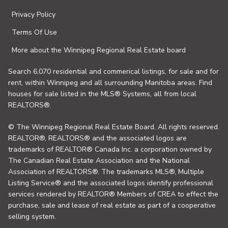
Privacy Policy
Terms Of Use
More about the Winnipeg Regional Real Estate board
Search 6,070 residential and commerical listings, for sale and for
rent, within Winnipeg and all surrounding Manitoba areas. Find
houses for sale listed in the MLS® Systems, all from local
REALTORS®.
© The Winnipeg Regional Real Estate Board. All rights reserved.
REALTOR®, REALTORS® and the associated logos are
trademarks of REALTOR® Canada Inc. a corporation owned by
The Canadian Real Estate Association and the National
Association of REALTORS®. The trademarks MLS®, Multiple
Listing Service® and the associated logos identify professional
services rendered by REALTOR® Members of CREA to effect the
purchase, sale and lease of real estate as part of a cooperative
selling system.