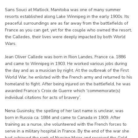
Sans Souci at Matlock, Manitoba was one of many summer
resorts established along Lake Winnipeg in the early 1900s. Its
peaceful surroundings are as far away from the battlefields of
France as you can get, yet for the couple who owned the resort,
the Calledes, their lives were deeply impacted by both World
Wars.
Jean Oliver Callede was born in Rion Landes, France ca. 1886
and came to Winnipeg in 1903. He worked various jobs during
the day and as a musician by night. At the outbreak of the First
World War, he enlisted with the French army and returned to his
homeland to fight. After being injured on the battlefield, he was
awarded France’s Croix de Guerre which “commemorate(s)
individual citations for acts of bravery”.
Nena Gusinsky, the spelling of her last name is unclear, was
born in Russia ca. 1884 and came to Canada in 1909. After
training as a nurse, she volunteered with the French forces to
serve in a military hospital in France. By the end of the war she
had achieved the rank of Nursing Major and received the Gold