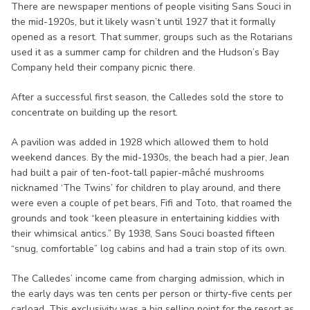
There are newspaper mentions of people visiting Sans Souci in
the mid-1920s, but it likely wasn’t until 1927 that it formally
opened as a resort. That summer, groups such as the Rotarians
used it as a summer camp for children and the Hudson’s Bay
Company held their company picnic there.
After a successful first season, the Calledes sold the store to
concentrate on building up the resort.
A pavilion was added in 1928 which allowed them to hold
weekend dances. By the mid-1930s, the beach had a pier, Jean
had built a pair of ten-foot-tall papier-mâché mushrooms
nicknamed ‘The Twins’ for children to play around, and there
were even a couple of pet bears, Fifi and Toto, that roamed the
grounds and took “keen pleasure in entertaining kiddies with
their whimsical antics.” By 1938, Sans Souci boasted fifteen
“snug, comfortable” log cabins and had a train stop of its own.
The Calledes’ income came from charging admission, which in
the early days was ten cents per person or thirty-five cents per
carload. This exclusivity was a big selling point for the resort as