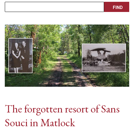
The forgotten resort of Sans
Souci in Matlock