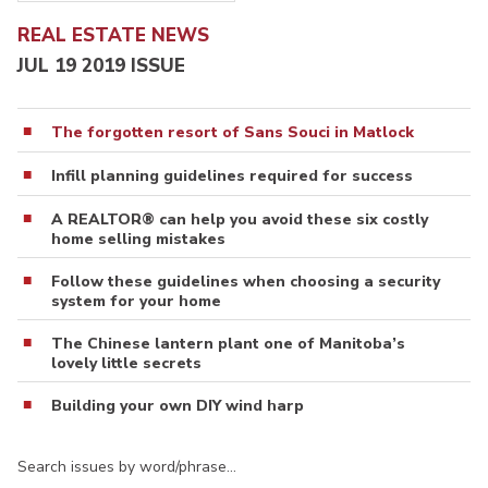
REAL ESTATE NEWS
JUL 19 2019 ISSUE
The forgotten resort of Sans Souci in Matlock
Infill planning guidelines required for success
A REALTOR® can help you avoid these six costly
home selling mistakes
Follow these guidelines when choosing a security
system for your home
The Chinese lantern plant one of Manitoba’s
lovely little secrets
Building your own DIY wind harp
Search issues by word/phrase…