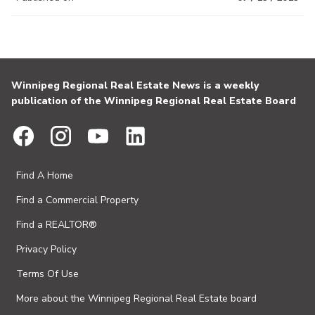
Winnipeg Regional Real Estate News is a weekly
publication of the Winnipeg Regional Real Estate Board
Find A Home
Find a Commercial Property
Find a REALTOR®
Privacy Policy
Terms Of Use
More about the Winnipeg Regional Real Estate board