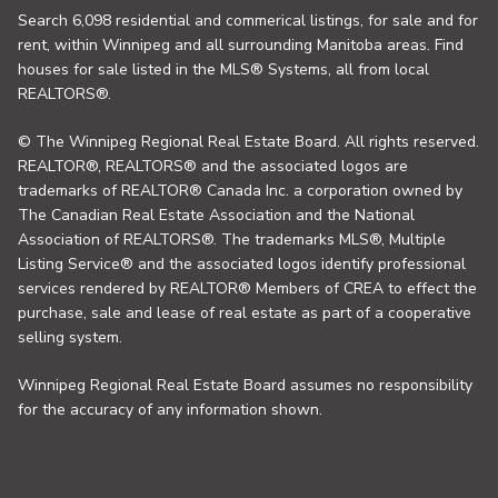
Search 6,098 residential and commerical listings, for sale and for
rent, within Winnipeg and all surrounding Manitoba areas. Find
houses for sale listed in the MLS® Systems, all from local
REALTORS®.
© The Winnipeg Regional Real Estate Board. All rights reserved.
REALTOR®, REALTORS® and the associated logos are
trademarks of REALTOR® Canada Inc. a corporation owned by
The Canadian Real Estate Association and the National
Association of REALTORS®. The trademarks MLS®, Multiple
Listing Service® and the associated logos identify professional
services rendered by REALTOR® Members of CREA to effect the
purchase, sale and lease of real estate as part of a cooperative
selling system.
Winnipeg Regional Real Estate Board assumes no responsibility
for the accuracy of any information shown.