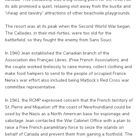
its ads promised a quiet, relaxing visit away from the bustle and
“cheap and tawdry” attractions of other beachside playgrounds.
The resort was at its peak when the Second World War began.
The Calledes, in their mid-forties, were too old for the
battlefield, so they fought the enemy from Sans Souci.
In 1940, Jean established the Canadian branch of the
Association des Français Libres, (Free French Association), and
the couple worked tirelessly to raise money, collect clothing and
make food hampers to send to the people of occupied France.
Nena’s war effort also included being Matlock’s Red Cross war
committee representative.
In 1941, the RCMP expressed concern that the French territory of
St. Pierre and Miquelon off the coast of Newfoundland could be
used by the Nazis as a North American base for espionage and
sabotage. Jean contacted the War Cabinet Office with a plan to
raise a Free French paramilitary force to seize the islands on
behalf of Canada and prevent them from gaining a foothold. The