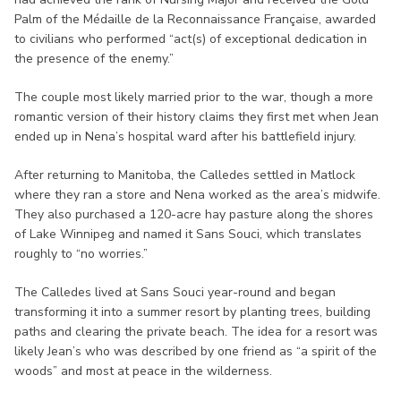
Palm of the Médaille de la Reconnaissance Française, awarded
to civilians who performed “act(s) of exceptional dedication in
the presence of the enemy.”
The couple most likely married prior to the war, though a more
romantic version of their history claims they first met when Jean
ended up in Nena’s hospital ward after his battlefield injury.
After returning to Manitoba, the Calledes settled in Matlock
where they ran a store and Nena worked as the area’s midwife.
They also purchased a 120-acre hay pasture along the shores
of Lake Winnipeg and named it Sans Souci, which translates
roughly to “no worries.”
The Calledes lived at Sans Souci year-round and began
transforming it into a summer resort by planting trees, building
paths and clearing the private beach. The idea for a resort was
likely Jean’s who was described by one friend as “a spirit of the
woods” and most at peace in the wilderness.