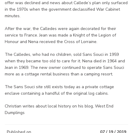
offer was declined and news about Callede’s plan only surfaced
in the 1970s when the government declassified War Cabinet
minutes.
After the war, the Calledes were again decorated for their
service to France. Jean was made a Knight of the Legion of
Honour and Nena received the Cross of Lorraine.
The Calledes, who had no children, sold Sans Souci in 1959
when they became too old to care for it. Nena died in 1964 and
Jean in 1969. The new owner continued to operate Sans Souci
more as a cottage rental business than a camping resort.
The Sans Souci site still exists today as a private cottage
enclave containing a handful of the original log cabins.
Christian writes about local history on his blog, West End
Dumplings
Published on
07 / 19 / 2019