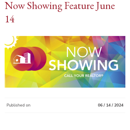
Now Showing Feature June
14
Published on
06 / 14 / 2024