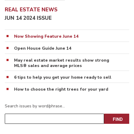
REAL ESTATE NEWS
JUN 14 2024 ISSUE
Now Showing Feature June 14
Open House Guide June 14
May real estate market results show strong
MLS® sales and average prices
6 tips to help you get your home ready to sell
How to choose the right trees for your yard
Search issues by word/phrase…