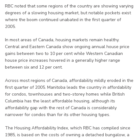
RBC noted that some regions of the country are showing varying
degrees of a slowing housing market, but notable pockets exist
where the boom continued unabated in the first quarter of
2005.
In most areas of Canada, housing markets remain healthy.
Central and Eastern Canada show ongoing annual house price
gains between two to 10 per cent while Western Canadian
house price increases hovered in a generally higher range
between six and 12 per cent.
Across most regions of Canada, affordability mildly eroded in the
first quarter of 2005. Manitoba leads the country in affordability
for condos, townhouses and two-storey homes while British
Columbia has the least affordable housing, although its
affordability gap with the rest of Canada is considerably
narrower for condos than for its other housing types.
The Housing Affordability Index, which RBC has compiled since
1985, is based on the costs of owning a detached bungalow, a