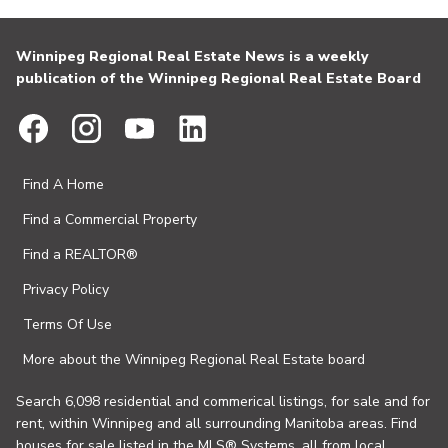
Winnipeg Regional Real Estate News is a weekly
publication of the Winnipeg Regional Real Estate Board
Find A Home
Find a Commercial Property
Find a REALTOR®
Privacy Policy
Terms Of Use
More about the Winnipeg Regional Real Estate board
Search 6,098 residential and commerical listings, for sale and for
rent, within Winnipeg and all surrounding Manitoba areas. Find
houses for sale listed in the MLS® Systems, all from local