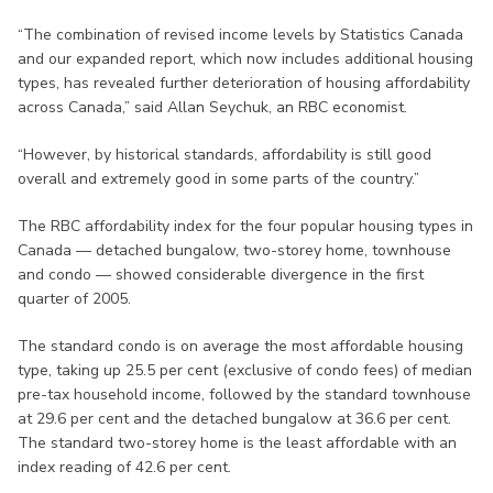
“The combination of revised income levels by Statistics Canada
and our expanded report, which now includes additional housing
types, has revealed further deterioration of housing affordability
across Canada,” said Allan Seychuk, an RBC economist.
“However, by historical standards, affordability is still good
overall and extremely good in some parts of the country.”
The RBC affordability index for the four popular housing types in
Canada — detached bungalow, two-storey home, townhouse
and condo — showed considerable divergence in the first
quarter of 2005.
The standard condo is on average the most affordable housing
type, taking up 25.5 per cent (exclusive of condo fees) of median
pre-tax household income, followed by the standard townhouse
at 29.6 per cent and the detached bungalow at 36.6 per cent.
The standard two-storey home is the least affordable with an
index reading of 42.6 per cent.