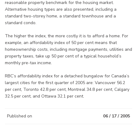
reasonable property benchmark for the housing market.
Alternative housing types are also presented, including a
standard two-storey home, a standard townhouse and a
standard condo.
The higher the index, the more costly it is to afford a home. For
example, an affordability index of 50 per cent means that
homeownership costs, including mortgage payments, utilities and
property taxes, take up 50 per cent of a typical household’s
monthly pre-tax income.
RBC’s affordability index for a detached bungalow for Canada’s
largest cities for the first quarter of 2005 are: Vancouver 56.2
per cent, Toronto 42.8 per cent, Montreal 34.8 per cent, Calgary
32.5 per cent, and Ottawa 32.1 per cent.
Published on
06 / 17 / 2005