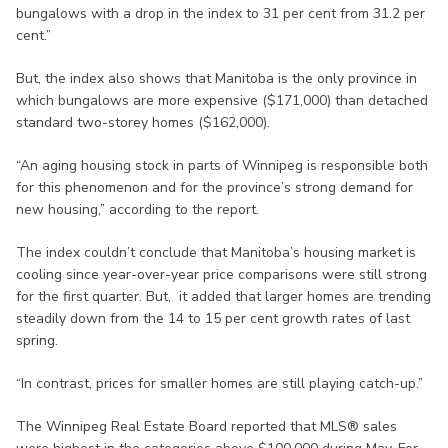
bungalows with a drop in the index to 31 per cent from 31.2 per
cent.”
But, the index also shows that Manitoba is the only province in
which bungalows are more expensive ($171,000) than detached
standard two-storey homes ($162,000).
“An aging housing stock in parts of Winnipeg is responsible both
for this phenomenon and for the province’s strong demand for
new housing,” according to the report.
The index couldn’t conclude that Manitoba’s housing market is
cooling since year-over-year price comparisons were still strong
for the first quarter. But, it added that larger homes are trending
steadily down from the 14 to 15 per cent growth rates of last
spring.
“In contrast, prices for smaller homes are still playing catch-up.”
The Winnipeg Real Estate Board reported that MLS® sales