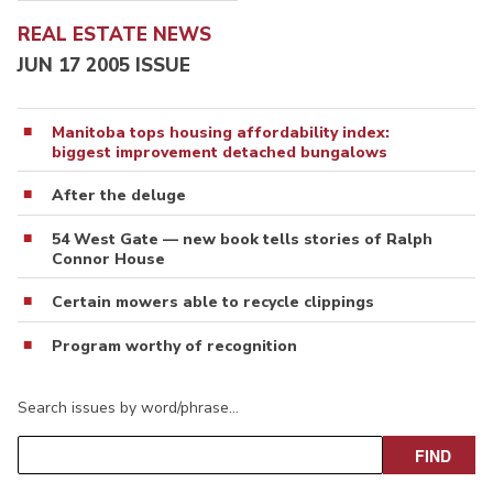
REAL ESTATE NEWS
JUN 17 2005 ISSUE
Manitoba tops housing affordability index:
biggest improvement detached bungalows
After the deluge
54 West Gate — new book tells stories of Ralph
Connor House
Certain mowers able to recycle clippings
Program worthy of recognition
Search issues by word/phrase…