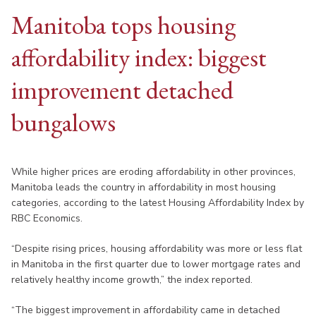
Manitoba tops housing
affordability index: biggest
improvement detached
bungalows
While higher prices are eroding affordability in other provinces,
Manitoba leads the country in affordability in most housing
categories, according to the latest Housing Affordability Index by
RBC Economics.
“Despite rising prices, housing affordability was more or less flat
in Manitoba in the first quarter due to lower mortgage rates and
relatively healthy income growth,” the index reported.
“The biggest improvement in affordability came in detached