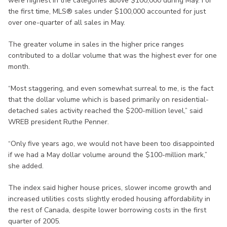
were highest in the categories above $100,000 during May. For
the first time, MLS® sales under $100,000 accounted for just
over one-quarter of all sales in May.
The greater volume in sales in the higher price ranges
contributed to a dollar volume that was the highest ever for one
month.
“Most staggering, and even somewhat surreal to me, is the fact
that the dollar volume which is based primarily on residential-
detached sales activity reached the $200-million level,” said
WREB president Ruthe Penner.
“Only five years ago, we would not have been too disappointed
if we had a May dollar volume around the $100-million mark,”
she added.
The index said higher house prices, slower income growth and
increased utilities costs slightly eroded housing affordability in
the rest of Canada, despite lower borrowing costs in the first
quarter of 2005.