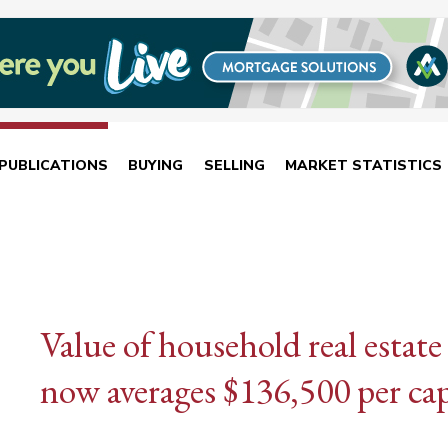
PUBLICATIONS
BUYING
SELLING
MARKET STATISTICS
Value of household real estate 
now averages $136,500 per cap