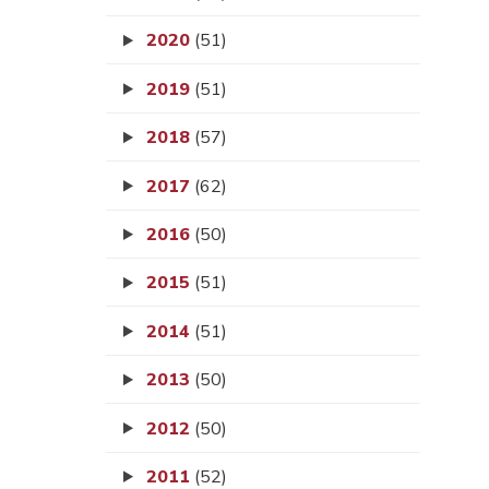
2020
(51)
2019
(51)
2018
(57)
2017
(62)
2016
(50)
2015
(51)
2014
(51)
2013
(50)
2012
(50)
2011
(52)