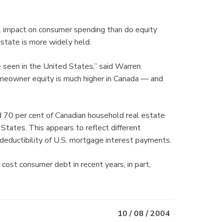
ul impact on consumer spending than do equity
estate is more widely held.
e seen in the United States,” said Warren.
meowner equity is much higher in Canada — and
 70 per cent of Canadian household real estate
States. This appears to reflect different
 deductibility of U.S. mortgage interest payments.
ost consumer debt in recent years, in part,
10 / 08 / 2004