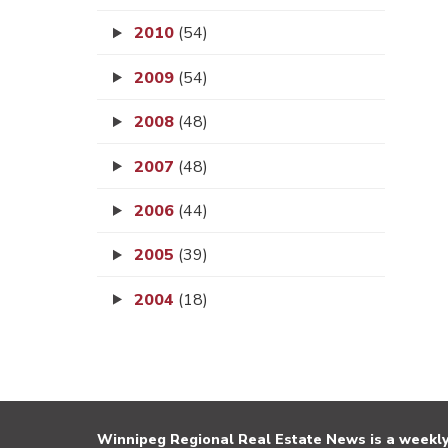
2010
(54)
2009
(54)
2008
(48)
2007
(48)
2006
(44)
2005
(39)
2004
(18)
Winnipeg Regional Real Estate News is a weekly 