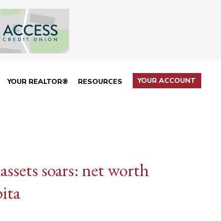
YOUR ACCOUNT
YOUR REALTOR®
RESOURCES
assets soars: net worth
ita