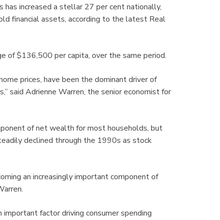
has increased a stellar 27 per cent nationally,
ld financial assets, according to the latest Real
e of $136,500 per capita, over the same period.
home prices, have been the dominant driver of
,” said Adrienne Warren, the senior economist for
mponent of net wealth for most households, but
steadily declined through the 1990s as stock
coming an increasingly important component of
Warren.
an important factor driving consumer spending