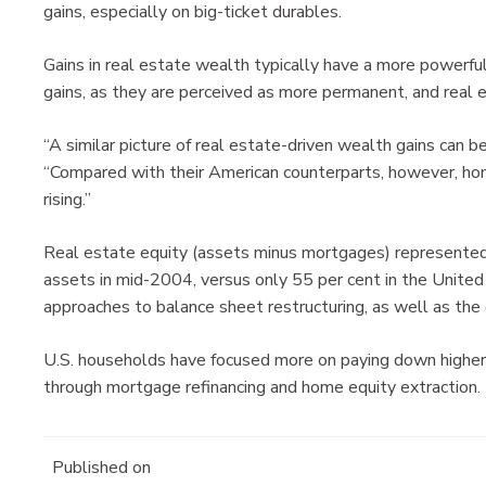
gains, especially on big-ticket durables.
Gains in real estate wealth typically have a more powerf
gains, as they are perceived as more permanent, and real 
“A similar picture of real estate-driven wealth gains can b
“Compared with their American counterparts, however, ho
rising.”
Real estate equity (assets minus mortgages) represented
assets in mid-2004, versus only 55 per cent in the United 
approaches to balance sheet restructuring, as well as the
U.S. households have focused more on paying down higher c
through mortgage refinancing and home equity extraction.
Published on