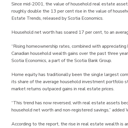
Since mid-2001, the value of household real estate assets 
roughly double the 13 per cent rise in the value of househo
Estate Trends, released by Scotia Economics.
Household net worth has soared 17 per cent, to an averag
“Rising homeownership rates, combined with appreciating 
Canadian household wealth gains over the past three years
Scotia Economics, a part of the Scotia Bank Group.
Home equity has traditionally been the single largest co
its share of the average household investment portfolio 
market returns outpaced gains in real estate prices.
“This trend has now reversed, with real estate assets be
household net worth and non-registered savings,” added 
According to the report, the rise in real estate wealth is 