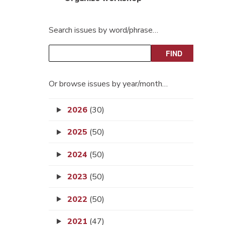
Search issues by word/phrase…
Or browse issues by year/month…
2026
(30)
2025
(50)
2024
(50)
2023
(50)
2022
(50)
2021
(47)