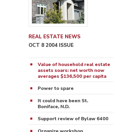
REAL ESTATE NEWS
OCT 8 2004 ISSUE
Value of household real estate
assets soars: net worth now
averages $136,500 per capita
Power to spare
It could have been St.
Boniface, N.D.
Support review of Bylaw 6400
Organize workshop