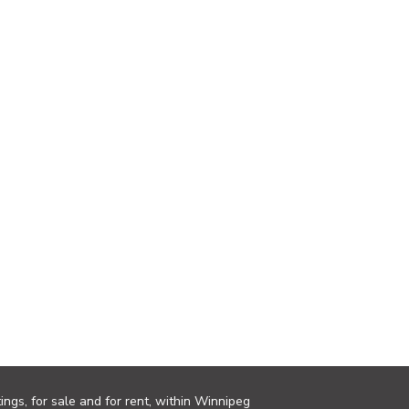
ings, for sale and for rent, within Winnipeg