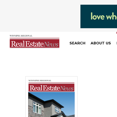
SEARCH
ABOUT US