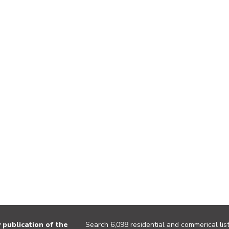
publication of the
Search 6,098 residential and commerical list