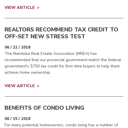
VIEW ARTICLE
REALTORS RECOMMEND TAX CREDIT TO
OFF-SET NEW STRESS TEST
06 / 22 / 2018
The Manitoba Real Estate Association (MREA) has
recommended that our provincial government match the federal
government's $750 tax credit for first-time buyers to help them
achieve home ownership.
VIEW ARTICLE
BENEFITS OF CONDO LIVING
06 / 15 / 2018
For many potential homeowners, condo living has a number of