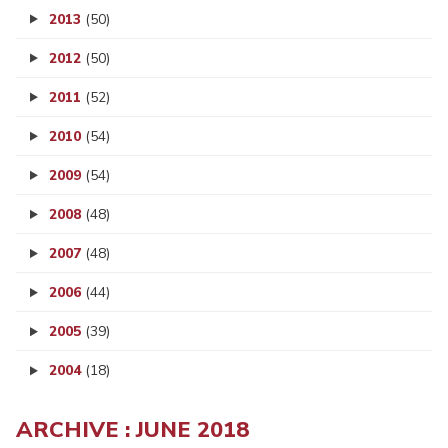
2013
(50)
2012
(50)
2011
(52)
2010
(54)
2009
(54)
2008
(48)
2007
(48)
2006
(44)
2005
(39)
2004
(18)
ARCHIVE : JUNE 2018