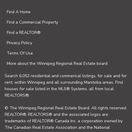
Find A Home
Find a Commercial Property
Find a REALTOR®
Privacy Policy
Terms Of Use
More about the Winnipeg Regional Real Estate board
Search 6,053 residential and commerical listings, for sale and for
rent, within Winnipeg and all surrounding Manitoba areas. Find
houses for sale listed in the MLS® Systems, all from local
REALTORS®.
© The Winnipeg Regional Real Estate Board. All rights reserved.
REALTOR®, REALTORS® and the associated logos are
trademarks of REALTOR® Canada Inc. a corporation owned by
The Canadian Real Estate Association and the National