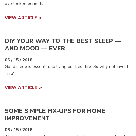
overlooked benefits.
VIEW ARTICLE
DIY YOUR WAY TO THE BEST SLEEP —
AND MOOD — EVER
06 / 15 / 2018
Good sleep is essential to living our best life. So why not invest
in it?
VIEW ARTICLE
SOME SIMPLE FIX-UPS FOR HOME
IMPROVEMENT
06 / 15 / 2018