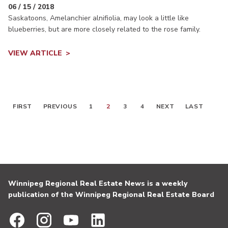
06 / 15 / 2018
Saskatoons, Amelanchier alnifiolia, may look a little like
blueberries, but are more closely related to the rose family.
VIEW ARTICLE
FIRST
PREVIOUS
1
2
3
4
NEXT
LAST
Winnipeg Regional Real Estate News is a weekly
publication of the Winnipeg Regional Real Estate Board