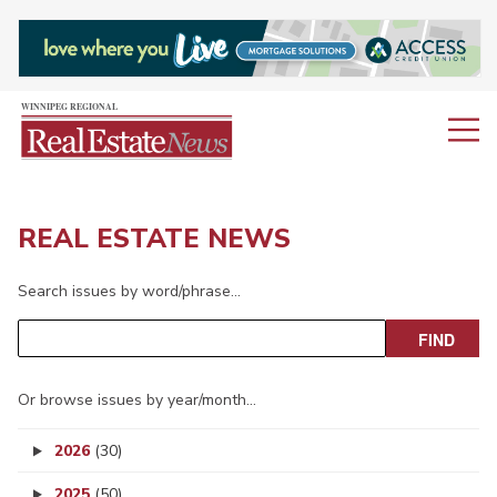
REAL ESTATE NEWS
Search issues by word/phrase…
Or browse issues by year/month…
2026
(30)
2025
(50)