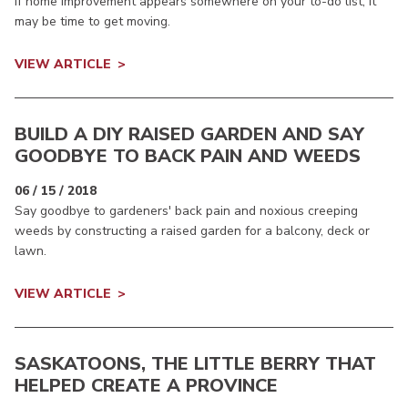
If home improvement appears somewhere on your to-do list, it
may be time to get moving.
VIEW ARTICLE
BUILD A DIY RAISED GARDEN AND SAY
GOODBYE TO BACK PAIN AND WEEDS
06 / 15 / 2018
Say goodbye to gardeners' back pain and noxious creeping
weeds by constructing a raised garden for a balcony, deck or
lawn.
VIEW ARTICLE
SASKATOONS, THE LITTLE BERRY THAT
HELPED CREATE A PROVINCE