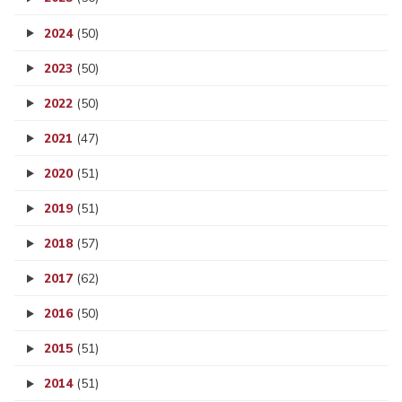
2024
(50)
2023
(50)
2022
(50)
2021
(47)
2020
(51)
2019
(51)
2018
(57)
2017
(62)
2016
(50)
2015
(51)
2014
(51)