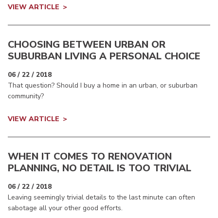
VIEW ARTICLE
CHOOSING BETWEEN URBAN OR
SUBURBAN LIVING A PERSONAL CHOICE
06 / 22 / 2018
That question? Should I buy a home in an urban, or suburban
community?
VIEW ARTICLE
WHEN IT COMES TO RENOVATION
PLANNING, NO DETAIL IS TOO TRIVIAL
06 / 22 / 2018
Leaving seemingly trivial details to the last minute can often
sabotage all your other good efforts.