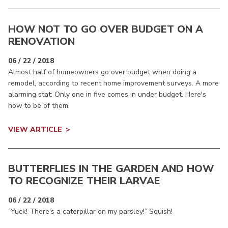
HOW NOT TO GO OVER BUDGET ON A
RENOVATION
06 / 22 / 2018
Almost half of homeowners go over budget when doing a
remodel, according to recent home improvement surveys. A more
alarming stat: Only one in five comes in under budget. Here's
how to be of them.
VIEW ARTICLE
BUTTERFLIES IN THE GARDEN AND HOW
TO RECOGNIZE THEIR LARVAE
06 / 22 / 2018
“Yuck! There's a caterpillar on my parsley!” Squish!