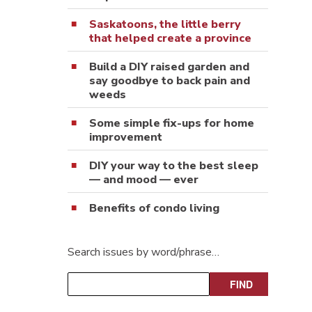
Saskatoons, the little berry
that helped create a province
Build a DIY raised garden and
say goodbye to back pain and
weeds
Some simple fix-ups for home
improvement
DIY your way to the best sleep
— and mood — ever
Benefits of condo living
Search issues by word/phrase…