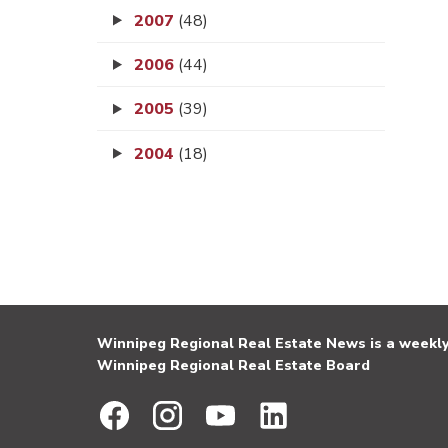
2007
(48)
2006
(44)
2005
(39)
2004
(18)
Winnipeg Regional Real Estate News is a weekly 
Winnipeg Regional Real Estate Board