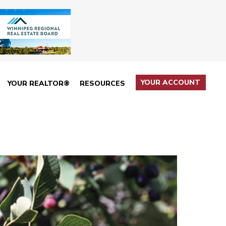
YOUR ACCOUNT
YOUR REALTOR®
RESOURCES