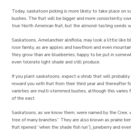
Today, saskatoon picking is more likely to take place on s
bushes. The fruit will be bigger and more consistently sw
true North American fruit, but the almond-tasting seeds will
Saskatoons, Amelanchier alnifiolia, may look a little like 
rose family, as are apples and hawthorn and even mountai
they grow than are blueberries, happy to be put in somewh
even tolerate light shade and still produce.
If you plant saskatoons, expect a shrub that will probably 
reward you with fruit from their third year and thereafter f
varieties are multi-stemmed bushes, although this varies f
of the east.
Saskatoons, as we know them, were named by the Cree, w
tree of many branches”. They are also known as prairie ber
fruit ripened “when the shade fish run”), juneberry and even