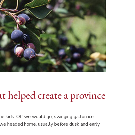
at helped create a province
rie kids. Off we would go, swinging gallon ice
e we headed home, usually before dusk and early