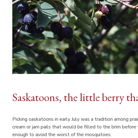
Saskatoons, the little berry th
Picking saskatoons in early July was a tradition among prai
cream or jam pails that would be filled to the brim befor
enough to avoid the worst of the mosquitoes.