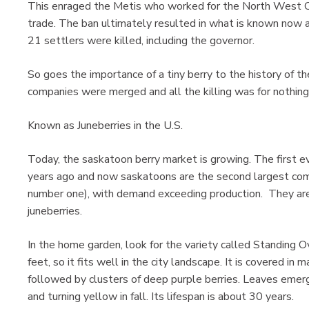
This enraged the Metis who worked for the North West 
trade. The ban ultimately resulted in what is known now a
21 settlers were killed, including the governor.
So goes the importance of a tiny berry to the history of th
companies were merged and all the killing was for nothing
Known as Juneberries in the U.S.
Today, the saskatoon berry market is growing. The first e
years ago and now saskatoons are the second largest comme
number one), with demand exceeding production. They are
juneberries.
In the home garden, look for the variety called Standing O
feet, so it fits well in the city landscape. It is covered in
followed by clusters of deep purple berries. Leaves emer
and turning yellow in fall. Its lifespan is about 30 years.