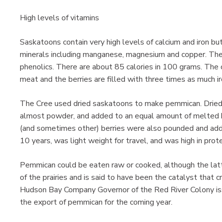
High levels of vitamins
Saskatoons contain very high levels of calcium and iron but
minerals including manganese, magnesium and copper. They
phenolics. There are about 85 calories in 100 grams. The c
meat and the berries are filled with three times as much ir
The Cree used dried saskatoons to make pemmican. Dried
almost powder, and added to an equal amount of melted b
(and sometimes other) berries were also pounded and add
10 years, was light weight for travel, and was high in prote
Pemmican could be eaten raw or cooked, although the latt
of the prairies and is said to have been the catalyst that
Hudson Bay Company Governor of the Red River Colony i
the export of pemmican for the coming year.