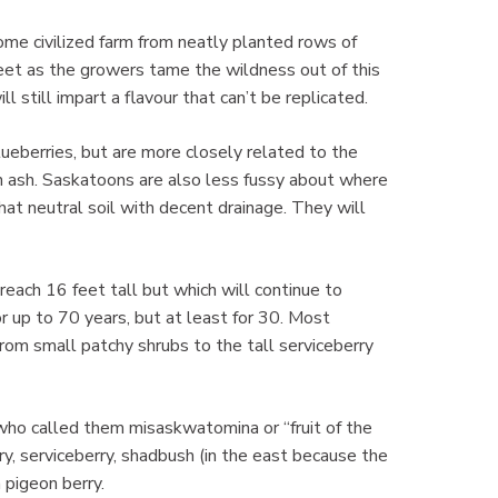
ome civilized farm from neatly planted rows of
eet as the growers tame the wildness out of this
 still impart a flavour that can’t be replicated.
blueberries, but are more closely related to the
n ash. Saskatoons are also less fussy about where
at neutral soil with decent drainage. They will
reach 16 feet tall but which will continue to
or up to 70 years, but at least for 30. Most
rom small patchy shrubs to the tall serviceberry
ho called them misaskwatomina or “fruit of the
ry, serviceberry, shadbush (in the east because the
 pigeon berry.