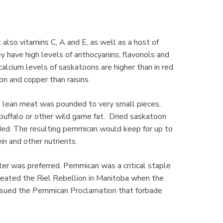
 also vitamins C, A and E, as well as a host of
 have high levels of anthocyanins, flavonols and
alcium levels of saskatoons are higher than in red
on and copper than raisins.
 lean meat was pounded to very small pieces,
uffalo or other wild game fat. Dried saskatoon
ed. The resulting pemmican would keep for up to
in and other nutrients.
er was preferred. Pemmican was a critical staple
 created the Riel Rebellion in Manitoba when the
ssued the Pemmican Proclamation that forbade