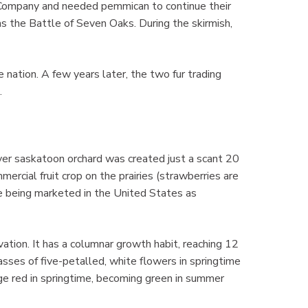
Company and needed pemmican to continue their
s the Battle of Seven Oaks. During the skirmish,
e nation. A few years later, the two fur trading
.
ver saskatoon orchard was created just a scant 20
rcial fruit crop on the prairies (strawberries are
 being marketed in the United States as
vation. It has a columnar growth habit, reaching 12
 masses of five-petalled, white flowers in springtime
ge red in springtime, becoming green in summer