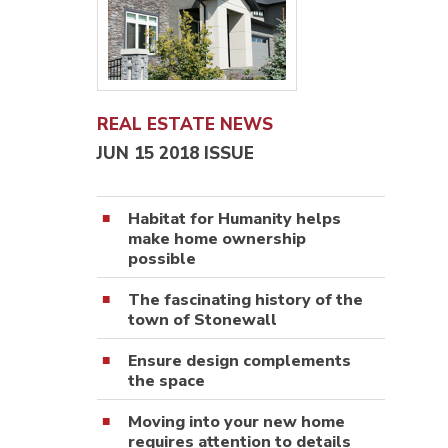
REAL ESTATE NEWS
JUN 15 2018 ISSUE
Habitat for Humanity helps
make home ownership
possible
The fascinating history of the
town of Stonewall
Ensure design complements
the space
Moving into your new home
requires attention to details