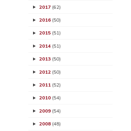
2017
(62)
2016
(50)
2015
(51)
2014
(51)
2013
(50)
2012
(50)
2011
(52)
2010
(54)
2009
(54)
2008
(48)