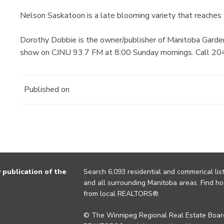
Nelson Saskatoon is a late blooming variety that reaches f
Dorothy Dobbie is the owner/publisher of Manitoba Garde
show on CJNU 93.7 FM at 8:00 Sunday mornings. Call 204
Published on
publication of the
Search 6,093 residential and commerical list
and all surrounding Manitoba areas. Find ho
from local REALTORS®.
© The Winnipeg Regional Real Estate Board