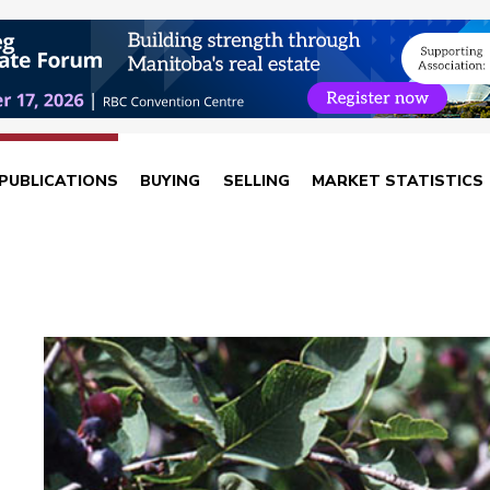
PUBLICATIONS
BUYING
SELLING
MARKET STATISTICS