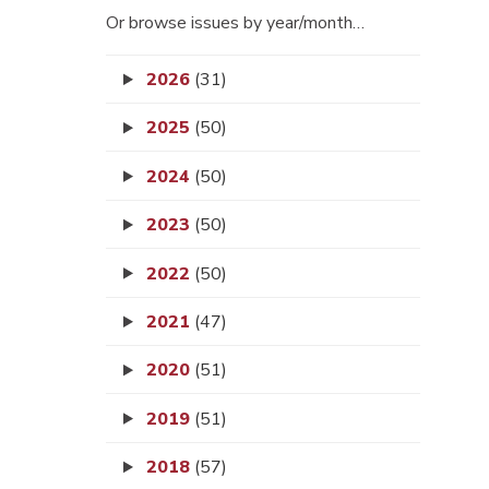
Or browse issues by year/month…
2026
(31)
2025
(50)
2024
(50)
2023
(50)
2022
(50)
2021
(47)
2020
(51)
2019
(51)
2018
(57)