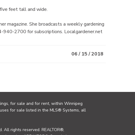
ive feet tall and wide.
ner magazine. She broadcasts a weekly gardening
-940-2700 for subscriptions. Localgardener.net
06 / 15 / 2018
ings, for sale and for rent, within Winnipeg
uses for sale listed in the MLS® Systems, all
. All rights reserved. REALTOR®,