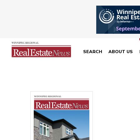
SEARCH
ABOUT US