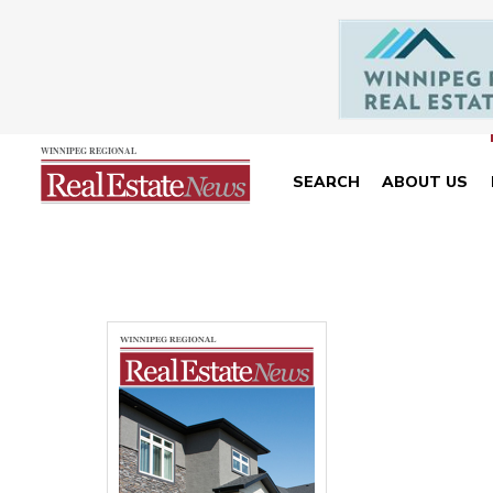
SEARCH
ABOUT US