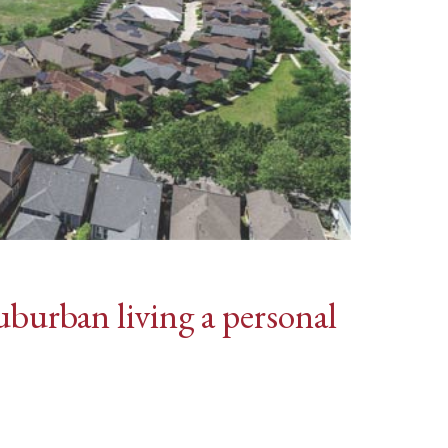
burban living a personal