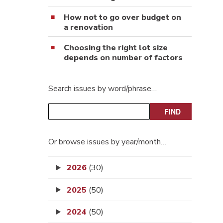
How not to go over budget on
a renovation
Choosing the right lot size
depends on number of factors
Search issues by word/phrase…
Or browse issues by year/month…
2026
(30)
2025
(50)
2024
(50)