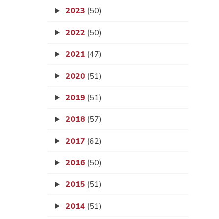
2023
(50)
2022
(50)
2021
(47)
2020
(51)
2019
(51)
2018
(57)
2017
(62)
2016
(50)
2015
(51)
2014
(51)