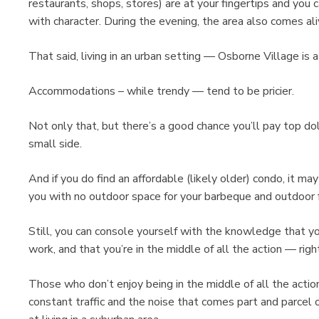
restaurants, shops, stores) are at your fingertips and you
with character. During the evening, the area also comes aliv
That said, living in an urban setting — Osborne Village is
Accommodations – while trendy — tend to be pricier.
Not only that, but there’s a good chance you’ll pay top doll
small side.
And if you do find an affordable (likely older) condo, it ma
you with no outdoor space for your barbeque and outdoor f
Still, you can console yourself with the knowledge that you
work, and that you’re in the middle of all the action — ri
Those who don’t enjoy being in the middle of all the actio
constant traffic and the noise that comes part and parcel o