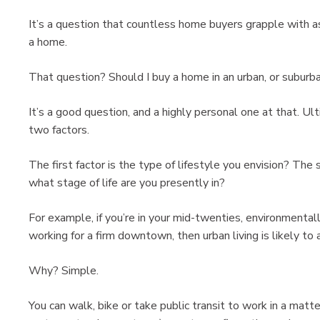
It’s a question that countless home buyers grapple with
a home.
That question? Should I buy a home in an urban, or subur
It’s a good question, and a highly personal one at that. U
two factors.
The first factor is the type of lifestyle you envision? The 
what stage of life are you presently in?
For example, if you’re in your mid-twenties, environmental
working for a firm downtown, then urban living is likely to 
Why? Simple.
You can walk, bike or take public transit to work in a matt