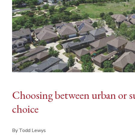
Choosing between urban or su
choice
By Todd Lewys