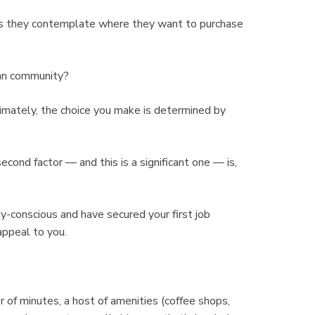
 as they contemplate where they want to purchase
ban community?
ltimately, the choice you make is determined by
second factor — and this is a significant one — is,
ly-conscious and have secured your first job
appeal to you.
er of minutes, a host of amenities (coffee shops,