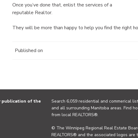
Once you’ve done that, enlist the services of a
reputable Realtor.
They will be more than happy to help you find the right ho
Published on
publication of the
Search 6,059 residential and commerical list
and all surrounding Manitoba areas. Find ho
from local REALTORS®.
© The Winnipeg Regional Real Estate Board
REALTORS® and the associated logos are 