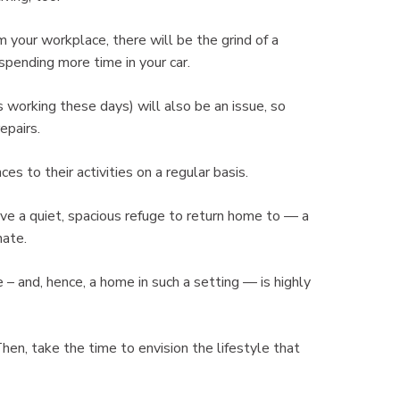
m your workplace, there will be the grind of a
spending more time in your car.
working these days) will also be an issue, so
epairs.
es to their activities on a regular basis.
ave a quiet, spacious refuge to return home to — a
nate.
le – and, hence, a home in such a setting — is highly
Then, take the time to envision the lifestyle that