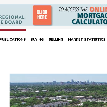
PUBLICATIONS
BUYING
SELLING
MARKET STATISTICS