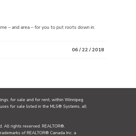
me – and area – for you to put roots down in.
06 / 22 / 2018
ings, for sale and for rent, within Winnipeg
uses for sale listed in the MLS® Systems, all
. All rights reserved. REALTOR®,
trademarks of REALTOR® Canada Inc. a