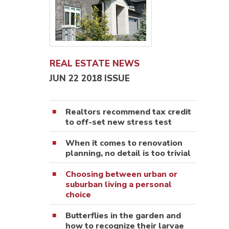
REAL ESTATE NEWS
JUN 22 2018 ISSUE
Realtors recommend tax credit
to off-set new stress test
When it comes to renovation
planning, no detail is too trivial
Choosing between urban or
suburban living a personal
choice
Butterflies in the garden and
how to recognize their larvae