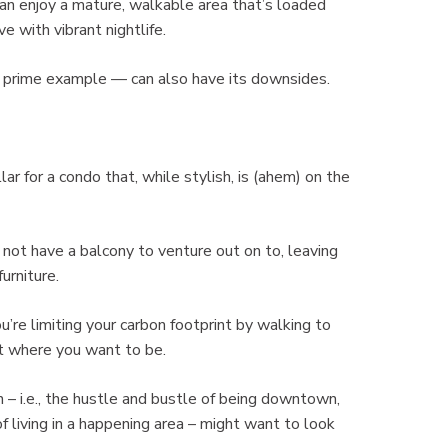
 can enjoy a mature, walkable area that’s loaded
e with vibrant nightlife.
 a prime example — can also have its downsides.
ar for a condo that, while stylish, is (ahem) on the
y not have a balcony to venture out on to, leaving
urniture.
’re limiting your carbon footprint by walking to
ght where you want to be.
n – i.e., the hustle and bustle of being downtown,
f living in a happening area – might want to look