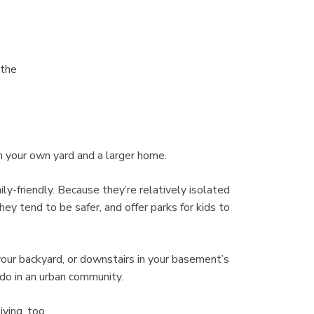
 the
h your own yard and a larger home.
ly-friendly. Because they’re relatively isolated
y tend to be safer, and offer parks for kids to
 your backyard, or downstairs in your basement’s
ndo in an urban community.
ving, too.