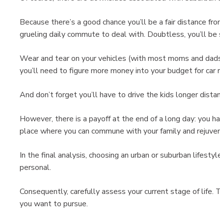
Because there’s a good chance you’ll be a fair distance fro
grueling daily commute to deal with. Doubtless, you’ll be 
Wear and tear on your vehicles (with most moms and dads 
you’ll need to figure more money into your budget for car r
And don’t forget you’ll have to drive the kids longer distanc
However, there is a payoff at the end of a long day: you h
place where you can commune with your family and rejuve
In the final analysis, choosing an urban or suburban lifesty
personal.
Consequently, carefully assess your current stage of life. 
you want to pursue.