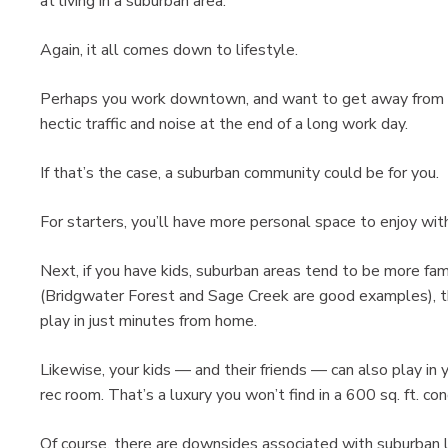
at living in a suburban area.
Again, it all comes down to lifestyle.
Perhaps you work downtown, and want to get away from
hectic traffic and noise at the end of a long work day.
If that’s the case, a suburban community could be for you.
For starters, you’ll have more personal space to enjoy wit
Next, if you have kids, suburban areas tend to be more fami
(Bridgwater Forest and Sage Creek are good examples), the
play in just minutes from home.
Likewise, your kids — and their friends — can also play in
rec room. That’s a luxury you won’t find in a 600 sq. ft. co
Of course, there are downsides associated with suburban li