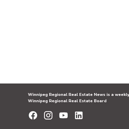
Winnipeg Regional Real Estate News is a weekly 
Winnipeg Regional Real Estate Board