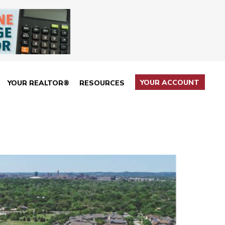
YOUR ACCOUNT
YOUR REALTOR®
RESOURCES