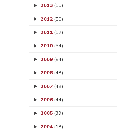
2013
(50)
2012
(50)
2011
(52)
2010
(54)
2009
(54)
2008
(48)
2007
(48)
2006
(44)
2005
(39)
2004
(18)