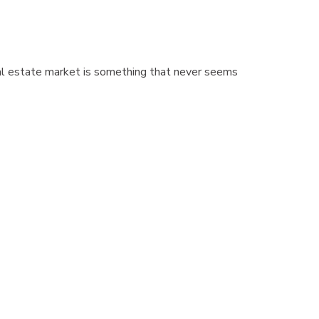
eal estate market is something that never seems