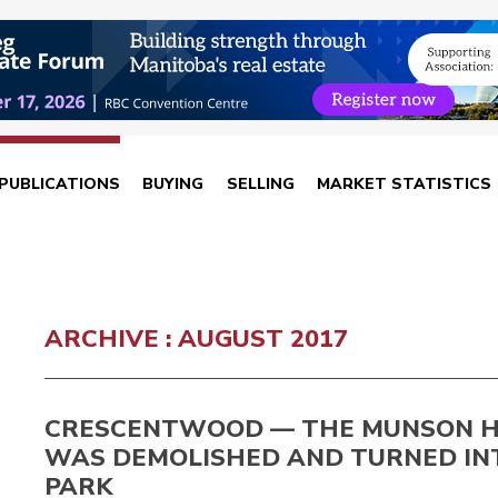
PUBLICATIONS
BUYING
SELLING
MARKET STATISTICS
ARCHIVE : AUGUST 2017
CRESCENTWOOD — THE MUNSON 
WAS DEMOLISHED AND TURNED IN
PARK