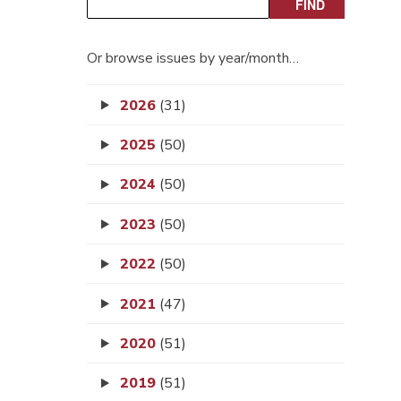
Or browse issues by year/month…
2026
(31)
2025
(50)
2024
(50)
2023
(50)
2022
(50)
2021
(47)
2020
(51)
2019
(51)