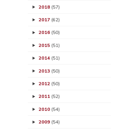
2018
(57)
2017
(62)
2016
(50)
2015
(51)
2014
(51)
2013
(50)
2012
(50)
2011
(52)
2010
(54)
2009
(54)