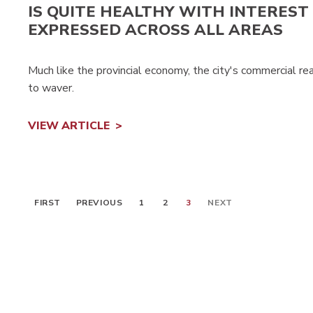
IS QUITE HEALTHY WITH INTEREST
EXPRESSED ACROSS ALL AREAS
Much like the provincial economy, the city's commercial r
to waver.
VIEW ARTICLE
FIRST
PREVIOUS
1
2
3
NEXT