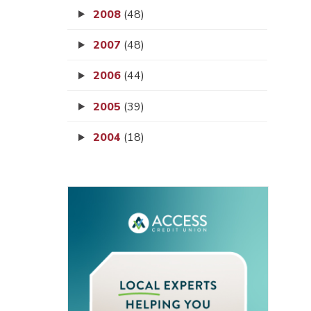
2008
(48)
2007
(48)
2006
(44)
2005
(39)
2004
(18)