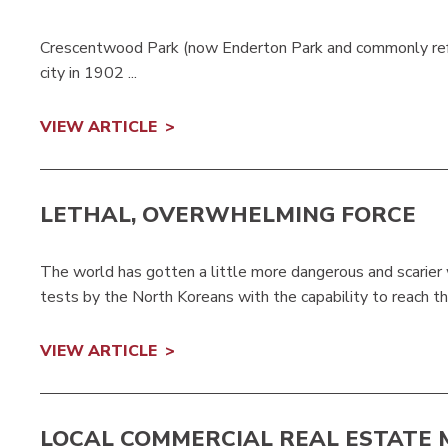
Crescentwood Park (now Enderton Park and commonly refe
city in 1902 ...
VIEW ARTICLE
LETHAL, OVERWHELMING FORCE
The world has gotten a little more dangerous and scarier w
tests by the North Koreans with the capability to reach t
VIEW ARTICLE
LOCAL COMMERCIAL REAL ESTATE