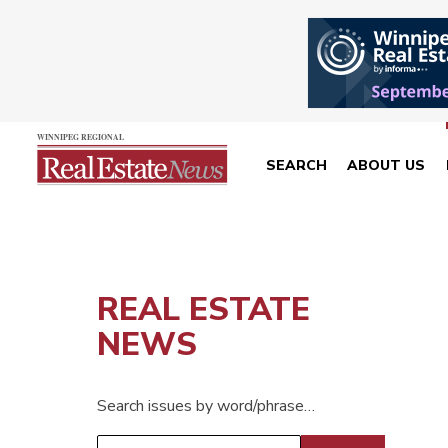
SEARCH
ABOUT US
REAL ESTATE
NEWS
Search issues by word/phrase…