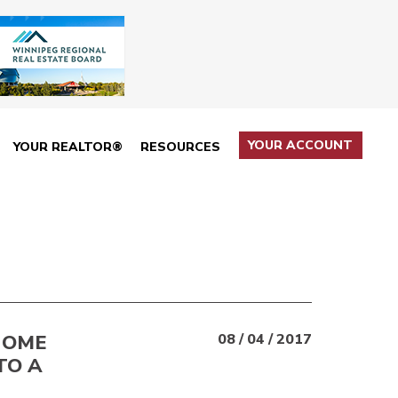
YOUR ACCOUNT
YOUR REALTOR®
RESOURCES
HOME
08 / 04 / 2017
TO A