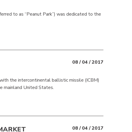
rred to as “Peanut Park”) was dedicated to the
08 / 04 / 2017
ith the intercontinental ballistic missile (ICBM)
he mainland United States.
 MARKET
08 / 04 / 2017