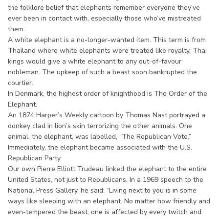
the folklore belief that elephants remember everyone they’ve
ever been in contact with, especially those who’ve mistreated
them.
A white elephant is a no-longer-wanted item. This term is from
Thailand where white elephants were treated like royalty. Thai
kings would give a white elephant to any out-of-favour
nobleman. The upkeep of such a beast soon bankrupted the
courtier.
In Denmark, the highest order of knighthood is The Order of the
Elephant.
An 1874 Harper’s Weekly cartoon by Thomas Nast portrayed a
donkey clad in lion’s skin terrorizing the other animals. One
animal, the elephant, was labelled, “The Republican Vote.”
Immediately, the elephant became associated with the U.S.
Republican Party.
Our own Pierre Elliott Trudeau linked the elephant to the entire
United States, not just to Republicans. In a 1969 speech to the
National Press Gallery, he said: “Living next to you is in some
ways like sleeping with an elephant. No matter how friendly and
even-tempered the beast, one is affected by every twitch and