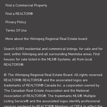
Find a Commercial Property
Find a REALTOR®
Privacy Policy
Terms Of Use
More about the Winnipeg Regional Real Estate board
Search 6,093 residential and commerical listings, for sale and for
rent, within Winnipeg and all surrounding Manitoba areas. Find
houses for sale listed in the MLS® Systems, all from local
REALTORS®.
© The Winnipeg Regional Real Estate Board. All rights reserved.
REALTOR®, REALTORS® and the associated logos are
trademarks of REALTOR® Canada Inc. a corporation owned by
The Canadian Real Estate Association and the National
Association of REALTORS®. The trademarks MLS®, Multiple
Listing Service® and the associated logos identify professional
services rendered by REALTOR® Members of CREA to effect the