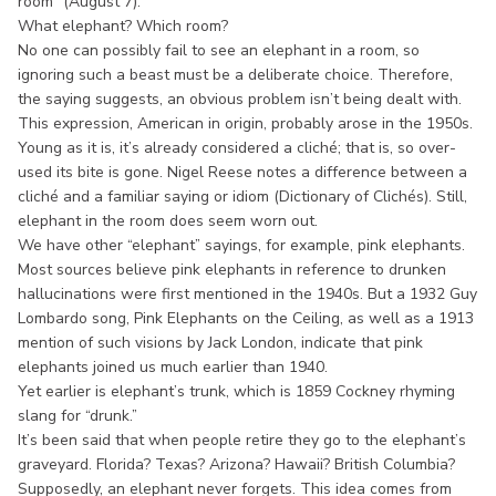
room” (August 7).
What elephant? Which room?
No one can possibly fail to see an elephant in a room, so
ignoring such a beast must be a deliberate choice. Therefore,
the saying suggests, an obvious problem isn’t being dealt with.
This expression, American in origin, probably arose in the 1950s.
Young as it is, it’s already considered a cliché; that is, so over-
used its bite is gone. Nigel Reese notes a difference between a
cliché and a familiar saying or idiom (Dictionary of Clichés). Still,
elephant in the room does seem worn out.
We have other “elephant” sayings, for example, pink elephants.
Most sources believe pink elephants in reference to drunken
hallucinations were first mentioned in the 1940s. But a 1932 Guy
Lombardo song, Pink Elephants on the Ceiling, as well as a 1913
mention of such visions by Jack London, indicate that pink
elephants joined us much earlier than 1940.
Yet earlier is elephant’s trunk, which is 1859 Cockney rhyming
slang for “drunk.”
It’s been said that when people retire they go to the elephant’s
graveyard. Florida? Texas? Arizona? Hawaii? British Columbia?
Supposedly, an elephant never forgets. This idea comes from