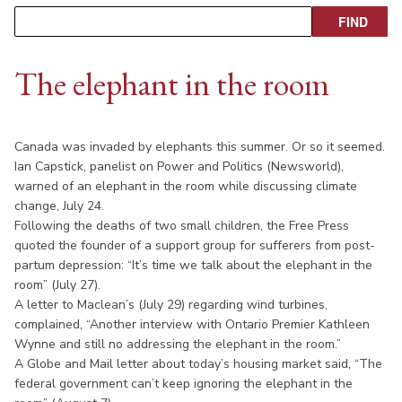
The elephant in the room
Canada was invaded by elephants this summer. Or so it seemed.
Ian Capstick, panelist on Power and Politics (Newsworld),
warned of an elephant in the room while discussing climate
change, July 24.
Following the deaths of two small children, the Free Press
quoted the founder of a support group for sufferers from post-
partum depression: “It’s time we talk about the elephant in the
room” (July 27).
A letter to Maclean’s (July 29) regarding wind turbines,
complained, “Another interview with Ontario Premier Kathleen
Wynne and still no addressing the elephant in the room.”
A Globe and Mail letter about today’s housing market said, “The
federal government can’t keep ignoring the elephant in the