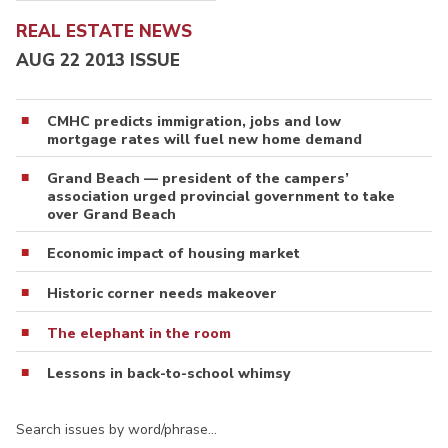
REAL ESTATE NEWS
AUG 22 2013 ISSUE
CMHC predicts immigration, jobs and low
mortgage rates will fuel new home demand
Grand Beach — president of the campers’
association urged provincial government to take
over Grand Beach
Economic impact of housing market
Historic corner needs makeover
The elephant in the room
Lessons in back-to-school whimsy
Search issues by word/phrase…