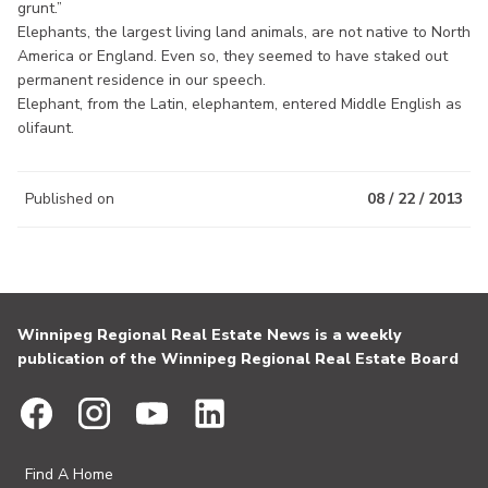
grunt.”
Elephants, the largest living land animals, are not native to North
America or England. Even so, they seemed to have staked out
permanent residence in our speech.
Elephant, from the Latin, elephantem, entered Middle English as
olifaunt.
Published on
08 / 22 / 2013
Winnipeg Regional Real Estate News is a weekly
publication of the Winnipeg Regional Real Estate Board
Find A Home