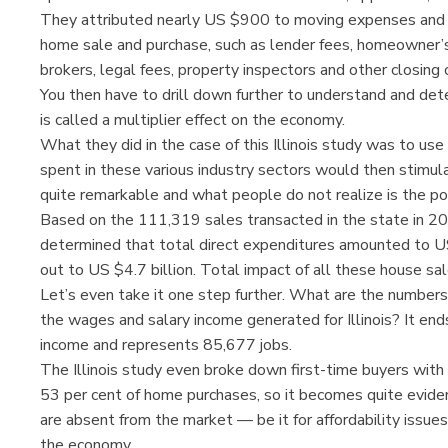
They attributed nearly US $900 to moving expenses and 
home sale and purchase, such as lender fees, homeowner’s
brokers, legal fees, property inspectors and other closing 
You then have to drill down further to understand and de
is called a multiplier effect on the economy.
What they did in the case of this Illinois study was to u
spent in these various industry sectors would then stimula
quite remarkable and what people do not realize is the pow
Based on the 111,319 sales transacted in the state in 2
determined that total direct expenditures amounted to US 
out to US $4.7 billion. Total impact of all these house sale
Let’s even take it one step further. What are the numbers 
the wages and salary income generated for Illinois? It end
income and represents 85,677 jobs.
The Illinois study even broke down first-time buyers with
53 per cent of home purchases, so it becomes quite evident 
are absent from the market — be it for affordability issues
the economy.