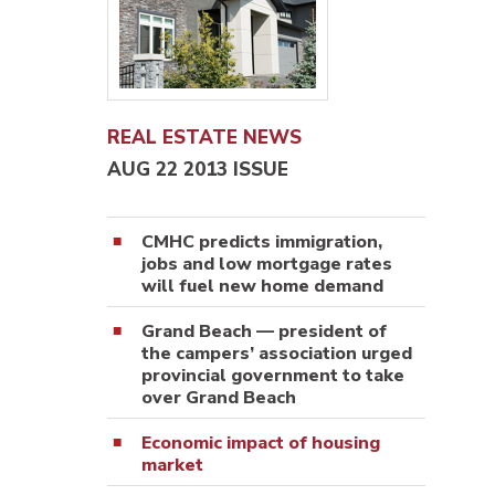
REAL ESTATE NEWS
AUG 22 2013 ISSUE
CMHC predicts immigration,
jobs and low mortgage rates
will fuel new home demand
Grand Beach — president of
the campers’ association urged
provincial government to take
over Grand Beach
Economic impact of housing
market