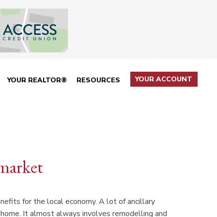
YOUR ACCOUNT
YOUR REALTOR®
RESOURCES
market
efits for the local economy. A lot of ancillary
e home. It almost always involves remodelling and