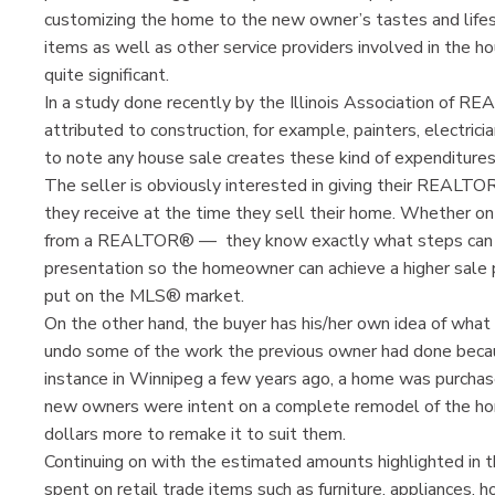
customizing the home to the new owner’s tastes and lifes
items as well as other service providers involved in the h
quite significant.
In a study done recently by the Illinois Association of
attributed to construction, for example, painters, electrici
to note any house sale creates these kind of expenditure
The seller is obviously interested in giving their REALT
they receive at the time they sell their home. Whether on 
from a REALTOR® — they know exactly what steps can b
presentation so the homeowner can achieve a higher sale
put on the MLS® market.
On the other hand, the buyer has his/her own idea of what 
undo some of the work the previous owner had done because
instance in Winnipeg a few years ago, a home was purchas
new owners were intent on a complete remodel of the hom
dollars more to remake it to suit them.
Continuing on with the estimated amounts highlighted in 
spent on retail trade items such as furniture, appliances, 