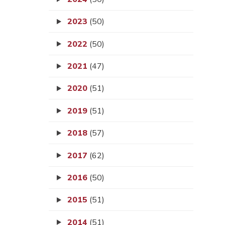
2023
(50)
2022
(50)
2021
(47)
2020
(51)
2019
(51)
2018
(57)
2017
(62)
2016
(50)
2015
(51)
2014
(51)