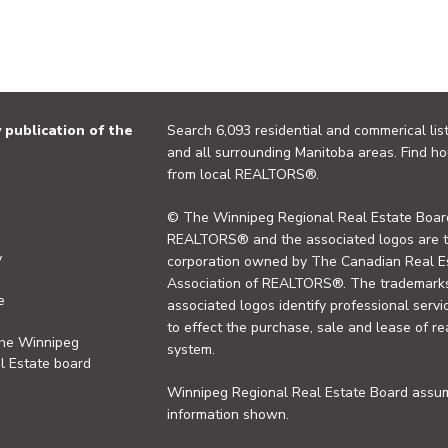
publication of the
Search 6,093 residential and commerical list
and all surrounding Manitoba areas. Find ho
from local REALTORS®.
© The Winnipeg Regional Real Estate Board
REALTORS® and the associated logos are 
y
corporation owned by The Canadian Real Es
Association of REALTORS®. The trademarks 
e
associated logos identify professional se
to effect the purchase, sale and lease of re
the Winnipeg
system.
l Estate board
Winnipeg Regional Real Estate Board assume
information shown.