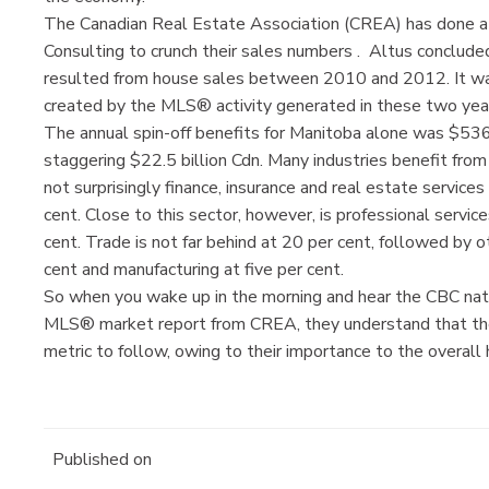
The Canadian Real Estate Association (CREA) has done a 
Consulting to crunch their sales numbers . Altus concluded
resulted from house sales between 2010 and 2012. It w
created by the MLS® activity generated in these two yea
The annual spin-off benefits for Manitoba alone was $536 
staggering $22.5 billion Cdn. Many industries benefit fro
not surprisingly finance, insurance and real estate service
cent. Close to this sector, however, is professional service
cent. Trade is not far behind at 20 per cent, followed by o
cent and manufacturing at five per cent.
So when you wake up in the morning and hear the CBC nati
MLS® market report from CREA, they understand that the
metric to follow, owing to their importance to the overall
Published on