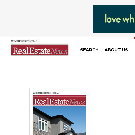
SEARCH
ABOUT US