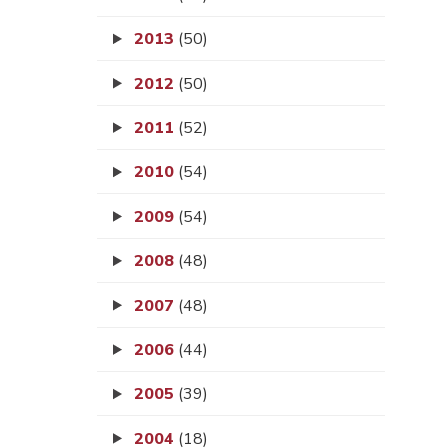
2013
(50)
2012
(50)
2011
(52)
2010
(54)
2009
(54)
2008
(48)
2007
(48)
2006
(44)
2005
(39)
2004
(18)