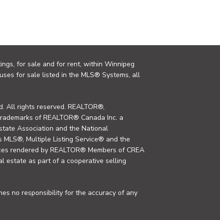
ings, for sale and for rent, within Winnipeg
uses for sale listed in the MLS® Systems, all
. All rights reserved. REALTOR®,
trademarks of REALTOR® Canada Inc. a
tate Association and the National
MLS®, Multiple Listing Service® and the
rvices rendered by REALTOR® Members of CREA
al estate as part of a cooperative selling
s no responsibility for the accuracy of any