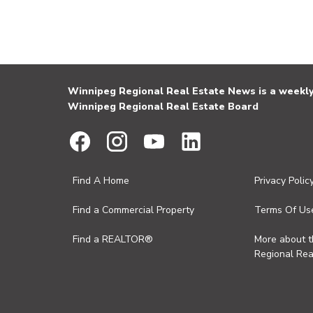
Winnipeg Regional Real Estate News is a weekly 
Winnipeg Regional Real Estate Board
Find A Home
Privacy Polic
Find a Commercial Property
Terms Of Us
Find a REALTOR®
More about 
Regional Rea