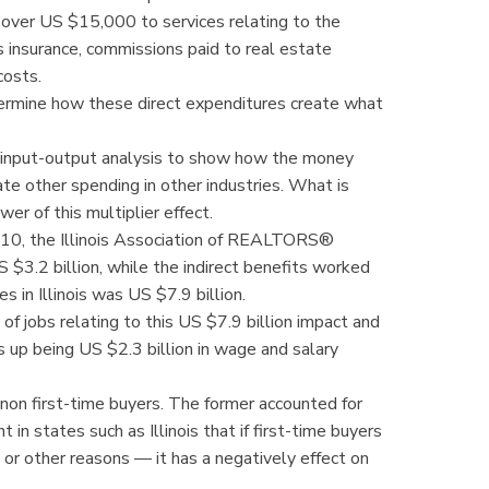
over US $15,000 to services relating to the
 insurance, commissions paid to real estate
costs.
termine how these direct expenditures create what
se input-output analysis to show how the money
te other spending in other industries. What is
er of this multiplier effect.
010, the Illinois Association of REALTORS®
$3.2 billion, while the indirect benefits worked
s in Illinois was US $7.9 billion.
of jobs relating to this US $7.9 billion impact and
s up being US $2.3 billion in wage and salary
 non first-time buyers. The former accounted for
in states such as Illinois that if first-time buyers
 or other reasons — it has a negatively effect on