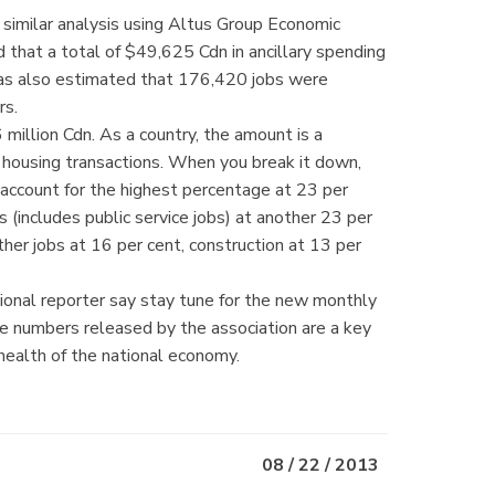
similar analysis using Altus Group Economic
 that a total of $49,625 Cdn in ancillary spending
as also estimated that 176,420 jobs were
rs.
million Cdn. As a country, the amount is a
m housing transactions. When you break it down,
s account for the highest percentage at 23 per
s (includes public service jobs) at another 23 per
ther jobs at 16 per cent, construction at 13 per
onal reporter say stay tune for the new monthly
 numbers released by the association are a key
 health of the national economy.
08 / 22 / 2013