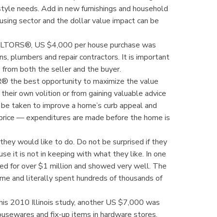
tyle needs. Add in new furnishings and household
ousing sector and the dollar value impact can be
 REALTORS®, US $4,000 per house purchase was
ans, plumbers and repair contractors. It is important
s from both the seller and the buyer.
OR® the best opportunity to maximize the value
their own volition or from gaining valuable advice
e taken to improve a home’s curb appeal and
 price — expenditures are made before the home is
they would like to do. Do not be surprised if they
 it is not in keeping with what they like. In one
ed for over $1 million and showed very well. The
e and literally spent hundreds of thousands of
this 2010 Illinois study, another US $7,000 was
housewares and fix-up items in hardware stores.