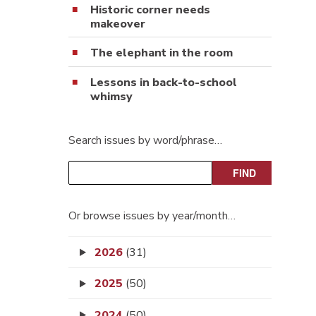
Historic corner needs
makeover
The elephant in the room
Lessons in back-to-school
whimsy
Search issues by word/phrase…
Or browse issues by year/month…
2026
(31)
2025
(50)
2024
(50)