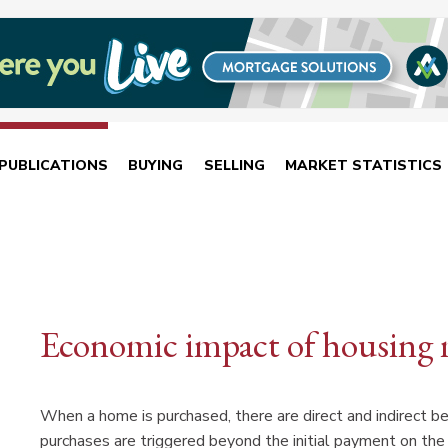
PUBLICATIONS
BUYING
SELLING
MARKET STATISTICS
Economic impact of housing 
When a home is purchased, there are direct and indirect ben
purchases are triggered beyond the initial payment on th