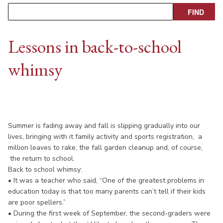
Lessons in back-to-school
whimsy
Summer is fading away and fall is slipping gradually into our
lives, bringing with it family activity and sports registration, a
million leaves to rake, the fall garden cleanup and, of course,
the return to school.
Back to school whimsy:
• It was a teacher who said, “One of the greatest problems in
education today is that too many parents can’t tell if their kids
are poor spellers.”
• During the first week of September, the second-graders were