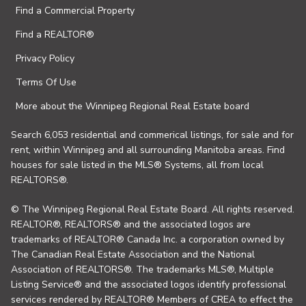
Find a Commercial Property
Find a REALTOR®
Privacy Policy
Terms Of Use
More about the Winnipeg Regional Real Estate board
Search 6,053 residential and commerical listings, for sale and for
rent, within Winnipeg and all surrounding Manitoba areas. Find
houses for sale listed in the MLS® Systems, all from local
REALTORS®.
© The Winnipeg Regional Real Estate Board. All rights reserved.
REALTOR®, REALTORS® and the associated logos are
trademarks of REALTOR® Canada Inc. a corporation owned by
The Canadian Real Estate Association and the National
Association of REALTORS®. The trademarks MLS®, Multiple
Listing Service® and the associated logos identify professional
services rendered by REALTOR® Members of CREA to effect the