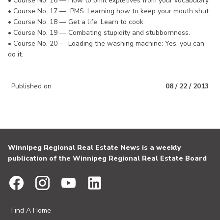
• Course No. 16 — How to omit expletives from your vocabulary.
• Course No. 17 — PMS: Learning how to keep your mouth shut.
• Course No. 18 — Get a life: Learn to cook.
• Course No. 19 — Combating stupidity and stubbornness.
• Course No. 20 — Loading the washing machine: Yes, you can
do it.
Published on
08 / 22 / 2013
Winnipeg Regional Real Estate News is a weekly
publication of the Winnipeg Regional Real Estate Board
Find A Home