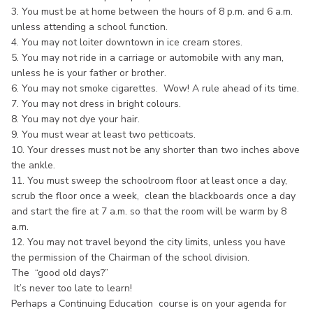
3. You must be at home between the hours of 8 p.m. and 6 a.m.
unless attending a school function.
4. You may not loiter downtown in ice cream stores.
5. You may not ride in a carriage or automobile with any man,
unless he is your father or brother.
6. You may not smoke cigarettes. Wow! A rule ahead of its time.
7. You may not dress in bright colours.
8. You may not dye your hair.
9. You must wear at least two petticoats.
10. Your dresses must not be any shorter than two inches above
the ankle.
11. You must sweep the schoolroom floor at least once a day,
scrub the floor once a week, clean the blackboards once a day
and start the fire at 7 a.m. so that the room will be warm by 8
a.m.
12. You may not travel beyond the city limits, unless you have
the permission of the Chairman of the school division.
The “good old days?”
It’s never too late to learn!
Perhaps a Continuing Education course is on your agenda for