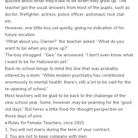
quizzed about what they’d like to be when they grow up. The
teacher got the usual answers from most of the pupils, such as
doctor, firefighter, actress, police officer, astronaut, rock star,
etc.
However, one little boy sat quietly, giving no indication of his
future vocation.
“What about you, Darren?” the teacher asked. “What do you
want to be when you grow up?”
The boy shrugged. “Gee,” he answered. “I don't even know what
I want to be for Hallowe’en yet.”
Back-to-school brings to mind this line that was probably
uttered by a mom: “While modern psychiatry has contributed
enormously to mental health, there’s still a lot to be said for the
re-opening of school.”
Most teachers will be glad to be back to the challenge of the
new school year. Some, however, may be yearning for the “good
old days.” But heres a little food-for-thought perspective on
those days of yore:
• Rules for Female Teachers, circa 1915.
1. You will not marry during the term of your contract.
2. You are not to keep company with men.