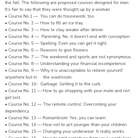
the fall. The following are proposed courses designed for men.
It’s fair to say that they were thought up by a woman.
• Course No.1 — You can do housework, too.
• Course No. 2 — How to fill an ice tray.
• Course No. 3 — How to stay awake after dinner.
• Course No. 4 — Parenting: No, it doesn’t end with conception.
• Course No. 5 — Spelling: Even you can get it right.
• Course No. 6 — Reasons to give flowers.
• Course No. 7 — The weekend and sports are not synonymous.
• Course No. 8 — Understanding your financial incompetence.
• Course No. 9 — Why it is unacceptable to relieve yourself
anywhere but in the washroom.
• Course No. 10- Garbage: Getting it to the curb.
• Course No. 11 — How to go shopping with your mate and not
get lost.
• Course No. 12 — The remote control: Overcoming your
dependency.
• Course No. 13 — Romanticism: Yes, you can learn.
• Course No. 14 — How not to act younger than your children.
• Course No. 15 — Changing your underwear: It really works.