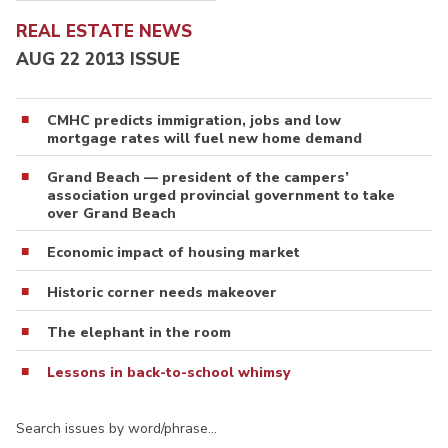
REAL ESTATE NEWS
AUG 22 2013 ISSUE
CMHC predicts immigration, jobs and low
mortgage rates will fuel new home demand
Grand Beach — president of the campers’
association urged provincial government to take
over Grand Beach
Economic impact of housing market
Historic corner needs makeover
The elephant in the room
Lessons in back-to-school whimsy
Search issues by word/phrase…