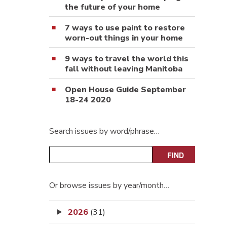
the future of your home
7 ways to use paint to restore
worn-out things in your home
9 ways to travel the world this
fall without leaving Manitoba
Open House Guide September
18-24 2020
Search issues by word/phrase…
Or browse issues by year/month…
2026
(31)