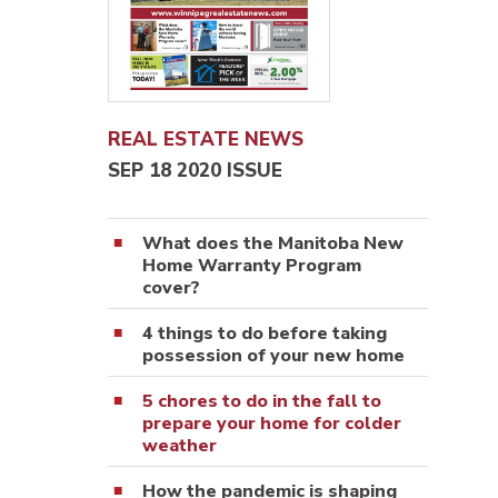
REAL ESTATE NEWS
SEP 18 2020 ISSUE
What does the Manitoba New
Home Warranty Program
cover?
4 things to do before taking
possession of your new home
5 chores to do in the fall to
prepare your home for colder
weather
How the pandemic is shaping