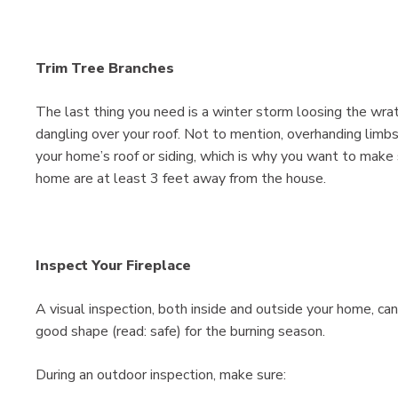
Trim Tree Branches
The last thing you need is a winter storm loosing the wra
dangling over your roof. Not to mention, overhanding limbs
your home’s roof or siding, which is why you want to make 
home are at least 3 feet away from the house.
Inspect Your Fireplace
A visual inspection, both inside and outside your home, can
good shape (read: safe) for the burning season.
During an outdoor inspection, make sure: