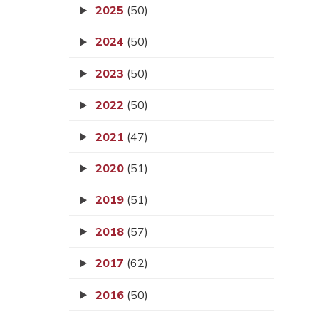
2025
(50)
2024
(50)
2023
(50)
2022
(50)
2021
(47)
2020
(51)
2019
(51)
2018
(57)
2017
(62)
2016
(50)