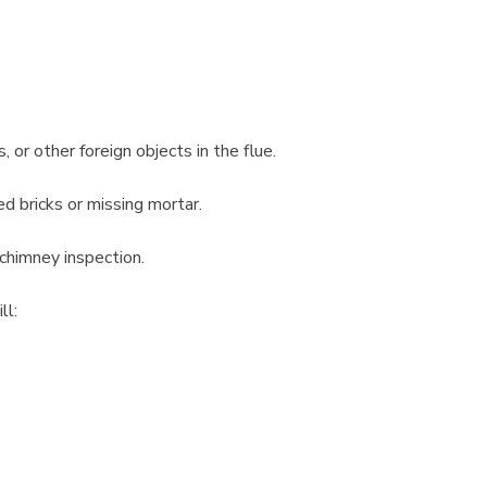
 or other foreign objects in the flue.
ed bricks or missing mortar.
 chimney inspection.
ll: