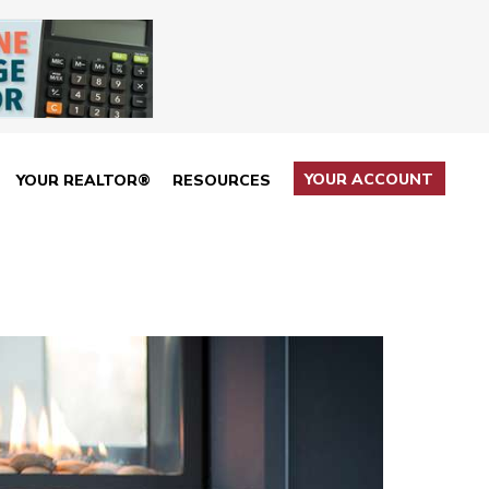
YOUR ACCOUNT
YOUR REALTOR®
RESOURCES