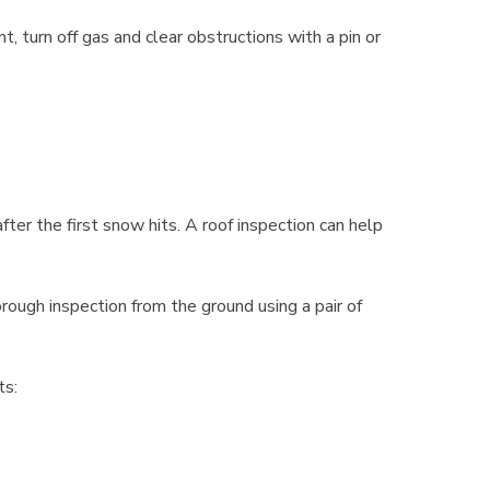
nt, turn off gas and clear obstructions with a pin or
fter the first snow hits. A roof inspection can help
ough inspection from the ground using a pair of
ts: