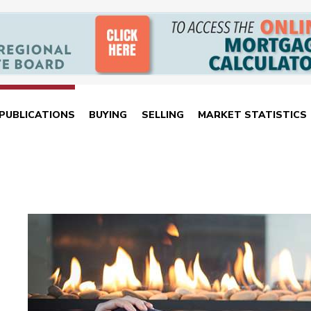
PUBLICATIONS
BUYING
SELLING
MARKET STATISTICS