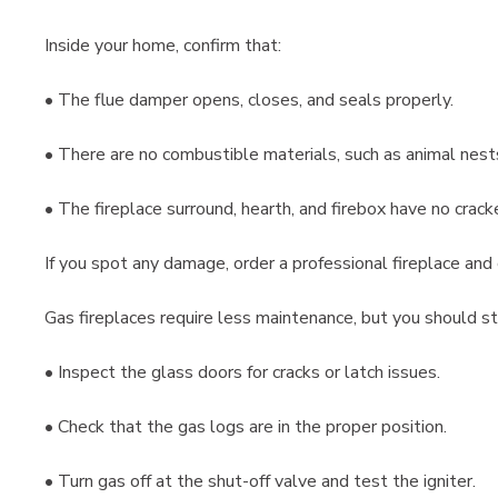
Inside your home, confirm that:
• The flue damper opens, closes, and seals properly.
• There are no combustible materials, such as animal nests,
• The fireplace surround, hearth, and firebox have no crack
If you spot any damage, order a professional fireplace and
Gas fireplaces require less maintenance, but you should sti
• Inspect the glass doors for cracks or latch issues.
• Check that the gas logs are in the proper position.
• Turn gas off at the shut-off valve and test the igniter.