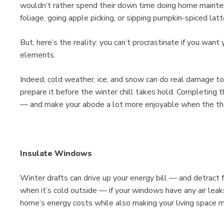
wouldn’t rather spend their down time doing home mainten
foliage, going apple picking, or sipping pumpkin-spiced latt
But, here’s the reality: you can’t procrastinate if you want
elements.
Indeed, cold weather, ice, and snow can do real damage t
prepare it before the winter chill takes hold. Completing t
— and make your abode a lot more enjoyable when the t
Insulate Windows
Winter drafts can drive up your energy bill — and detract
when it’s cold outside — if your windows have any air leak
home’s energy costs while also making your living space 