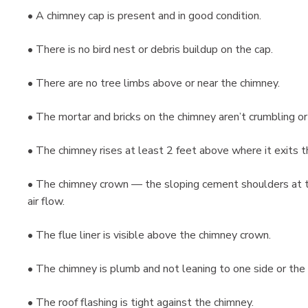
• A chimney cap is present and in good condition.
• There is no bird nest or debris buildup on the cap.
• There are no tree limbs above or near the chimney.
• The mortar and bricks on the chimney aren’t crumbling or
• The chimney rises at least 2 feet above where it exits t
• The chimney crown — the sloping cement shoulders at t
air flow.
• The flue liner is visible above the chimney crown.
• The chimney is plumb and not leaning to one side or t
• The roof flashing is tight against the chimney.