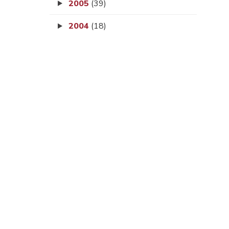
2005
(39)
2004
(18)