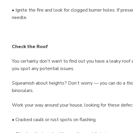
• Ignite the fire and look for clogged burner holes. If prese
needle.
Check the Roof
You certainly don’t want to find out you have a leaky roof a
you spot any potential issues.
Squeamish about heights? Don’t worry — you can do a thor
binoculars.
Work your way around your house, looking for these defec
• Cracked caulk or rust spots on flashing.