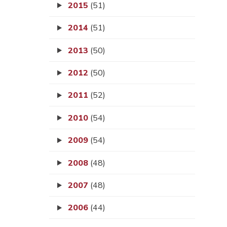
2015
(51)
2014
(51)
2013
(50)
2012
(50)
2011
(52)
2010
(54)
2009
(54)
2008
(48)
2007
(48)
2006
(44)