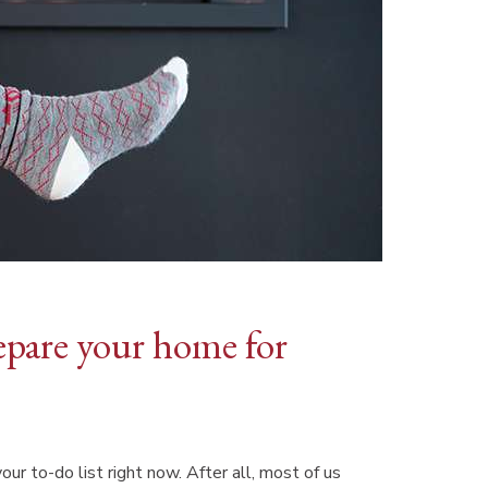
prepare your home for
ur to-do list right now. After all, most of us