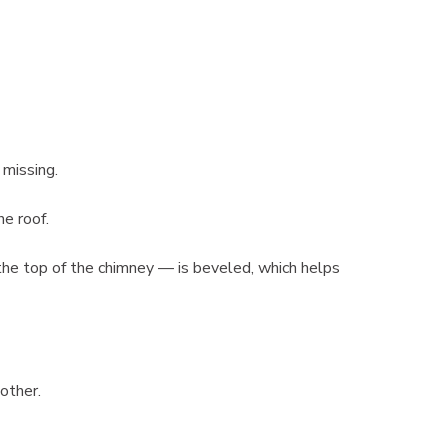
 missing.
he roof.
he top of the chimney — is beveled, which helps
he other.