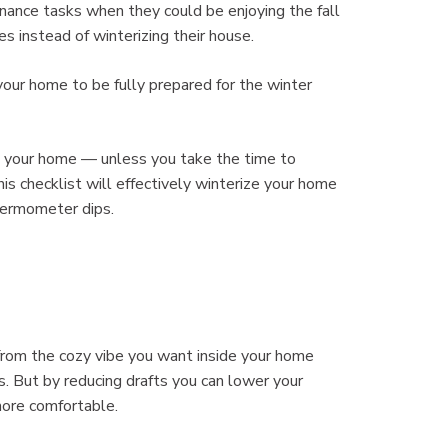
ance tasks when they could be enjoying the fall
es instead of winterizing their house.
 your home to be fully prepared for the winter
o your home — unless you take the time to
his checklist will effectively winterize your home
hermometer dips.
 from the cozy vibe you want inside your home
s. But by reducing drafts you can lower your
more comfortable.