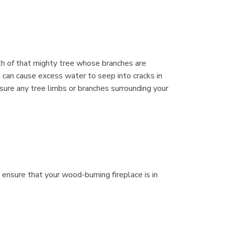
th of that mighty tree whose branches are
 can cause excess water to seep into cracks in
sure any tree limbs or branches surrounding your
 ensure that your wood-burning fireplace is in