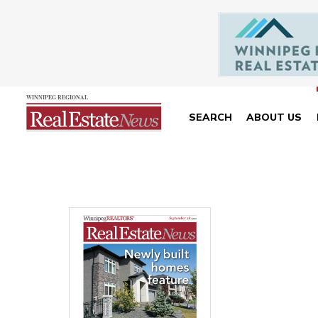
SEARCH
ABOUT US