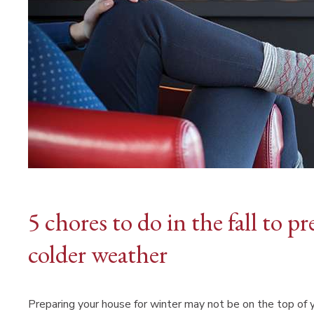
5 chores to do in the fall to 
colder weather
Preparing your house for winter may not be on the top of yo