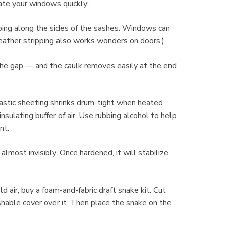
late your windows quickly:
pping along the sides of the sashes. Windows can
Weather stripping also works wonders on doors.)
l the gap — and the caulk removes easily at the end
plastic sheeting shrinks drum-tight when heated
insulating buffer of air. Use rubbing alcohol to help
nt.
ck almost invisibly. Once hardened, it will stabilize
ld air, buy a foam-and-fabric draft snake kit. Cut
hable cover over it. Then place the snake on the