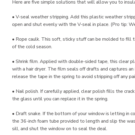
Here are five simple solutions that will allow you to insu
• V-seal weather stripping. Add this plastic weather stri
open and shut evenly with the V-seal in place. (Pro tip: 
• Rope caulk. This soft, sticky stuff can be molded to fil
of the cold season.
• Shrink film. Applied with double-sided tape, this clear 
with a hair dryer. The film seals off drafts and captures an 
release the tape in the spring to avoid stripping off any pai
• Nail polish. If carefully applied, clear polish fills the cra
the glass until you can replace it in the spring.
• Draft snake. If the bottom of your window is letting in co
the 36-inch foam tube provided to length and slip the was
sill, and shut the window on to seal the deal.