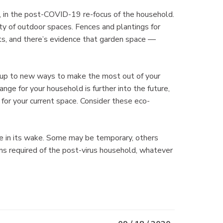
, in the post-COVID-19 re-focus of the household.
ity of outdoor spaces. Fences and plantings for
s, and there’s evidence that garden space —
 up to new ways to make the most out of your
ange for your household is further into the future,
 for your current space. Consider these eco-
e in its wake. Some may be temporary, others
ns required of the post-virus household, whatever