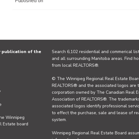
Published on
publication of the
Search 6,102 residential and commerical list
and all surrounding Manitoba areas. Find ho
from local REALTORS®.
© The Winnipeg Regional Real Estate Board
REALTORS® and the associated logos are 
y
corporation owned by The Canadian Real Es
Association of REALTORS®. The trademarks 
e
associated logos identify professional se
to effect the purchase, sale and lease of re
the Winnipeg
system.
l Estate board
Winnipeg Regional Real Estate Board assume