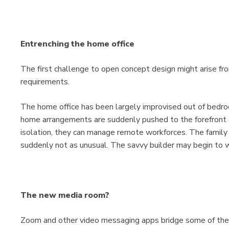
Entrenching the home office
The first challenge to open concept design might arise f
requirements.
The home office has been largely improvised out of bedr
home arrangements are suddenly pushed to the forefront
isolation, they can manage remote workforces. The family
suddenly not as unusual. The savvy builder may begin to wo
The new media room?
Zoom and other video messaging apps bridge some of the d