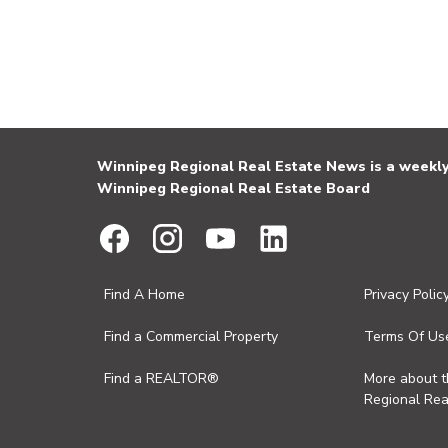
Winnipeg Regional Real Estate News is a weekly 
Winnipeg Regional Real Estate Board
Find A Home
Privacy Polic
Find a Commercial Property
Terms Of Us
Find a REALTOR®
More about 
Regional Rea