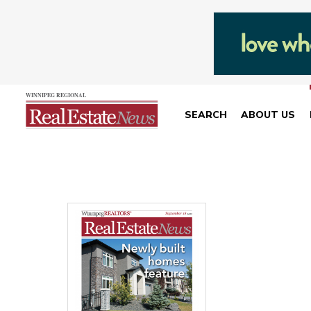
SEARCH
ABOUT US