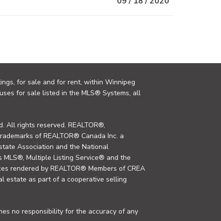
09 / 18 / 2020
ings, for sale and for rent, within Winnipeg
uses for sale listed in the MLS® Systems, all
. All rights reserved. REALTOR®,
trademarks of REALTOR® Canada Inc. a
tate Association and the National
MLS®, Multiple Listing Service® and the
rvices rendered by REALTOR® Members of CREA
al estate as part of a cooperative selling
s no responsibility for the accuracy of any