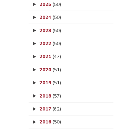
2025
(50)
2024
(50)
2023
(50)
2022
(50)
2021
(47)
2020
(51)
2019
(51)
2018
(57)
2017
(62)
2016
(50)