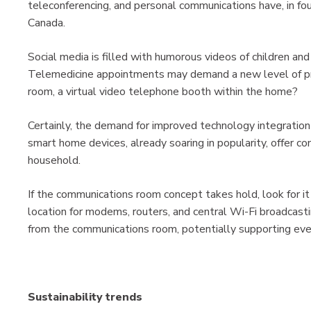
teleconferencing, and personal communications have, in fou
Canada.
Social media is filled with humorous videos of children and 
Telemedicine appointments may demand a new level of pri
room, a virtual video telephone booth within the home?
Certainly, the demand for improved technology integration 
smart home devices, already soaring in popularity, offer co
household.
If the communications room concept takes hold, look for it 
location for modems, routers, and central Wi-Fi broadcast
from the communications room, potentially supporting ev
Sustainability trends