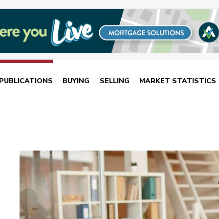
PUBLICATIONS
BUYING
SELLING
MARKET STATISTICS