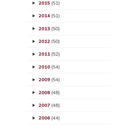
2015
(51)
2014
(51)
2013
(50)
2012
(50)
2011
(52)
2010
(54)
2009
(54)
2008
(48)
2007
(48)
2006
(44)