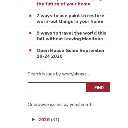
the future of your home
7 ways to use paint to restore
worn-out things in your home
9 ways to travel the world this
fall without leaving Manitoba
Open House Guide September
18-24 2020
Search issues by word/phrase…
Or browse issues by year/month…
2026
(31)