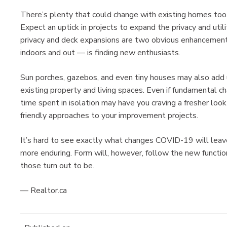
There’s plenty that could change with existing homes too
Expect an uptick in projects to expand the privacy and util
privacy and deck expansions are two obvious enhancement
indoors and out — is finding new enthusiasts.
Sun porches, gazebos, and even tiny houses may also add
existing property and living spaces. Even if fundamental ch
time spent in isolation may have you craving a fresher look
friendly approaches to your improvement projects.
It’s hard to see exactly what changes COVID-19 will leav
more enduring. Form will, however, follow the new functio
those turn out to be.
— Realtor.ca