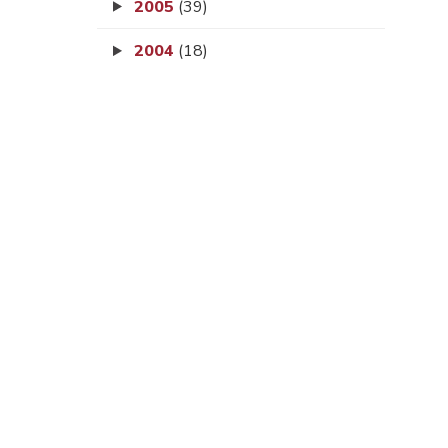
2005
(39)
2004
(18)