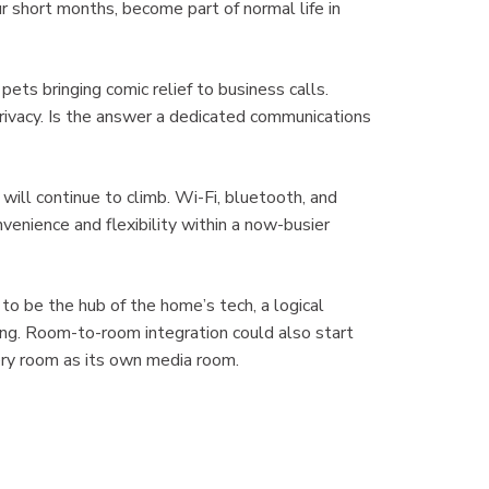
r short months, become part of normal life in
pets bringing comic relief to business calls.
vacy. Is the answer a dedicated communications
will continue to climb. Wi-Fi, bluetooth, and
nvenience and flexibility within a now-busier
to be the hub of the home’s tech, a logical
ing. Room-to-room integration could also start
ery room as its own media room.