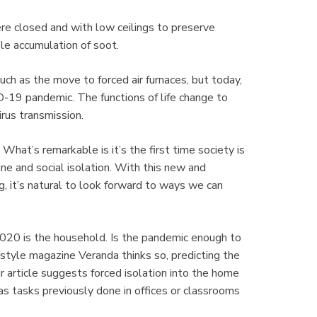
re closed and with low ceilings to preserve
ble accumulation of soot.
h as the move to forced air furnaces, but today,
D-19 pandemic. The functions of life change to
irus transmission.
What’s remarkable is it’s the first time society is
ine and social isolation. With this new and
 it’s natural to look forward to ways we can
 2020 is the household. Is the pandemic enough to
style magazine Veranda thinks so, predicting the
 article suggests forced isolation into the home
as tasks previously done in offices or classrooms