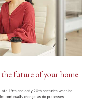
the future of your home
the late 19th and early 20th centuries when he
ics continually change, as do processes