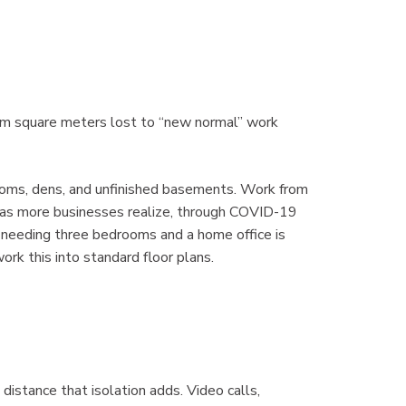
rom square meters lost to “new normal” work
ooms, dens, and unfinished basements. Work from
 as more businesses realize, through COVID-19
 needing three bedrooms and a home office is
rk this into standard floor plans.
istance that isolation adds. Video calls,