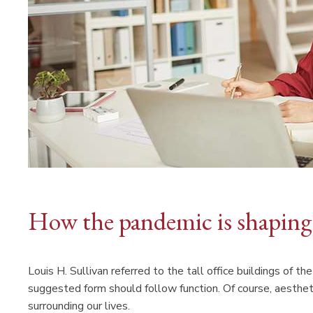
How the pandemic is shaping 
Louis H. Sullivan referred to the tall office buildings of 
suggested form should follow function. Of course, aesthet
surrounding our lives.