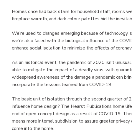
Homes once had back stairs for household staff, rooms we
fireplace warmth, and dark colour palettes hid the inevita
We’re used to changes emerging because of technology, suc
we’re also faced with the biological influence of the COVI
enhance social isolation to minimize the effects of coronav
As an historical event, the pandemic of 2020 isn’t unusual. 
able to mitigate the impact of a deadly virus, with quarant
widespread awareness of the damage a pandemic can bring,
incorporate the lessons learned from COVID-19.
The basic unit of isolation through the second quarter of
influence home design? The Hearst Publications home life
end of open-concept design as a result of COVID-19. Their
means more internal subdivision to assure greater privacy 
come into the home.