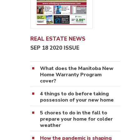
REAL ESTATE NEWS
SEP 18 2020 ISSUE
What does the Manitoba New
Home Warranty Program
cover?
4 things to do before taking
possession of your new home
5 chores to do in the fall to
prepare your home for colder
weather
How the pandemic is shaping