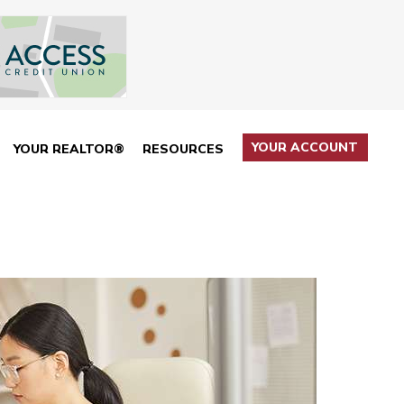
YOUR ACCOUNT
YOUR REALTOR®
RESOURCES