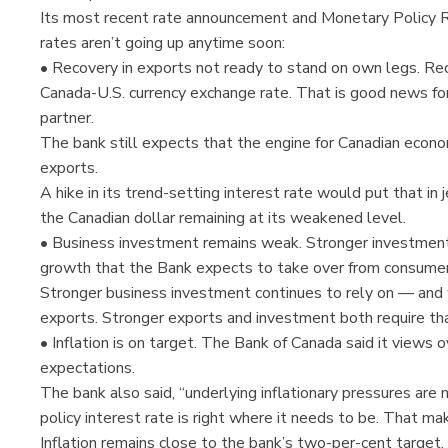
Its most recent rate announcement and Monetary Policy 
rates aren’t going up anytime soon:
• Recovery in exports not ready to stand on own legs. Rec
Canada-U.S. currency exchange rate. That is good news for
partner.
The bank still expects that the engine for Canadian econ
exports.
A hike in its trend-setting interest rate would put that in
the Canadian dollar remaining at its weakened level.
• Business investment remains weak. Stronger investment 
growth that the Bank expects to take over from consume
Stronger business investment continues to rely on — and 
exports. Stronger exports and investment both require tha
• Inflation is on target. The Bank of Canada said it views ov
expectations.
The bank also said, “underlying inflationary pressures are 
policy interest rate is right where it needs to be. That mak
Inflation remains close to the bank’s two-per-cent target.