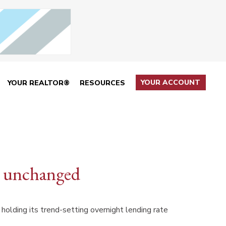
YOUR ACCOUNT
YOUR REALTOR®
RESOURCES
te unchanged
olding its trend-setting overnight lending rate