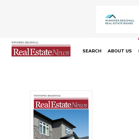
SEARCH
ABOUT US