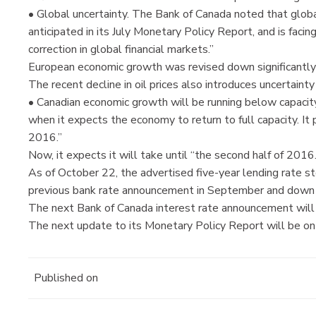
• Global uncertainty. The Bank of Canada noted that glo
anticipated in its July Monetary Policy Report, and is facin
correction in global financial markets.”
European economic growth was revised down significantly 
The recent decline in oil prices also introduces uncertaint
• Canadian economic growth will be running below capacit
when it expects the economy to return to full capacity. It
2016.”
Now, it expects it will take until “the second half of 2016.
As of October 22, the advertised five-year lending rate s
previous bank rate announcement in September and down 
The next Bank of Canada interest rate announcement wil
The next update to its Monetary Policy Report will be on
Published on