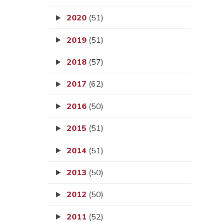
2020
(51)
2019
(51)
2018
(57)
2017
(62)
2016
(50)
2015
(51)
2014
(51)
2013
(50)
2012
(50)
2011
(52)