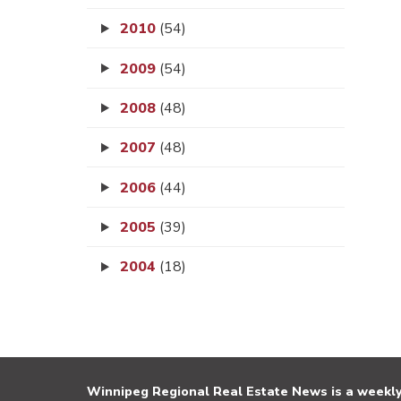
2010
(54)
2009
(54)
2008
(48)
2007
(48)
2006
(44)
2005
(39)
2004
(18)
Winnipeg Regional Real Estate News is a weekly 