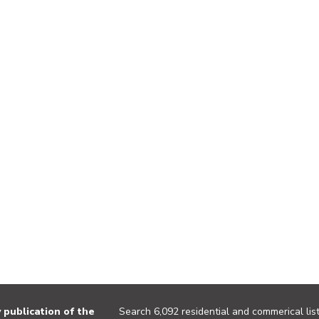
publication of the
Search 6,092 residential and commerical list