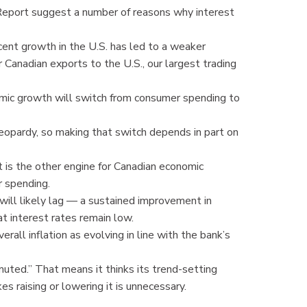
Report suggest a number of reasons why interest
ent growth in the U.S. has led to a weaker
 Canadian exports to the U.S., our largest trading
omic growth will switch from consumer spending to
 jeopardy, so making that switch depends in part on
is the other engine for Canadian economic
r spending.
will likely lag — a sustained improvement in
t interest rates remain low.
erall inflation as evolving in line with the bank’s
muted.” That means it thinks its trend-setting
es raising or lowering it is unnecessary.