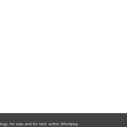
ings, for sale and for rent, within Winnipeg