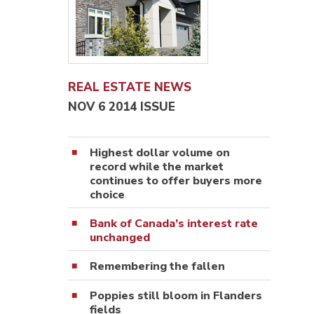
REAL ESTATE NEWS
NOV 6 2014 ISSUE
Highest dollar volume on
record while the market
continues to offer buyers more
choice
Bank of Canada’s interest rate
unchanged
Remembering the fallen
Poppies still bloom in Flanders
fields