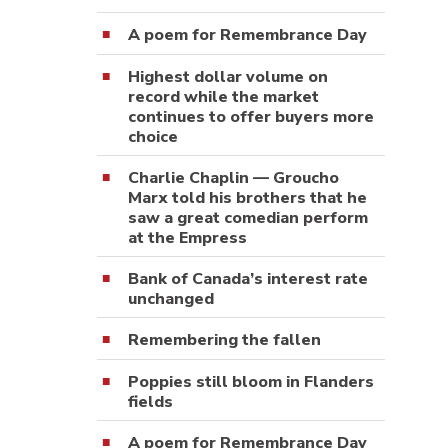
A poem for Remembrance Day
Highest dollar volume on
record while the market
continues to offer buyers more
choice
Charlie Chaplin — Groucho
Marx told his brothers that he
saw a great comedian perform
at the Empress
Bank of Canada’s interest rate
unchanged
Remembering the fallen
Poppies still bloom in Flanders
fields
A poem for Remembrance Day