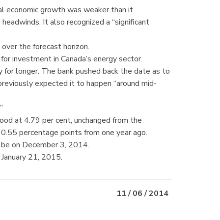
bal economic growth was weaker than it
g headwinds. It also recognized a “significant
over the forecast horizon.
y for investment in Canada’s energy sector.
y for longer. The bank pushed back the date as to
 previously expected it to happen “around mid-
”
tood at 4.79 per cent, unchanged from the
0.55 percentage points from one year ago.
l be on December 3, 2014.
 January 21, 2015.
11 / 06 / 2014