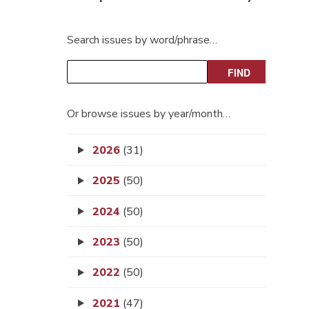
Search issues by word/phrase…
Or browse issues by year/month…
2026
(31)
2025
(50)
2024
(50)
2023
(50)
2022
(50)
2021
(47)