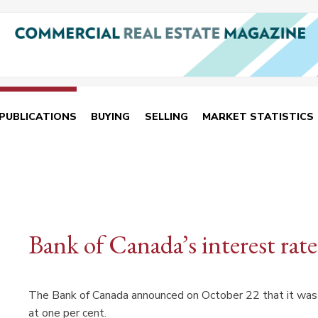
PUBLICATIONS
BUYING
SELLING
MARKET STATISTICS
Bank of Canada’s interest ra
The Bank of Canada announced on October 22 that it was h
at one per cent.