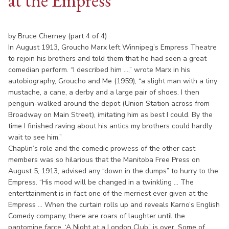
at the Empress
by Bruce Cherney (part 4 of 4)
In August 1913, Groucho Marx left Winnipeg’s Empress Theatre
to rejoin his brothers and told them that he had seen a great
comedian perform. “I described him ...,” wrote Marx in his
autobiography, Groucho and Me (1959), “a slight man with a tiny
mustache, a cane, a derby and a large pair of shoes. I then
penguin-walked around the depot (Union Station across from
Broadway on Main Street), imitating him as best I could. By the
time I finished raving about his antics my brothers could hardly
wait to see him.”
Chaplin’s role and the comedic prowess of the other cast
members was so hilarious that the Manitoba Free Press on
August 5, 1913, advised any “down in the dumps” to hurry to the
Empress. “His mood will be changed in a twinkling ... The
enterttainment is in fact one of the merriest ever given at the
Empress ... When the curtain rolls up and reveals Karno’s English
Comedy company, there are roars of laughter until the
pantomine farce, ‘A Night at a London Club,’ is over. Some of