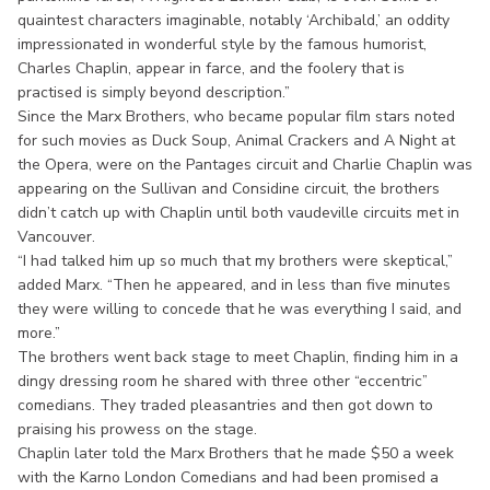
quaintest characters imaginable, notably ‘Archibald,’ an oddity
impressionated in wonderful style by the famous humorist,
Charles Chaplin, appear in farce, and the foolery that is
practised is simply beyond description.”
Since the Marx Brothers, who became popular film stars noted
for such movies as Duck Soup, Animal Crackers and A Night at
the Opera, were on the Pantages circuit and Charlie Chaplin was
appearing on the Sullivan and Considine circuit, the brothers
didn’t catch up with Chaplin until both vaudeville circuits met in
Vancouver.
“I had talked him up so much that my brothers were skeptical,”
added Marx. “Then he appeared, and in less than five minutes
they were willing to concede that he was everything I said, and
more.”
The brothers went back stage to meet Chaplin, finding him in a
dingy dressing room he shared with three other “eccentric”
comedians. They traded pleasantries and then got down to
praising his prowess on the stage.
Chaplin later told the Marx Brothers that he made $50 a week
with the Karno London Comedians and had been promised a