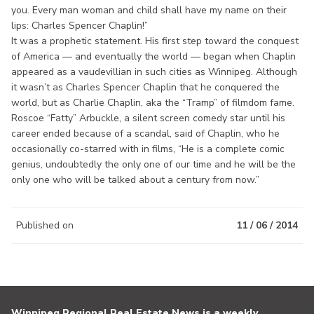
you. Every man woman and child shall have my name on their
lips: Charles Spencer Chaplin!”
It was a prophetic statement. His first step toward the conquest
of America — and eventually the world — began when Chaplin
appeared as a vaudevillian in such cities as Winnipeg. Although
it wasn’t as Charles Spencer Chaplin that he conquered the
world, but as Charlie Chaplin, aka the “Tramp” of filmdom fame.
Roscoe “Fatty” Arbuckle, a silent screen comedy star until his
career ended because of a scandal, said of Chaplin, who he
occasionally co-starred with in films, “He is a complete comic
genius, undoubtedly the only one of our time and he will be the
only one who will be talked about a century from now.”
Published on
11 / 06 / 2014
Winnipeg Regional Real Estate News is a weekly