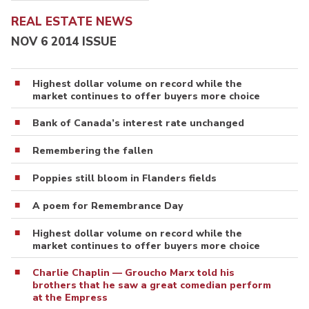
REAL ESTATE NEWS
NOV 6 2014 ISSUE
Highest dollar volume on record while the
market continues to offer buyers more choice
Bank of Canada’s interest rate unchanged
Remembering the fallen
Poppies still bloom in Flanders fields
A poem for Remembrance Day
Highest dollar volume on record while the
market continues to offer buyers more choice
Charlie Chaplin — Groucho Marx told his
brothers that he saw a great comedian perform
at the Empress