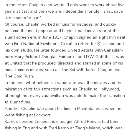
In the letter, Chaplin also wrote: “I only want to work about five
years at that and then we are independent for life. I shall save
like a son of a gun.”
Of course, Chaplin worked in films for decades, and quickly
became the most popular and highest-paid movie star of the
silent screen era. In June 1917, Chaplin signed an eight film deal
with First National Exhibitors’ Circuit in return for $1 million and
his own studio. He later founded United Artists with Canadian-
born Mary Pickford, Douglas Fairbanks and D.W. Griffiths. It was
at United that he produced, directed and starred in some of his
most famous movies, such as The Kid with Jackie Coogan and
The Gold Rush.
In the end, what helped kill vaudeville was the movies and the
migration of its top attractions such as Chaplin to Hollywood,
although not every vaudevillian was able to make the transition
to silent films.
Another Chaplin tale about his time in Manitoba was when he
went fishing at Lockport.
Karno’s London Comedians manager Alfred Reeves had been
fishing in England with Fred Karno at Tagg’s Island, which was