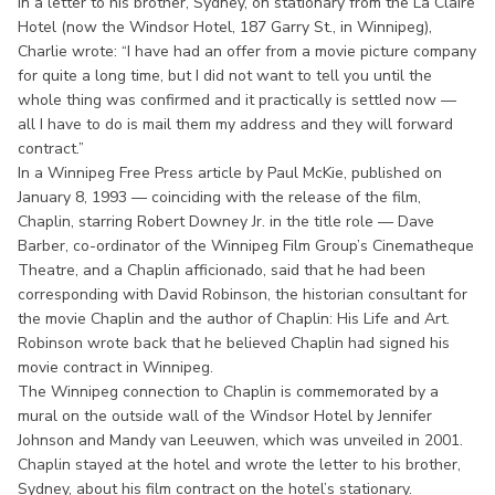
In a letter to his brother, Sydney, on stationary from the La Claire
Hotel (now the Windsor Hotel, 187 Garry St., in Winnipeg),
Charlie wrote: “I have had an offer from a movie picture company
for quite a long time, but I did not want to tell you until the
whole thing was confirmed and it practically is settled now —
all I have to do is mail them my address and they will forward
contract.”
In a Winnipeg Free Press article by Paul McKie, published on
January 8, 1993 — coinciding with the release of the film,
Chaplin, starring Robert Downey Jr. in the title role — Dave
Barber, co-ordinator of the Winnipeg Film Group’s Cinematheque
Theatre, and a Chaplin afficionado, said that he had been
corresponding with David Robinson, the historian consultant for
the movie Chaplin and the author of Chaplin: His Life and Art.
Robinson wrote back that he believed Chaplin had signed his
movie contract in Winnipeg.
The Winnipeg connection to Chaplin is commemorated by a
mural on the outside wall of the Windsor Hotel by Jennifer
Johnson and Mandy van Leeuwen, which was unveiled in 2001.
Chaplin stayed at the hotel and wrote the letter to his brother,
Sydney, about his film contract on the hotel’s stationary.