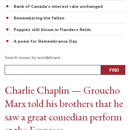
Bank of Canada’s interest rate unchanged
Remembering the fallen
Poppies still bloom in Flanders fields
A poem for Remembrance Day
Search issues by word/phrase…
Charlie Chaplin — Groucho
Marx told his brothers that he
saw a great comedian perform