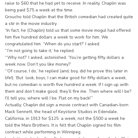
raise to $60 that he had yet to receive. In reality, Chaplin was
being paid $75 a week at the time.
Groucho told Chaplin that the British comedian had created quite
a stir in the movie industry.
“In fact, he (Chaplin) told us that some movie mogul had offered
him five hundred dollars a week to work for him. We
congratulated him. “When do you start?’ I asked.
“‘I’m not going to take it,’ he replied.
“‘Why not?’ I asked, astonished. ‘You’re getting fifty dollars a
week now. Don’t you like money?’
“‘Of course, I do,’ he replied (and, boy, did he prove this later in
life!). ‘But look, boys, I can make good for fifty dollars a week,
but no comedian is worth five hundred a week. If I sign up with
them and don’t make good, they’ll fire me. Then where will I be?
I’ll tell you, where will I be. Flat on my back!’”
Actually, Chaplin did sign a movie contract with Canadian-born
Mack Sennett, the head of Keystone Studios in Edendale,
California, in 1913 for $125 a week, not the $500 a week he
told the Marx Brothers. It is felt that Chaplin signed his film
contract while performing in Winnipeg.