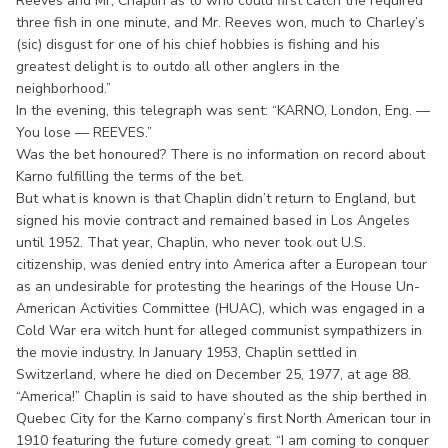
Reeves and Mr, Chaplin as to who could first catch the required
three fish in one minute, and Mr. Reeves won, much to Charley’s
(sic) disgust for one of his chief hobbies is fishing and his
greatest delight is to outdo all other anglers in the
neighborhood.”
In the evening, this telegraph was sent: “KARNO, London, Eng. —
You lose — REEVES.”
Was the bet honoured? There is no information on record about
Karno fulfilling the terms of the bet.
But what is known is that Chaplin didn’t return to England, but
signed his movie contract and remained based in Los Angeles
until 1952. That year, Chaplin, who never took out U.S.
citizenship, was denied entry into America after a European tour
as an undesirable for protesting the hearings of the House Un-
American Activities Committee (HUAC), which was engaged in a
Cold War era witch hunt for alleged communist sympathizers in
the movie industry. In January 1953, Chaplin settled in
Switzerland, where he died on December 25, 1977, at age 88.
“America!” Chaplin is said to have shouted as the ship berthed in
Quebec City for the Karno company’s first North American tour in
1910 featuring the future comedy great. “I am coming to conquer