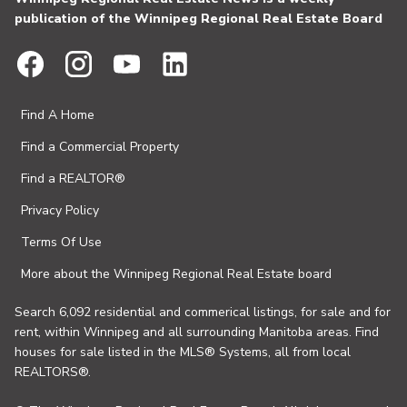
publication of the Winnipeg Regional Real Estate Board
Find A Home
Find a Commercial Property
Find a REALTOR®
Privacy Policy
Terms Of Use
More about the Winnipeg Regional Real Estate board
Search 6,092 residential and commerical listings, for sale and for
rent, within Winnipeg and all surrounding Manitoba areas. Find
houses for sale listed in the MLS® Systems, all from local
REALTORS®.