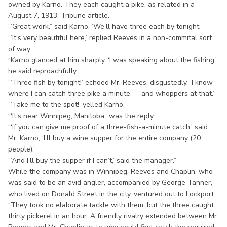
owned by Karno. They each caught a pike, as related in a
August 7, 1913, Tribune article.
“‘Great work.” said Karno. ‘We’ll have three each by tonight.’
“‘It’s very beautiful here,’ replied Reeves in a non-commital sort
of way.
“Karno glanced at him sharply. ‘I was speaking about the fishing,’
he said reproachfully.
“‘Three fish by tonight!’ echoed Mr. Reeves, disgustedly. ‘I know
where I can catch three pike a minute — and whoppers at that.’
“‘Take me to the spot!’ yelled Karno.
“‘It’s near Winnipeg, Manitoba,’ was the reply.
“‘If you can give me proof of a three-fish-a-minute catch,’ said
Mr. Karno, ‘I’ll buy a wine supper for the entire company (20
people).’
“‘And I’ll buy the supper if I can’t,’ said the manager.”
While the company was in Winnipeg, Reeves and Chaplin, who
was said to be an avid angler, accompanied by George Tanner,
who lived on Donald Street in the city, ventured out to Lockport.
“They took no elaborate tackle with them, but the three caught
thirty pickerel in an hour. A friendly rivalry extended between Mr.