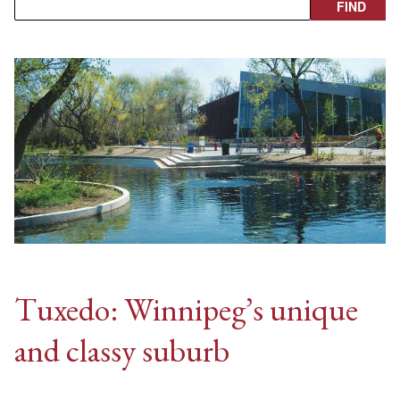
Tuxedo: Winnipeg’s unique
and classy suburb