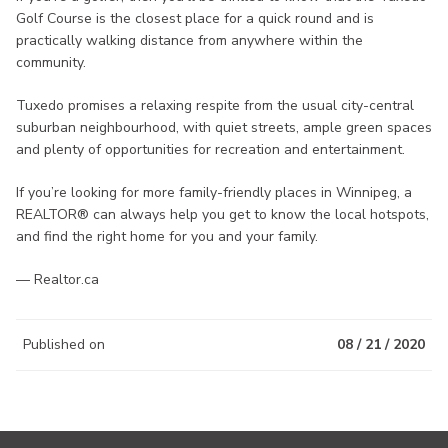
Golf Course is the closest place for a quick round and is
practically walking distance from anywhere within the
community.
Tuxedo promises a relaxing respite from the usual city-central
suburban neighbourhood, with quiet streets, ample green spaces
and plenty of opportunities for recreation and entertainment.
If you’re looking for more family-friendly places in Winnipeg, a
REALTOR® can always help you get to know the local hotspots,
and find the right home for you and your family.
— Realtor.ca
Published on
08 / 21 / 2020