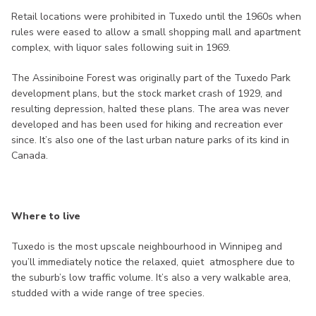
Retail locations were prohibited in Tuxedo until the 1960s when
rules were eased to allow a small shopping mall and apartment
complex, with liquor sales following suit in 1969.
The Assiniboine Forest was originally part of the Tuxedo Park
development plans, but the stock market crash of 1929, and
resulting depression, halted these plans. The area was never
developed and has been used for hiking and recreation ever
since. It’s also one of the last urban nature parks of its kind in
Canada.
Where to live
Tuxedo is the most upscale neighbourhood in Winnipeg and
you’ll immediately notice the relaxed, quiet atmosphere due to
the suburb’s low traffic volume. It’s also a very walkable area,
studded with a wide range of tree species.