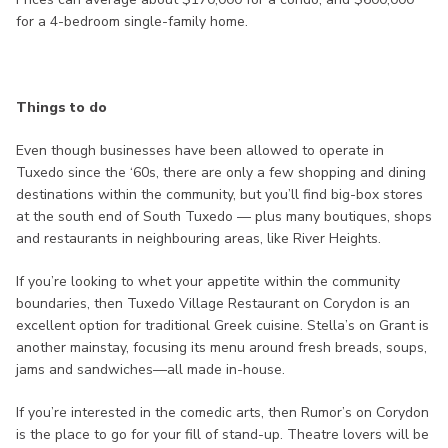
for a 4-bedroom single-family home.
Things to do
Even though businesses have been allowed to operate in
Tuxedo since the ‘60s, there are only a few shopping and dining
destinations within the community, but you’ll find big-box stores
at the south end of South Tuxedo — plus many boutiques, shops
and restaurants in neighbouring areas, like River Heights.
If you’re looking to whet your appetite within the community
boundaries, then Tuxedo Village Restaurant on Corydon is an
excellent option for traditional Greek cuisine. Stella’s on Grant is
another mainstay, focusing its menu around fresh breads, soups,
jams and sandwiches—all made in-house.
If you’re interested in the comedic arts, then Rumor’s on Corydon
is the place to go for your fill of stand-up. Theatre lovers will be