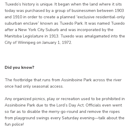
Tuxedo’s history is unique. It began when the land where it sits
today was purchased by a group of businessmen between 1903
and 1910 in order to create a planned “exclusive residential-only
suburban enclave” known as Tuxedo Park. It was named Tuxedo
after a New York City Suburb and was incorporated by the
Manitoba Legislature in 1913. Tuxedo was amalgamated into the
City of Winnipeg on January 1, 1972.
Did you know?
The footbridge that runs from Assiniboine Park across the river
once had only seasonal access.
Any organized picnics, play or recreation used to be prohibited in
Assiniboine Park due to the Lord’s Day Act. Officials even went
so far as to disable the merry-go-round and remove the ropes
from playground swings every Saturday evening—talk about the
fun police!