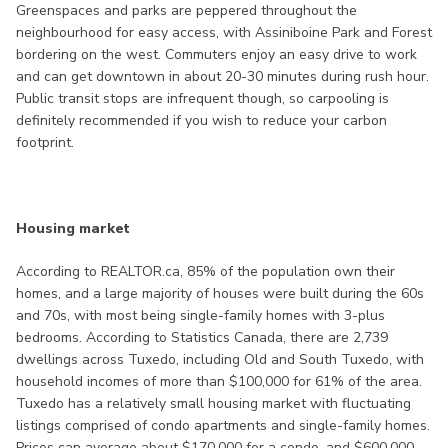
Greenspaces and parks are peppered throughout the
neighbourhood for easy access, with Assiniboine Park and Forest
bordering on the west. Commuters enjoy an easy drive to work
and can get downtown in about 20-30 minutes during rush hour.
Public transit stops are infrequent though, so carpooling is
definitely recommended if you wish to reduce your carbon
footprint.
Housing market
According to REALTOR.ca, 85% of the population own their
homes, and a large majority of houses were built during the 60s
and 70s, with most being single-family homes with 3-plus
bedrooms. According to Statistics Canada, there are 2,739
dwellings across Tuxedo, including Old and South Tuxedo, with
household incomes of more than $100,000 for 61% of the area.
Tuxedo has a relatively small housing market with fluctuating
listings comprised of condo apartments and single-family homes.
Prices can average about $170,000 for a condo, and $600,000