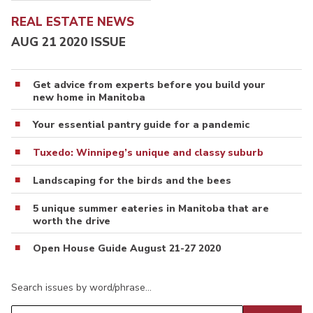
REAL ESTATE NEWS
AUG 21 2020 ISSUE
Get advice from experts before you build your
new home in Manitoba
Your essential pantry guide for a pandemic
Tuxedo: Winnipeg’s unique and classy suburb
Landscaping for the birds and the bees
5 unique summer eateries in Manitoba that are
worth the drive
Open House Guide August 21-27 2020
Search issues by word/phrase…