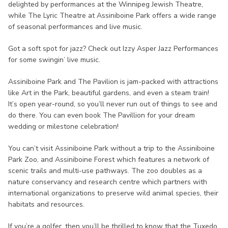
delighted by performances at the Winnipeg Jewish Theatre,
while The Lyric Theatre at Assiniboine Park offers a wide range
of seasonal performances and live music.
Got a soft spot for jazz? Check out Izzy Asper Jazz Performances
for some swingin’ live music.
Assiniboine Park and The Pavilion is jam-packed with attractions
like Art in the Park, beautiful gardens, and even a steam train!
It’s open year-round, so you’ll never run out of things to see and
do there. You can even book The Pavillion for your dream
wedding or milestone celebration!
You can’t visit Assiniboine Park without a trip to the Assiniboine
Park Zoo, and Assiniboine Forest which features a network of
scenic trails and multi-use pathways. The zoo doubles as a
nature conservancy and research centre which partners with
international organizations to preserve wild animal species, their
habitats and resources.
If you’re a golfer, then you’ll be thrilled to know that the Tuxedo