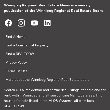
Winnipeg Regional Real Estate News is a weekly
publication of the Winnipeg Regional Real Estate Board
Find A Home
Find a Commercial Property
Find a REALTOR®
Privacy Policy
Terms Of Use
More about the Winnipeg Regional Real Estate board
Search 6,092 residential and commerical listings, for sale and for
rent, within Winnipeg and all surrounding Manitoba areas. Find
houses for sale listed in the MLS® Systems, all from local
REALTORS®.