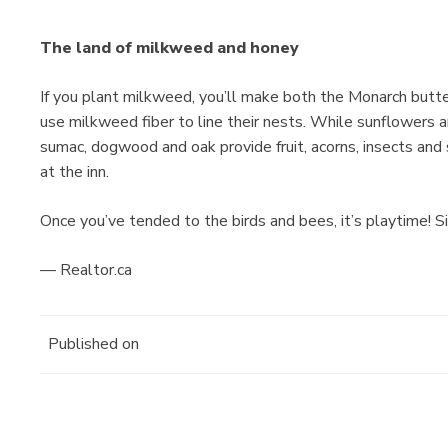
The land of milkweed and honey
If you plant milkweed, you’ll make both the Monarch butt
use milkweed fiber to line their nests. While sunflowers are
sumac, dogwood and oak provide fruit, acorns, insects and 
at the inn.
Once you’ve tended to the birds and bees, it’s playtime! S
— Realtor.ca
Published on