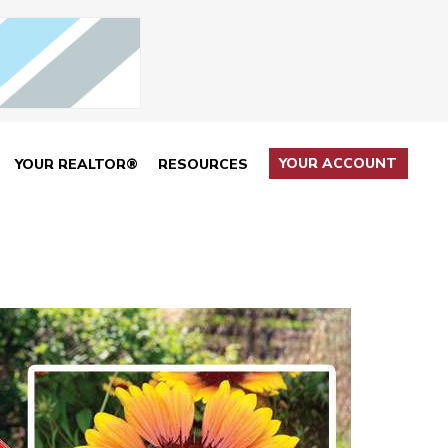
YOUR ACCOUNT
YOUR REALTOR®
RESOURCES