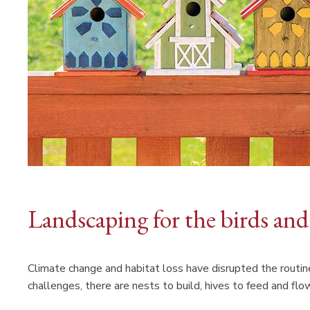
Landscaping for the birds and
Climate change and habitat loss have disrupted the routin
challenges, there are nests to build, hives to feed and flo