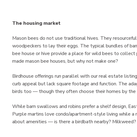
The housing market
Mason bees do not use traditional hives. They resourceful
woodpeckers to lay their eggs. The typical bundles of ba
bee house or hive provide a place for wild bees to collect
made mason bee houses, but why not make one?
Birdhouse offerings run parallel with our real estate listi
curb appeal but lack square footage and function. The adage
birds too — though they often choose their homes by the s
While barn swallows and robins prefer a shelf design, Easte
Purple martins love condo/apartment-style living while a nu
about amenities — is there a birdbath nearby? Milkweed?