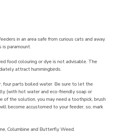
 feeders in an area safe from curious cats and away
s is paramount.
red food colouring or dye is not advisable. The
iately attract hummingbirds.
r, four parts boiled water. Be sure to let the
tly (with hot water and eco-friendly soap or
re of the solution, you may need a toothpick, brush
 will become accustomed to your feeder, so, mark
ine, Columbine and Butterfly Weed.