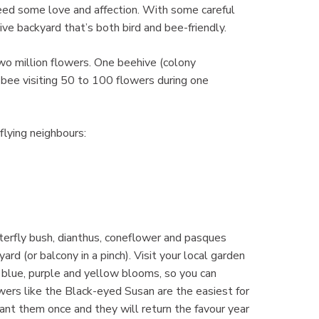
need some love and affection. With some careful
ive backyard that’s both bird and bee-friendly.
o million flowers. One beehive (colony
bee visiting 50 to 100 flowers during one
flying neighbours:
tterfly bush, dianthus, coneflower and pasques
yard (or balcony in a pinch). Visit your local garden
e blue, purple and yellow blooms, so you can
wers like the Black-eyed Susan are the easiest for
ant them once and they will return the favour year