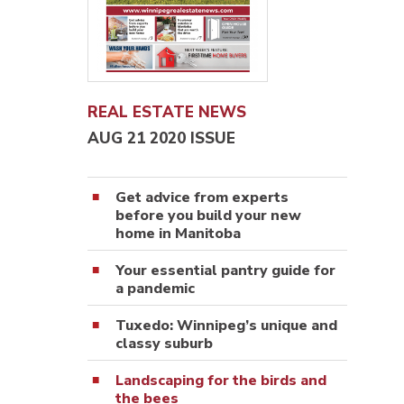
REAL ESTATE NEWS
AUG 21 2020 ISSUE
Get advice from experts
before you build your new
home in Manitoba
Your essential pantry guide for
a pandemic
Tuxedo: Winnipeg’s unique and
classy suburb
Landscaping for the birds and
the bees