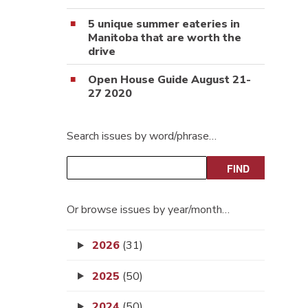
5 unique summer eateries in
Manitoba that are worth the
drive
Open House Guide August 21-
27 2020
Search issues by word/phrase…
Or browse issues by year/month…
2026
(31)
2025
(50)
2024
(50)