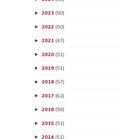
2023
(50)
2022
(50)
2021
(47)
2020
(51)
2019
(51)
2018
(57)
2017
(62)
2016
(50)
2015
(51)
2014
(51)