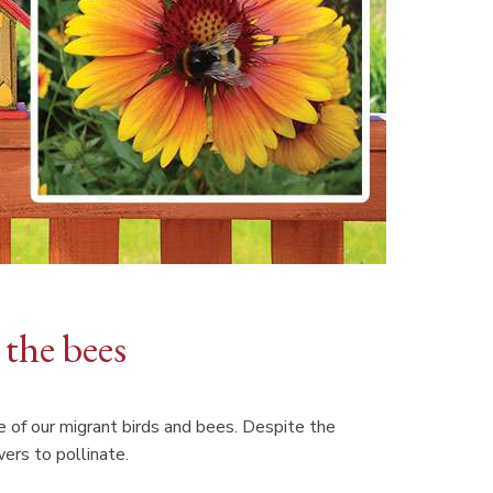
 the bees
e of our migrant birds and bees. Despite the
wers to pollinate.