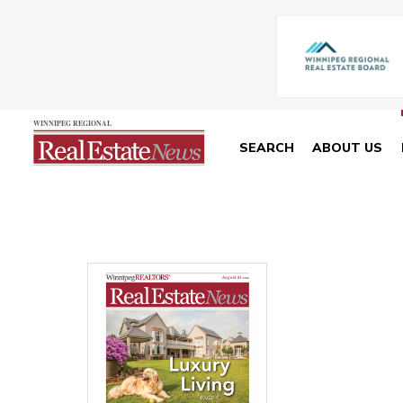
SEARCH
ABOUT US