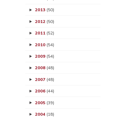
2013
(50)
2012
(50)
2011
(52)
2010
(54)
2009
(54)
2008
(48)
2007
(48)
2006
(44)
2005
(39)
2004
(18)