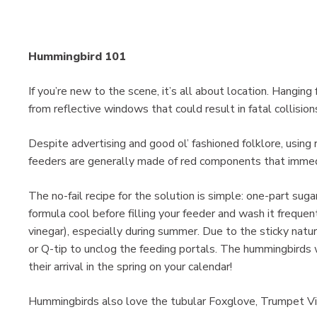
Hummingbird 101
If you’re new to the scene, it’s all about location. Hanging
from reflective windows that could result in fatal collision
Despite advertising and good ol’ fashioned folklore, using 
feeders are generally made of red components that immed
The no-fail recipe for the solution is simple: one-part suga
formula cool before filling your feeder and wash it frequen
vinegar), especially during summer. Due to the sticky natu
or Q-tip to unclog the feeding portals. The hummingbirds
their arrival in the spring on your calendar!
Hummingbirds also love the tubular Foxglove, Trumpet V