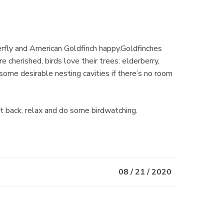
erfly and American Goldfinch happy.Goldfinches
 cherished, birds love their trees: elderberry,
some desirable nesting cavities if there’s no room
it back, relax and do some birdwatching.
08 / 21 / 2020