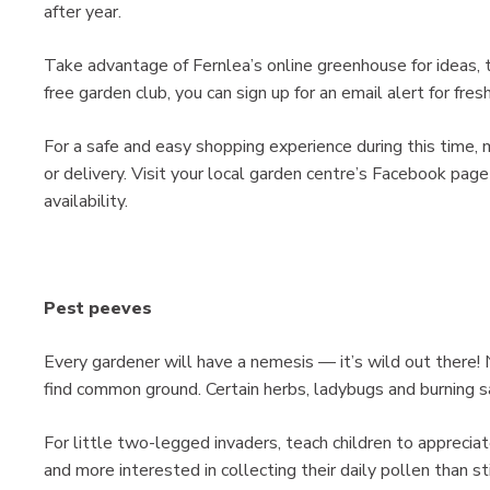
after year.
Take advantage of Fernlea’s online greenhouse for ideas, ti
free garden club, you can sign up for an email alert for fre
For a safe and easy shopping experience during this time, m
or delivery. Visit your local garden centre’s Facebook page
availability.
Pest peeves
Every gardener will have a nemesis — it’s wild out there! 
find common ground. Certain herbs, ladybugs and burning sa
For little two-legged invaders, teach children to appreci
and more interested in collecting their daily pollen than s