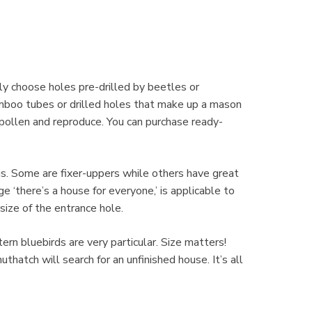
ly choose holes pre-drilled by beetles or
mboo tubes or drilled holes that make up a mason
 pollen and reproduce. You can purchase ready-
ngs. Some are fixer-uppers while others have great
 ‘there’s a house for everyone,’ is applicable to
ize of the entrance hole.
rn bluebirds are very particular. Size matters!
thatch will search for an unfinished house. It’s all