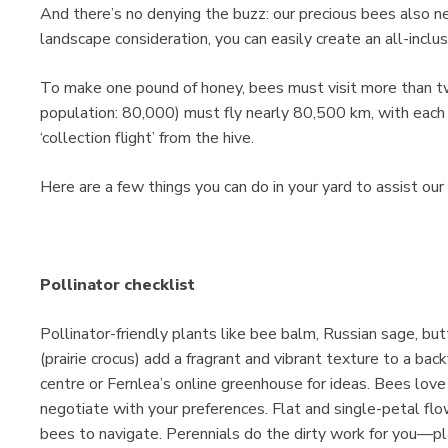
And there’s no denying the buzz: our precious bees also 
landscape consideration, you can easily create an all-inclus
To make one pound of honey, bees must visit more than tw
population: 80,000) must fly nearly 80,500 km, with each 
‘collection flight’ from the hive.
Here are a few things you can do in your yard to assist our 
Pollinator checklist
Pollinator-friendly plants like bee balm, Russian sage, bu
(prairie crocus) add a fragrant and vibrant texture to a back
centre or Fernlea’s online greenhouse for ideas. Bees lov
negotiate with your preferences. Flat and single-petal flo
bees to navigate. Perennials do the dirty work for you—pl