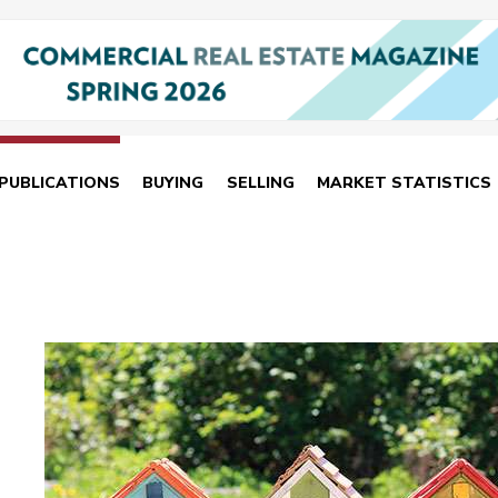
PUBLICATIONS
BUYING
SELLING
MARKET STATISTICS