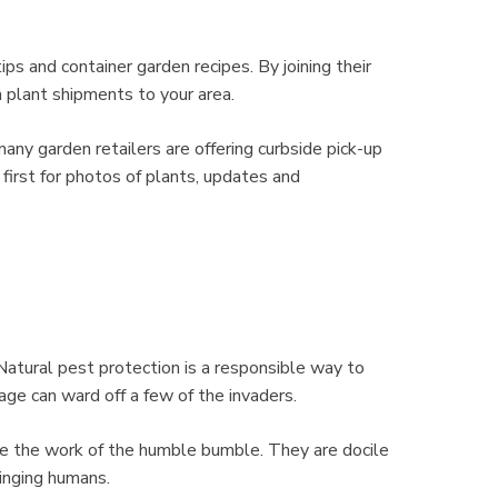
ps and container garden recipes. By joining their
sh plant shipments to your area.
any garden retailers are offering curbside pick-up
 first for photos of plants, updates and
Natural pest protection is a responsible way to
ge can ward off a few of the invaders.
ate the work of the humble bumble. They are docile
tinging humans.