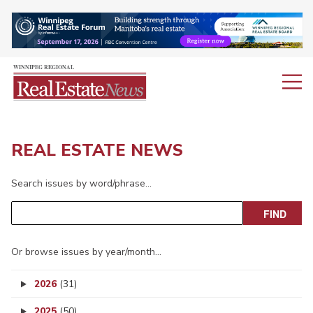
REAL ESTATE NEWS
Search issues by word/phrase…
Or browse issues by year/month…
2026
(31)
2025
(50)