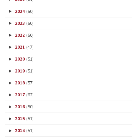
2024
(50)
2023
(50)
2022
(50)
2021
(47)
2020
(51)
2019
(51)
2018
(57)
2017
(62)
2016
(50)
2015
(51)
2014
(51)