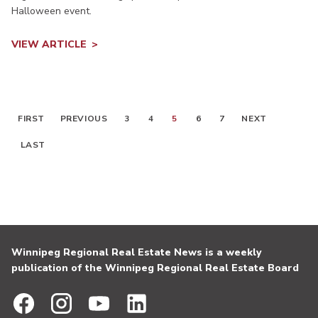
Halloween event.
VIEW ARTICLE
FIRST
PREVIOUS
3
4
5
6
7
NEXT
LAST
Winnipeg Regional Real Estate News is a weekly
publication of the Winnipeg Regional Real Estate Board