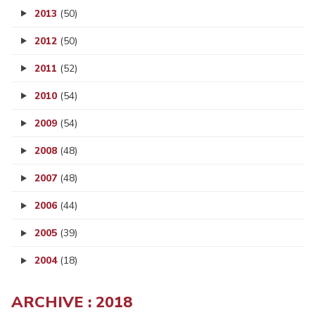
2013
(50)
2012
(50)
2011
(52)
2010
(54)
2009
(54)
2008
(48)
2007
(48)
2006
(44)
2005
(39)
2004
(18)
ARCHIVE : 2018