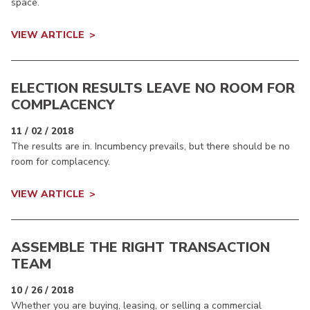
space.
VIEW ARTICLE
ELECTION RESULTS LEAVE NO ROOM FOR
COMPLACENCY
11 / 02 / 2018
The results are in. Incumbency prevails, but there should be no
room for complacency.
VIEW ARTICLE
ASSEMBLE THE RIGHT TRANSACTION
TEAM
10 / 26 / 2018
Whether you are buying, leasing, or selling a commercial