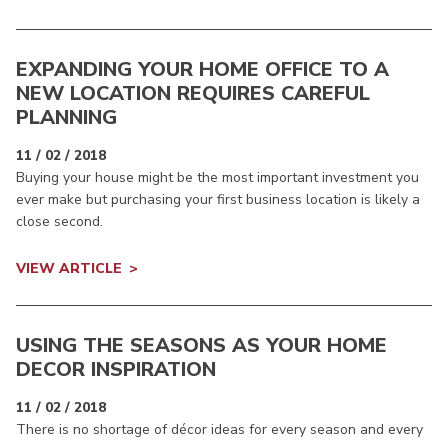
EXPANDING YOUR HOME OFFICE TO A
NEW LOCATION REQUIRES CAREFUL
PLANNING
11 / 02 / 2018
Buying your house might be the most important investment you
ever make but purchasing your first business location is likely a
close second.
VIEW ARTICLE
USING THE SEASONS AS YOUR HOME
DECOR INSPIRATION
11 / 02 / 2018
There is no shortage of décor ideas for every season and every