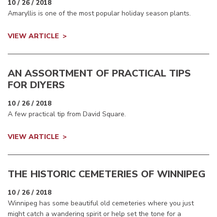
10 / 26 / 2018
Amaryllis is one of the most popular holiday season plants.
VIEW ARTICLE
AN ASSORTMENT OF PRACTICAL TIPS
FOR DIYERS
10 / 26 / 2018
A few practical tip from David Square.
VIEW ARTICLE
THE HISTORIC CEMETERIES OF WINNIPEG
10 / 26 / 2018
Winnipeg has some beautiful old cemeteries where you just
might catch a wandering spirit or help set the tone for a