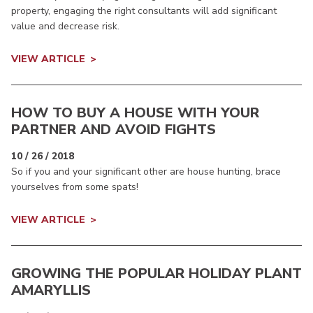
property, engaging the right consultants will add significant
value and decrease risk.
VIEW ARTICLE
HOW TO BUY A HOUSE WITH YOUR
PARTNER AND AVOID FIGHTS
10 / 26 / 2018
So if you and your significant other are house hunting, brace
yourselves from some spats!
VIEW ARTICLE
GROWING THE POPULAR HOLIDAY PLANT
AMARYLLIS