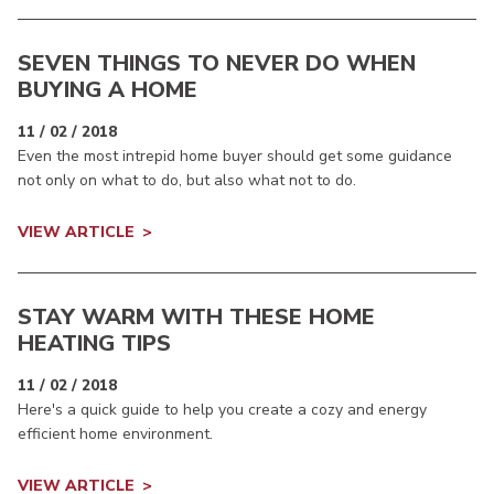
SEVEN THINGS TO NEVER DO WHEN
BUYING A HOME
11 / 02 / 2018
Even the most intrepid home buyer should get some guidance
not only on what to do, but also what not to do.
VIEW ARTICLE
STAY WARM WITH THESE HOME
HEATING TIPS
11 / 02 / 2018
Here's a quick guide to help you create a cozy and energy
efficient home environment.
VIEW ARTICLE