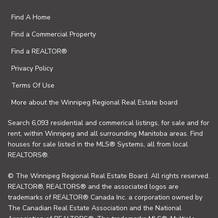
Find A Home
Find a Commercial Property
Find a REALTOR®
Privacy Policy
Terms Of Use
More about the Winnipeg Regional Real Estate board
Search 6,093 residential and commerical listings, for sale and for
rent, within Winnipeg and all surrounding Manitoba areas. Find
houses for sale listed in the MLS® Systems, all from local
REALTORS®.
© The Winnipeg Regional Real Estate Board. All rights reserved.
REALTOR®, REALTORS® and the associated logos are
trademarks of REALTOR® Canada Inc. a corporation owned by
The Canadian Real Estate Association and the National