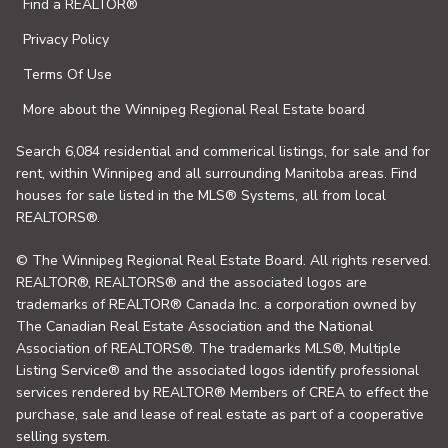
Find a REALTOR®
Privacy Policy
Terms Of Use
More about the Winnipeg Regional Real Estate board
Search 6,084 residential and commerical listings, for sale and for
rent, within Winnipeg and all surrounding Manitoba areas. Find
houses for sale listed in the MLS® Systems, all from local
REALTORS®.
© The Winnipeg Regional Real Estate Board. All rights reserved.
REALTOR®, REALTORS® and the associated logos are
trademarks of REALTOR® Canada Inc. a corporation owned by
The Canadian Real Estate Association and the National
Association of REALTORS®. The trademarks MLS®, Multiple
Listing Service® and the associated logos identify professional
services rendered by REALTOR® Members of CREA to effect the
purchase, sale and lease of real estate as part of a cooperative
selling system.