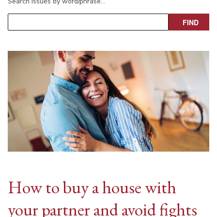
Search issues by word/phrase…
How to buy a house with
your partner and avoid fights