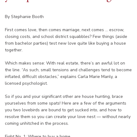
By Stephanie Booth
First comes love, then comes marriage, next comes ... escrow,
closing costs, and school district squabbles? Few things (aside
from bachelor parties) test new love quite like buying a house
together.
Which makes sense: With real estate, there’s an awful lot on
the line. “As such, small tensions and challenges tend to become
inflated, difficult obstacles,” explains Carla Marie Manly, a
licensed psychologist.
So if you and your significant other are house hunting, brace
yourselves from some spats! Here are a few of the arguments
you two lovebirds are bound to get sucked into, and how to
resolve them so you can create your love nest — without nearly
coming unhitched in the process.
Fight No. 1: Where to buy a home