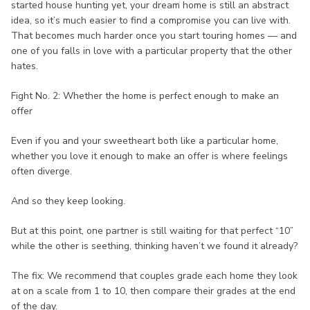
started house hunting yet, your dream home is still an abstract
idea, so it’s much easier to find a compromise you can live with.
That becomes much harder once you start touring homes — and
one of you falls in love with a particular property that the other
hates.
Fight No. 2: Whether the home is perfect enough to make an
offer
Even if you and your sweetheart both like a particular home,
whether you love it enough to make an offer is where feelings
often diverge.
And so they keep looking.
But at this point, one partner is still waiting for that perfect “10”
while the other is seething, thinking haven’t we found it already?
The fix: We recommend that couples grade each home they look
at on a scale from 1 to 10, then compare their grades at the end
of the day.