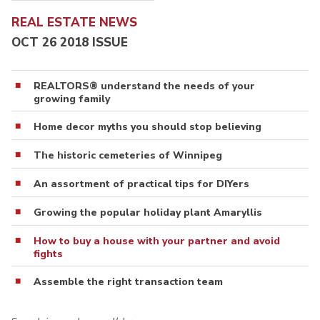
REAL ESTATE NEWS
OCT 26 2018 ISSUE
REALTORS® understand the needs of your
growing family
Home decor myths you should stop believing
The historic cemeteries of Winnipeg
An assortment of practical tips for DIYers
Growing the popular holiday plant Amaryllis
How to buy a house with your partner and avoid
fights
Assemble the right transaction team