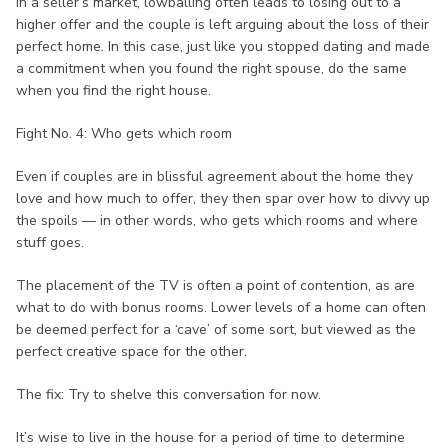
In a seller’s market, lowballing often leads to losing out to a
higher offer and the couple is left arguing about the loss of their
perfect home. In this case, just like you stopped dating and made
a commitment when you found the right spouse, do the same
when you find the right house.
Fight No. 4: Who gets which room
Even if couples are in blissful agreement about the home they
love and how much to offer, they then spar over how to divvy up
the spoils — in other words, who gets which rooms and where
stuff goes.
The placement of the TV is often a point of contention, as are
what to do with bonus rooms. Lower levels of a home can often
be deemed perfect for a ‘cave’ of some sort, but viewed as the
perfect creative space for the other.
The fix: Try to shelve this conversation for now.
It’s wise to live in the house for a period of time to determine