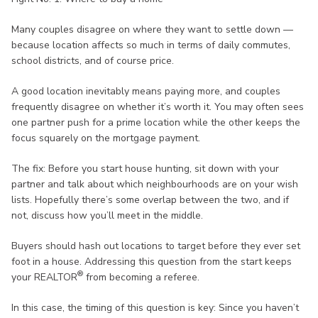
Many couples disagree on where they want to settle down —
because location affects so much in terms of daily commutes,
school districts, and of course price.
A good location inevitably means paying more, and couples
frequently disagree on whether it’s worth it. You may often sees
one partner push for a prime location while the other keeps the
focus squarely on the mortgage payment.
The fix: Before you start house hunting, sit down with your
partner and talk about which neighbourhoods are on your wish
lists. Hopefully there’s some overlap between the two, and if
not, discuss how you’ll meet in the middle.
Buyers should hash out locations to target before they ever set
foot in a house. Addressing this question from the start keeps
®
your REALTOR
from becoming a referee.
In this case, the timing of this question is key: Since you haven’t