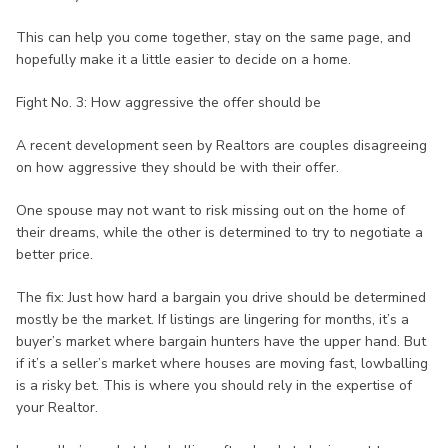
This can help you come together, stay on the same page, and
hopefully make it a little easier to decide on a home.
Fight No. 3: How aggressive the offer should be
A recent development seen by Realtors are couples disagreeing
on how aggressive they should be with their offer.
One spouse may not want to risk missing out on the home of
their dreams, while the other is determined to try to negotiate a
better price.
The fix: Just how hard a bargain you drive should be determined
mostly be the market. If listings are lingering for months, it’s a
buyer’s market where bargain hunters have the upper hand. But
if it’s a seller’s market where houses are moving fast, lowballing
is a risky bet. This is where you should rely in the expertise of
your Realtor.