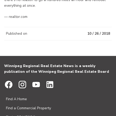
everything at once.
— realtor.com
Published on
10 / 26 / 2018
Winnipeg Regional Real Estate News is a weekly
publication of the Winnipeg Regional Real Estate Board
Find A Home
Find a Commercial Property