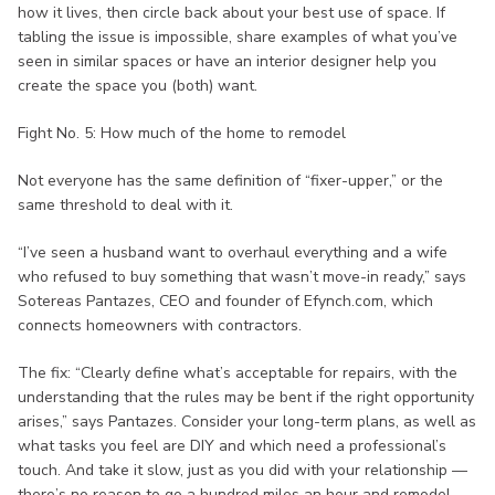
how it lives, then circle back about your best use of space. If
tabling the issue is impossible, share examples of what you’ve
seen in similar spaces or have an interior designer help you
create the space you (both) want.
Fight No. 5: How much of the home to remodel
Not everyone has the same definition of “fixer-upper,” or the
same threshold to deal with it.
“I’ve seen a husband want to overhaul everything and a wife
who refused to buy something that wasn’t move-in ready,” says
Sotereas Pantazes, CEO and founder of Efynch.com, which
connects homeowners with contractors.
The fix: “Clearly define what’s acceptable for repairs, with the
understanding that the rules may be bent if the right opportunity
arises,” says Pantazes. Consider your long-term plans, as well as
what tasks you feel are DIY and which need a professional’s
touch. And take it slow, just as you did with your relationship —
there’s no reason to go a hundred miles an hour and remodel