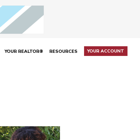
YOUR ACCOUNT
YOUR REALTOR®
RESOURCES