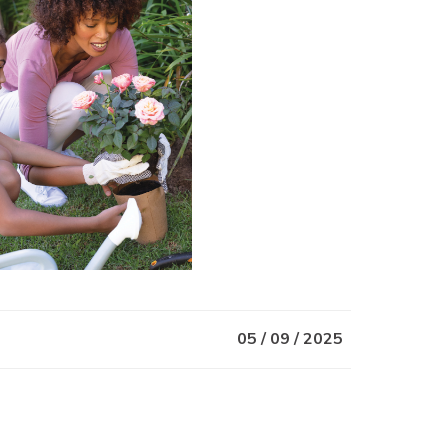
05 / 09 / 2025