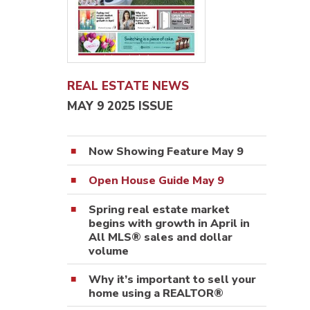
REAL ESTATE NEWS
MAY 9 2025 ISSUE
Now Showing Feature May 9
Open House Guide May 9
Spring real estate market
begins with growth in April in
All MLS® sales and dollar
volume
Why it’s important to sell your
home using a REALTOR®