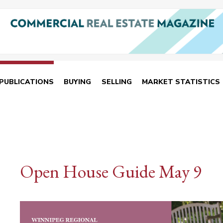
PUBLICATIONS
BUYING
SELLING
MARKET STATISTICS
Open House Guide May 9