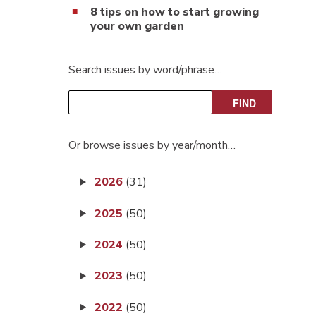
8 tips on how to start growing
your own garden
Search issues by word/phrase…
Or browse issues by year/month…
2026
(31)
2025
(50)
2024
(50)
2023
(50)
2022
(50)