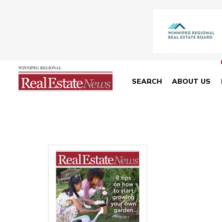
SEARCH
ABOUT US