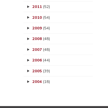
2011
(52)
2010
(54)
2009
(54)
2008
(48)
2007
(48)
2006
(44)
2005
(39)
2004
(18)