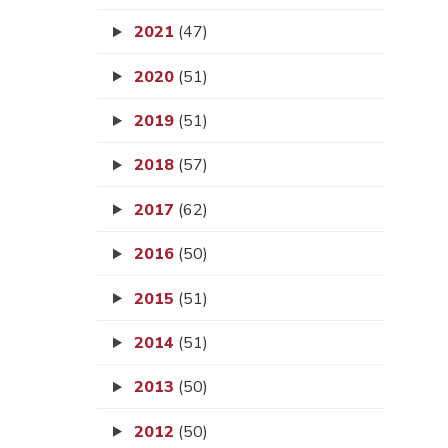
2021
(47)
2020
(51)
2019
(51)
2018
(57)
2017
(62)
2016
(50)
2015
(51)
2014
(51)
2013
(50)
2012
(50)