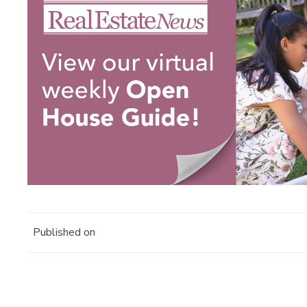
Published on