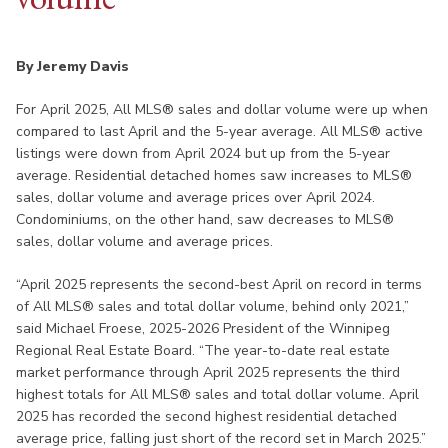
By Jeremy Davis
For April 2025, All MLS® sales and dollar volume were up when
compared to last April and the 5-year average. All MLS® active
listings were down from April 2024 but up from the 5-year
average. Residential detached homes saw increases to MLS®
sales, dollar volume and average prices over April 2024.
Condominiums, on the other hand, saw decreases to MLS®
sales, dollar volume and average prices.
“April 2025 represents the second-best April on record in terms
of All MLS® sales and total dollar volume, behind only 2021,”
said Michael Froese, 2025-2026 President of the Winnipeg
Regional Real Estate Board. “The year-to-date real estate
market performance through April 2025 represents the third
highest totals for All MLS® sales and total dollar volume. April
2025 has recorded the second highest residential detached
average price, falling just short of the record set in March 2025.”