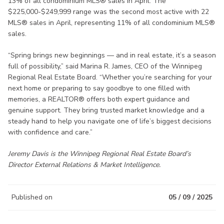
13% of all condominium MLS® sales in April. The
$225,000-$249,999 range was the second most active with 22
MLS® sales in April, representing 11% of all condominium MLS®
sales.
“Spring brings new beginnings — and in real estate, it’s a season
full of possibility,” said Marina R. James, CEO of the Winnipeg
Regional Real Estate Board. “Whether you’re searching for your
next home or preparing to say goodbye to one filled with
memories, a REALTOR® offers both expert guidance and
genuine support. They bring trusted market knowledge and a
steady hand to help you navigate one of life’s biggest decisions
with confidence and care.”
Jeremy Davis is the Winnipeg Regional Real Estate Board’s
Director External Relations & Market Intelligence.
Published on
05 / 09 / 2025