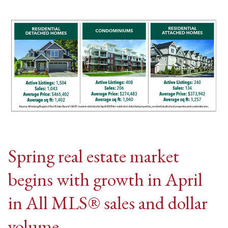
Spring real estate market
begins with growth in April
in All MLS® sales and dollar
volume