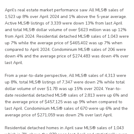
April’s real estate market performance saw All MLS® sales of
1,523 up 8% over April 2024 and 1% above the 5-year average.
Active MLS® listings of 3,339 were down 13% from last April
and total MLS® dollar volume of over $623 million was up 12%
from April 2024. Residential detached MLS® sales of 1,043 were
up 7% while the average price of $465,402 was up 7% when
compared to April 2024. Condominium MLS® sales of 206 were
down 4% and the average price of $274,483 was down 4% over
last April.
From a year-to-date perspective, All MLS® sales of 4,313 were
up 8%, total MLS® listings of 7,347 were down 2% while total
dollar volume of over $1.7B was up 15% over 2024. Year-to-
date residential detached MLS® sales of 2,813 were up 6% and
the average price of $457,125 was up 9% when compared to
last April. Condominium MLS® sales of 670 were up 6% and the
average price of $271,059 was down 2% over last April.
Residential detached homes in April saw MLS® sales of 1,043