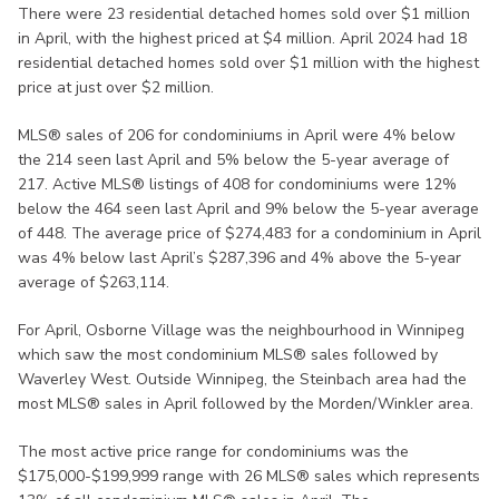
There were 23 residential detached homes sold over $1 million
in April, with the highest priced at $4 million. April 2024 had 18
residential detached homes sold over $1 million with the highest
price at just over $2 million.
MLS® sales of 206 for condominiums in April were 4% below
the 214 seen last April and 5% below the 5-year average of
217. Active MLS® listings of 408 for condominiums were 12%
below the 464 seen last April and 9% below the 5-year average
of 448. The average price of $274,483 for a condominium in April
was 4% below last April’s $287,396 and 4% above the 5-year
average of $263,114.
For April, Osborne Village was the neighbourhood in Winnipeg
which saw the most condominium MLS® sales followed by
Waverley West. Outside Winnipeg, the Steinbach area had the
most MLS® sales in April followed by the Morden/Winkler area.
The most active price range for condominiums was the
$175,000-$199,999 range with 26 MLS® sales which represents