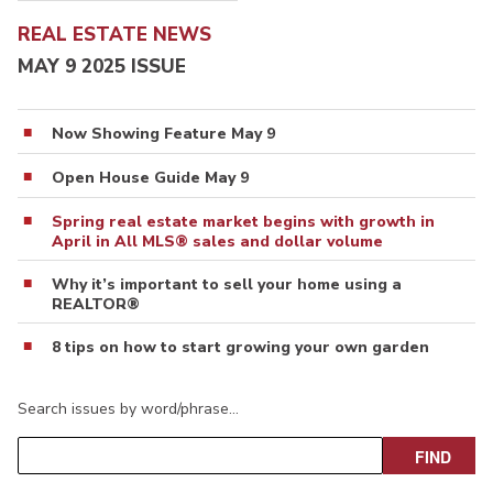
REAL ESTATE NEWS
MAY 9 2025 ISSUE
Now Showing Feature May 9
Open House Guide May 9
Spring real estate market begins with growth in
April in All MLS® sales and dollar volume
Why it’s important to sell your home using a
REALTOR®
8 tips on how to start growing your own garden
Search issues by word/phrase…