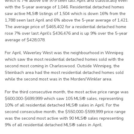
which is 7% above the 979 seen last April and statistically even
with the 5-year average of 1,046. Residential detached homes
saw active MLS® listings of 1,504 which is down 16% from the
1,788 seen last April and 6% above the 5-year average of 1,421.
The average price of $465,402 for a residential detached home
rose 7% over last April’s $436,476 and is up 9% over the 5-year
average of $428,078.
For April, Waverley West was the neighbourhood in Winnipeg
which saw the most residential detached homes sold with the
second most coming in Charleswood. Outside Winnipeg, the
Steinbach area had the most residential detached homes sold
while the second most was in the Morden/Winkler area.
For the third consecutive month, the most active price range was
$600,000-$699,999 which saw 105 MLS® sales, representing
10% of all residential detached MLS® sales in April. For the
second consecutive month, the $550,000-$599,999 price range
was the second most active with 90 MLS® sales representing
9% of all residential detached MLS® sales in April.