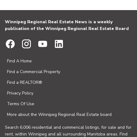
Winnipeg Regional Real Estate News is a weekly
publication of the Winnipeg Regional Real Estate Board
Find A Home
Find a Commercial Property
Find a REALTOR®
Privacy Policy
Terms Of Use
More about the Winnipeg Regional Real Estate board
Search 6,006 residential and commerical listings, for sale and for
rent, within Winnipeg and all surrounding Manitoba areas. Find