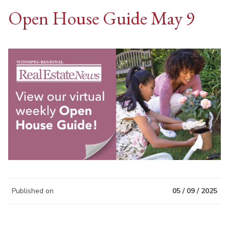
Open House Guide May 9
Published on
05 / 09 / 2025