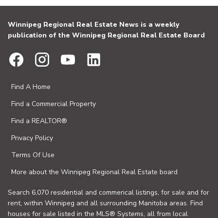
Winnipeg Regional Real Estate News is a weekly
publication of the Winnipeg Regional Real Estate Board
Find A Home
Find a Commercial Property
Find a REALTOR®
Privacy Policy
Terms Of Use
More about the Winnipeg Regional Real Estate board
Search 6,070 residential and commerical listings, for sale and for
rent, within Winnipeg and all surrounding Manitoba areas. Find
houses for sale listed in the MLS® Systems, all from local