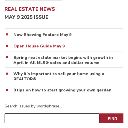
REAL ESTATE NEWS
MAY 9 2025 ISSUE
Now Showing Feature May 9
Open House Guide May 9
Spring real estate market begins with growth in
April in All MLS® sales and dollar volume
Why it’s important to sell your home using a
REALTOR®
8 tips on how to start growing your own garden
Search issues by word/phrase…