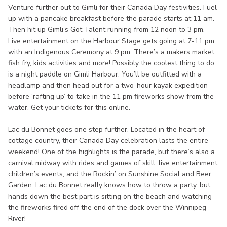
Venture further out to Gimli for their Canada Day festivities. Fuel
up with a pancake breakfast before the parade starts at 11 am.
Then hit up Gimli’s Got Talent running from 12 noon to 3 pm.
Live entertainment on the Harbour Stage gets going at 7-11 pm,
with an Indigenous Ceremony at 9 pm. There’s a makers market,
fish fry, kids activities and more! Possibly the coolest thing to do
is a night paddle on Gimli Harbour. You’ll be outfitted with a
headlamp and then head out for a two-hour kayak expedition
before ‘rafting up’ to take in the 11 pm fireworks show from the
water. Get your tickets for this online.
Lac du Bonnet goes one step further. Located in the heart of
cottage country, their Canada Day celebration lasts the entire
weekend! One of the highlights is the parade, but there’s also a
carnival midway with rides and games of skill, live entertainment,
children’s events, and the Rockin’ on Sunshine Social and Beer
Garden. Lac du Bonnet really knows how to throw a party, but
hands down the best part is sitting on the beach and watching
the fireworks fired off the end of the dock over the Winnipeg
River!