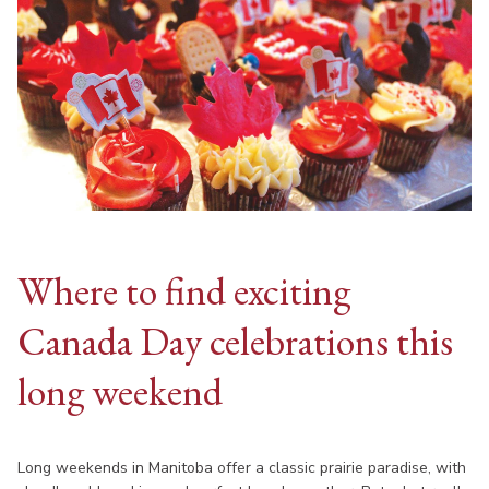
Where to find exciting
Canada Day celebrations this
long weekend
Long weekends in Manitoba offer a classic prairie paradise, with