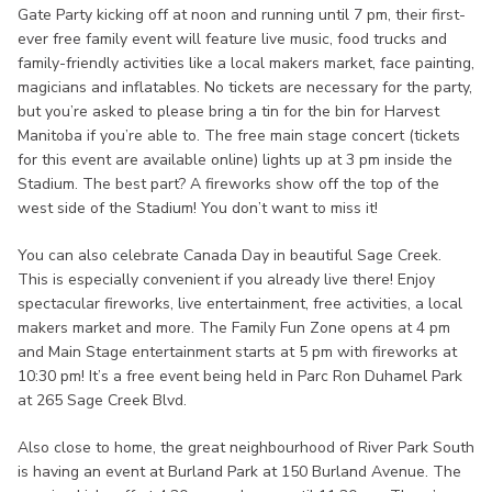
Gate Party kicking off at noon and running until 7 pm, their first-
ever free family event will feature live music, food trucks and
family-friendly activities like a local makers market, face painting,
magicians and inflatables. No tickets are necessary for the party,
but you’re asked to please bring a tin for the bin for Harvest
Manitoba if you’re able to. The free main stage concert (tickets
for this event are available online) lights up at 3 pm inside the
Stadium. The best part? A fireworks show off the top of the
west side of the Stadium! You don’t want to miss it!
You can also celebrate Canada Day in beautiful Sage Creek.
This is especially convenient if you already live there! Enjoy
spectacular fireworks, live entertainment, free activities, a local
makers market and more. The Family Fun Zone opens at 4 pm
and Main Stage entertainment starts at 5 pm with fireworks at
10:30 pm! It’s a free event being held in Parc Ron Duhamel Park
at 265 Sage Creek Blvd.
Also close to home, the great neighbourhood of River Park South
is having an event at Burland Park at 150 Burland Avenue. The