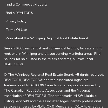
Find a Commercial Property
Find a REALTOR®
Privacy Policy
Terms Of Use
More about the Winnipeg Regional Real Estate board
Search 6,065 residential and commerical listings, for sale and for
rent, within Winnipeg and all surrounding Manitoba areas. Find
houses for sale listed in the MLS® Systems, all from local
REALTORS®.
© The Winnipeg Regional Real Estate Board. All rights reserved.
REALTOR®, REALTORS® and the associated logos are
trademarks of REALTOR® Canada Inc. a corporation owned by
The Canadian Real Estate Association and the National
Association of REALTORS®. The trademarks MLS®, Multiple
Listing Service® and the associated logos identify professional
services rendered by REALTOR® Members of CREA to effect the