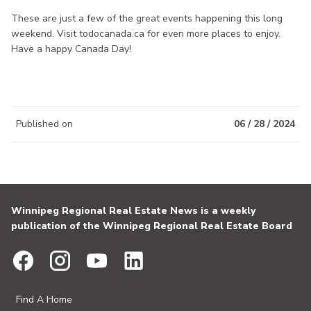
These are just a few of the great events happening this long
weekend. Visit todocanada.ca for even more places to enjoy.
Have a happy Canada Day!
Published on
06 / 28 / 2024
Winnipeg Regional Real Estate News is a weekly
publication of the Winnipeg Regional Real Estate Board
Find A Home