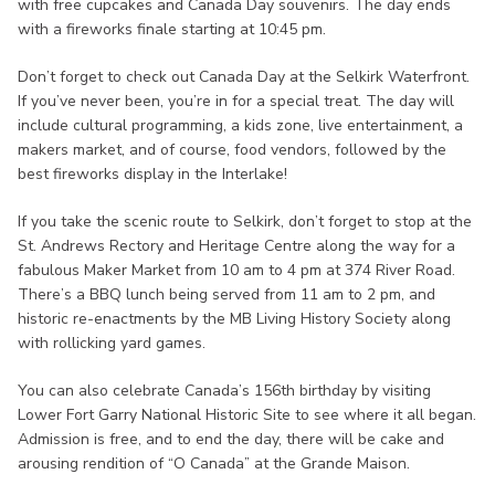
with free cupcakes and Canada Day souvenirs. The day ends
with a fireworks finale starting at 10:45 pm.
Don’t forget to check out Canada Day at the Selkirk Waterfront.
If you’ve never been, you’re in for a special treat. The day will
include cultural programming, a kids zone, live entertainment, a
makers market, and of course, food vendors, followed by the
best fireworks display in the Interlake!
If you take the scenic route to Selkirk, don’t forget to stop at the
St. Andrews Rectory and Heritage Centre along the way for a
fabulous Maker Market from 10 am to 4 pm at 374 River Road.
There’s a BBQ lunch being served from 11 am to 2 pm, and
historic re-enactments by the MB Living History Society along
with rollicking yard games.
You can also celebrate Canada’s 156th birthday by visiting
Lower Fort Garry National Historic Site to see where it all began.
Admission is free, and to end the day, there will be cake and
arousing rendition of “O Canada” at the Grande Maison.