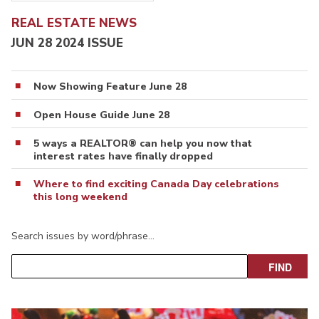
REAL ESTATE NEWS
JUN 28 2024 ISSUE
Now Showing Feature June 28
Open House Guide June 28
5 ways a REALTOR® can help you now that
interest rates have finally dropped
Where to find exciting Canada Day celebrations
this long weekend
Search issues by word/phrase…