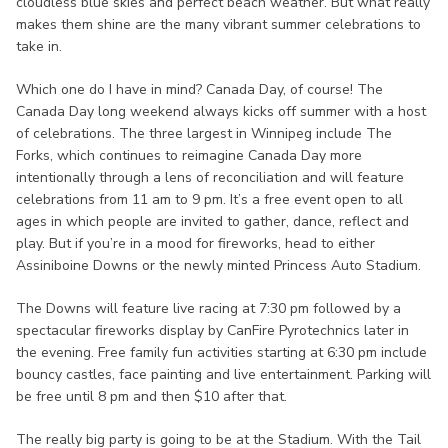
cloudless blue skies and perfect beach weather. But what really
makes them shine are the many vibrant summer celebrations to
take in.
Which one do I have in mind? Canada Day, of course! The
Canada Day long weekend always kicks off summer with a host
of celebrations. The three largest in Winnipeg include The
Forks, which continues to reimagine Canada Day more
intentionally through a lens of reconciliation and will feature
celebrations from 11 am to 9 pm. It’s a free event open to all
ages in which people are invited to gather, dance, reflect and
play. But if you’re in a mood for fireworks, head to either
Assiniboine Downs or the newly minted Princess Auto Stadium.
The Downs will feature live racing at 7:30 pm followed by a
spectacular fireworks display by CanFire Pyrotechnics later in
the evening. Free family fun activities starting at 6:30 pm include
bouncy castles, face painting and live entertainment. Parking will
be free until 8 pm and then $10 after that.
The really big party is going to be at the Stadium. With the Tail