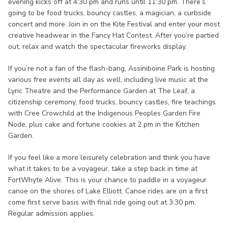
evening kicks off at 4:30 pm and runs until 11:30 pm. There’s
going to be food trucks, bouncy castles, a magician, a curbside
concert and more. Join in on the Kite Festival and enter your most
creative headwear in the Fancy Hat Contest. After you’re partied
out, relax and watch the spectacular fireworks display.
If you’re not a fan of the flash-bang, Assiniboine Park is hosting
various free events all day as well, including live music at the
Lyric Theatre and the Performance Garden at The Leaf, a
citizenship ceremony, food trucks, bouncy castles, fire teachings
with Cree Crowchild at the Indigenous Peoples Garden Fire
Node, plus cake and fortune cookies at 2 pm in the Kitchen
Garden.
If you feel like a more leisurely celebration and think you have
what it takes to be a voyageur, take a step back in time at
FortWhyte Alive. This is your chance to paddle in a voyageur
canoe on the shores of Lake Elliott. Canoe rides are on a first
come first serve basis with final ride going out at 3:30 pm.
Regular admission applies.