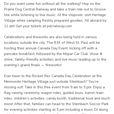
Do you want some fun without all the walking? Hop on the
Prairie Dog Central Railway and take a train ride out to Grosse
Isle while listening to live music. At the stopover, visit Heritage
Village while sampling freshly prepared goodies. All aboard by
11 am! Get your tickets at pdcrailway.com
Celebrations and fireworks are also being held in various
locations outside the city. The R.M. of West St. Paul will be
hosting their annual Canada Day Event, kicking off with a
pancake breakfast, followed by the Mopar Car Club ‘show &
shine’, family-friendly activities and live music leading up to the
evening’s grand finale — fireworks!
Ever been to the Rocket Rez Canada Day Celebration at the
Mennonite Heritage Village just outside Steinbach? You’re
missing out! Take in this free event from 9 am to 5 pm. Enjoy a
flag-raising ceremony, wagon rides, guided tours, barrel-train
rides, children’s activities, candy booth, traditional food and much
more! After that, families can head to the Steinbach Soccer Park
for evening activities starting at 5 pm including a music DJ along