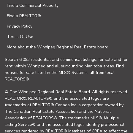
Find a Commercial Property
Find a REALTOR®
Privacy Policy
Terms Of Use
More about the Winnipeg Regional Real Estate board
Search 6,093 residential and commerical listings, for sale and for
rent, within Winnipeg and all surrounding Manitoba areas. Find
houses for sale listed in the MLS® Systems, all from local
REALTORS®.
© The Winnipeg Regional Real Estate Board. All rights reserved.
REALTOR®, REALTORS® and the associated logos are
trademarks of REALTOR® Canada Inc. a corporation owned by
The Canadian Real Estate Association and the National
Association of REALTORS®. The trademarks MLS®, Multiple
Listing Service® and the associated logos identify professional
services rendered by REALTOR® Members of CREA to effect the