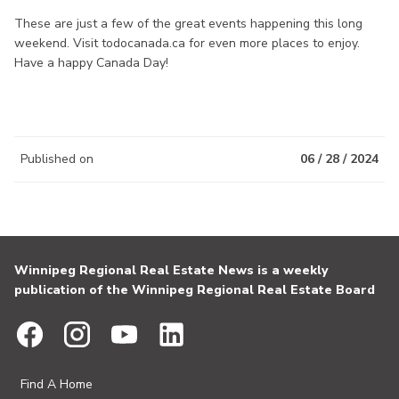
These are just a few of the great events happening this long
weekend. Visit todocanada.ca for even more places to enjoy.
Have a happy Canada Day!
Published on
06 / 28 / 2024
Winnipeg Regional Real Estate News is a weekly
publication of the Winnipeg Regional Real Estate Board
Find A Home