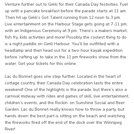
Venture further out to Gimli for their Canada Day festivities. Fuel
up with a pancake breakfast before the parade starts at 11 am.
Then hit up Gimli’s Got Talent running from 12 noon to 3 pm.
Live entertainment on the Harbour Stage gets going at 7-11 pm,
with an Indigenous Ceremony at 9 pm. There’s a makers market,
fish fry, kids activities and more! Possibly the coolest thing to do
is a night paddle on Gimli Harbour. You’ll be outfitted with a
headlamp and then head out for a two-hour kayak expedition
before ‘rafting up’ to take in the 11 pm fireworks show from the
water. Get your tickets for this online.
Lac du Bonnet goes one step further. Located in the heart of
cottage country, their Canada Day celebration lasts the entire
weekend! One of the highlights is the parade, but there’s also a
carnival midway with rides and games of skill, live entertainment,
children’s events, and the Rockin’ on Sunshine Social and Beer
Garden. Lac du Bonnet really knows how to throw a party, but
hands down the best part is sitting on the beach and watching
the fireworks fired off the end of the dock over the Winnipeg
River!