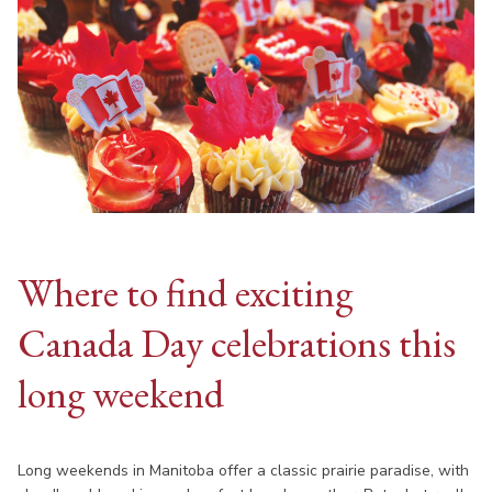
Where to find exciting
Canada Day celebrations this
long weekend
Long weekends in Manitoba offer a classic prairie paradise, with