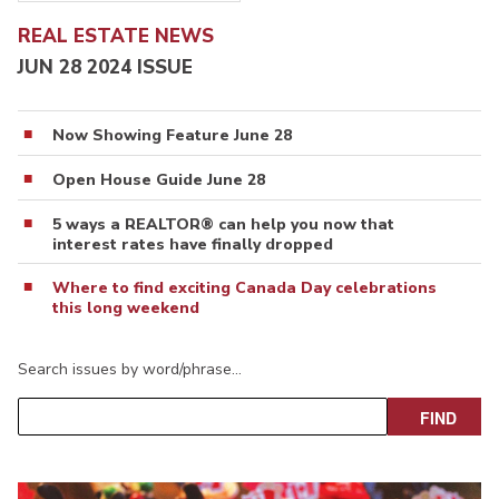
REAL ESTATE NEWS
JUN 28 2024 ISSUE
Now Showing Feature June 28
Open House Guide June 28
5 ways a REALTOR® can help you now that
interest rates have finally dropped
Where to find exciting Canada Day celebrations
this long weekend
Search issues by word/phrase…