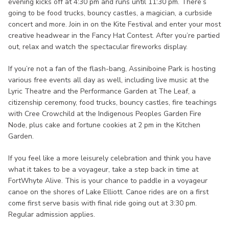
evening kicks off at 4:30 pm and runs until 11:30 pm. There’s
going to be food trucks, bouncy castles, a magician, a curbside
concert and more. Join in on the Kite Festival and enter your most
creative headwear in the Fancy Hat Contest. After you’re partied
out, relax and watch the spectacular fireworks display.
If you’re not a fan of the flash-bang, Assiniboine Park is hosting
various free events all day as well, including live music at the
Lyric Theatre and the Performance Garden at The Leaf, a
citizenship ceremony, food trucks, bouncy castles, fire teachings
with Cree Crowchild at the Indigenous Peoples Garden Fire
Node, plus cake and fortune cookies at 2 pm in the Kitchen
Garden.
If you feel like a more leisurely celebration and think you have
what it takes to be a voyageur, take a step back in time at
FortWhyte Alive. This is your chance to paddle in a voyageur
canoe on the shores of Lake Elliott. Canoe rides are on a first
come first serve basis with final ride going out at 3:30 pm.
Regular admission applies.