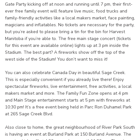
Gate Party kicking off at noon and running until 7 pm, their first-
ever free family event will feature live music, food trucks and
family-friendly activities like a local makers market, face painting,
magicians and inflatables. No tickets are necessary for the party,
but you’re asked to please bring a tin for the bin for Harvest
Manitoba if you’re able to. The free main stage concert (tickets
for this event are available online) lights up at 3 pm inside the
Stadium. The best part? A fireworks show off the top of the
west side of the Stadium! You don’t want to miss it!
You can also celebrate Canada Day in beautiful Sage Creek.
This is especially convenient if you already live there! Enjoy
spectacular fireworks, live entertainment, free activities, a local
makers market and more. The Family Fun Zone opens at 4 pm
and Main Stage entertainment starts at 5 pm with fireworks at
10:30 pm! It’s a free event being held in Parc Ron Duhamel Park
at 265 Sage Creek Blvd.
Also close to home, the great neighbourhood of River Park South
is having an event at Burland Park at 150 Burland Avenue. The