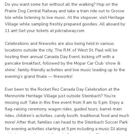
Do you want some fun without all the walking? Hop on the
Prairie Dog Central Railway and take a train ride out to Grosse
Isle while listening to live music. At the stopover, visit Heritage
Village while sampling freshly prepared goodies. All aboard by
11 am! Get your tickets at pdcrailway.com
Celebrations and fireworks are also being held in various
locations outside the city. The R.M. of West St. Paul will be
hosting their annual Canada Day Event, kicking off with a
pancake breakfast, followed by the Mopar Car Club ‘show &
shine’, family-friendly activities and live music leading up to the
evening’s grand finale — fireworks!
Ever been to the Rocket Rez Canada Day Celebration at the
Mennonite Heritage Village just outside Steinbach? You’re
missing out! Take in this free event from 9 am to 5 pm. Enjoy a
flag-raising ceremony, wagon rides, guided tours, barrel-train
rides, children’s activities, candy booth, traditional food and much
more! After that, families can head to the Steinbach Soccer Park
for evening activities starting at 5 pm including a music DJ along