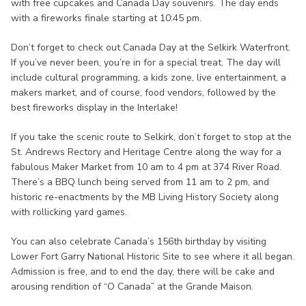
with free cupcakes and Canada Day souvenirs. The day ends
with a fireworks finale starting at 10:45 pm.
Don’t forget to check out Canada Day at the Selkirk Waterfront.
If you’ve never been, you’re in for a special treat. The day will
include cultural programming, a kids zone, live entertainment, a
makers market, and of course, food vendors, followed by the
best fireworks display in the Interlake!
If you take the scenic route to Selkirk, don’t forget to stop at the
St. Andrews Rectory and Heritage Centre along the way for a
fabulous Maker Market from 10 am to 4 pm at 374 River Road.
There’s a BBQ lunch being served from 11 am to 2 pm, and
historic re-enactments by the MB Living History Society along
with rollicking yard games.
You can also celebrate Canada’s 156th birthday by visiting
Lower Fort Garry National Historic Site to see where it all began.
Admission is free, and to end the day, there will be cake and
arousing rendition of “O Canada” at the Grande Maison.