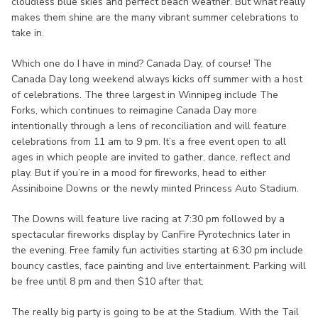
cloudless blue skies and perfect beach weather. But what really
makes them shine are the many vibrant summer celebrations to
take in.
Which one do I have in mind? Canada Day, of course! The
Canada Day long weekend always kicks off summer with a host
of celebrations. The three largest in Winnipeg include The
Forks, which continues to reimagine Canada Day more
intentionally through a lens of reconciliation and will feature
celebrations from 11 am to 9 pm. It’s a free event open to all
ages in which people are invited to gather, dance, reflect and
play. But if you’re in a mood for fireworks, head to either
Assiniboine Downs or the newly minted Princess Auto Stadium.
The Downs will feature live racing at 7:30 pm followed by a
spectacular fireworks display by CanFire Pyrotechnics later in
the evening. Free family fun activities starting at 6:30 pm include
bouncy castles, face painting and live entertainment. Parking will
be free until 8 pm and then $10 after that.
The really big party is going to be at the Stadium. With the Tail