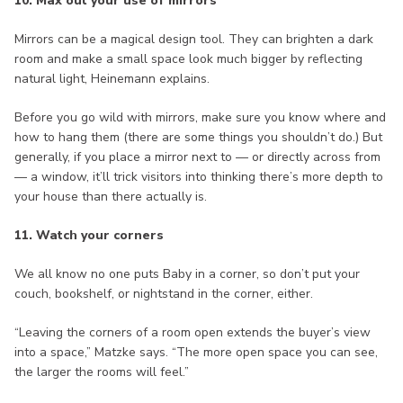
10. Max out your use of mirrors
Mirrors can be a magical design tool. They can brighten a dark
room and make a small space look much bigger by reflecting
natural light, Heinemann explains.
Before you go wild with mirrors, make sure you know where and
how to hang them (there are some things you shouldn’t do.) But
generally, if you place a mirror next to — or directly across from
— a window, it’ll trick visitors into thinking there’s more depth to
your house than there actually is.
11. Watch your corners
We all know no one puts Baby in a corner, so don’t put your
couch, bookshelf, or nightstand in the corner, either.
“Leaving the corners of a room open extends the buyer’s view
into a space,” Matzke says. “The more open space you can see,
the larger the rooms will feel.”