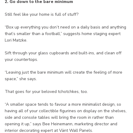
2. Go down to the bare minimum
Still feel like your home is full of stuff?
“Box up everything you don’t need on a daily basis and anything
that’s smaller than a football,” suggests home staging expert
Lori Matzke.
Sift through your glass cupboards and built-ins, and clean off
your countertops.
“Leaving just the bare minimum will create the feeling of more
space,” she says.
That goes for your beloved tchotchkes, too.
“A smaller space tends to favour a more minimalist design, so
having all of your collectible figurines on display on the shelves,
side and console tables will bring the room in rather than
opening it up,” says Bee Heinemann, marketing director and
interior decorating expert at Vänt Wall Panels.