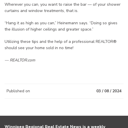
Wherever you can, you want to raise the bar — of your shower
curtains and window treatments, that is.
“Hang it as high as you can,” Heinemann says. “Doing so gives
the illusion of higher ceilings and greater space.”
Utilizing these tips and the help of a professional REALTOR®
should see your home sold in no time!
— REALTOR.com
Published on
03 / 08 / 2024
Winnipeg Regional Real Estate News is a weekly