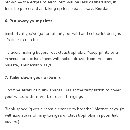
brown — the edges of each item will be less defined and, in
turn, be perceived as taking up less space,” says Riordan.
6. Put away your prints
Similarly, if you’ve got an affinity for wild and colourful designs,
it’s time to rein it in.
To avoid making buyers feel claustrophobic, “keep prints to a
minimum and offset them with solids drawn from the same
palette,” Heinemann says.
7. Take down your artwork
Don’t be afraid of blank spaces! Resist the temptation to cover
your walls with artwork or other hangings.
Blank space “gives a room a chance to breathe,” Matzke says. (It
will also stave off any twinges of claustrophobia in potential
buyers.)