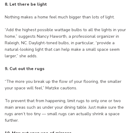
8. Let there be light
Nothing makes a home feel much bigger than lots of light.
“Add the highest possible wattage bulbs to all the lights in your
home,” suggests Nancy Haworth, a professional organizer in
Raleigh, NC. Daylight-toned bulbs, in particular, “provide a
natural-looking light that can help make a small space seem
larger,” she adds.
9. Cut out the rugs
“The more you break up the flow of your flooring, the smaller
your space will feel,” Matzke cautions.
To prevent that from happening, limit rugs to only one or two
main areas such as under your dining table. Just make sure the
rugs aren’t too tiny — small rugs can actually shrink a space
further.