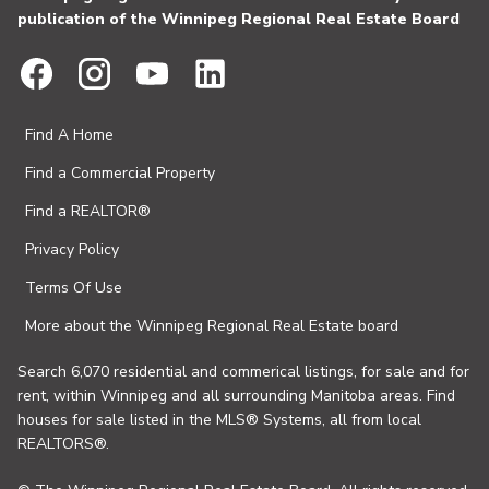
publication of the Winnipeg Regional Real Estate Board
Find A Home
Find a Commercial Property
Find a REALTOR®
Privacy Policy
Terms Of Use
More about the Winnipeg Regional Real Estate board
Search 6,070 residential and commerical listings, for sale and for
rent, within Winnipeg and all surrounding Manitoba areas. Find
houses for sale listed in the MLS® Systems, all from local
REALTORS®.