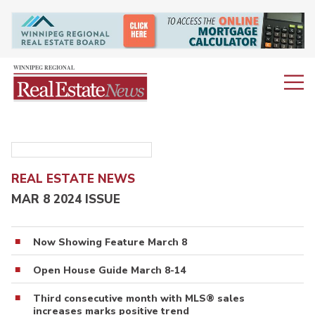
REAL ESTATE NEWS
MAR 8 2024 ISSUE
Now Showing Feature March 8
Open House Guide March 8-14
Third consecutive month with MLS® sales
increases marks positive trend