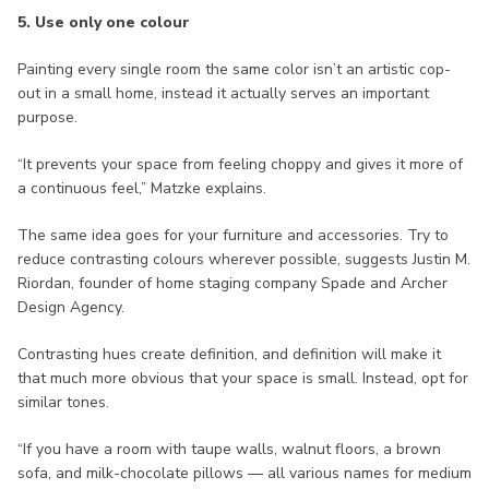
5. Use only one colour
Painting every single room the same color isn’t an artistic cop-
out in a small home, instead it actually serves an important
purpose.
“It prevents your space from feeling choppy and gives it more of
a continuous feel,” Matzke explains.
The same idea goes for your furniture and accessories. Try to
reduce contrasting colours wherever possible, suggests Justin M.
Riordan, founder of home staging company Spade and Archer
Design Agency.
Contrasting hues create definition, and definition will make it
that much more obvious that your space is small. Instead, opt for
similar tones.
“If you have a room with taupe walls, walnut floors, a brown
sofa, and milk-chocolate pillows — all various names for medium