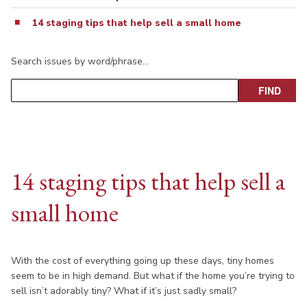
14 staging tips that help sell a small home
Search issues by word/phrase…
14 staging tips that help sell a
small home
With the cost of everything going up these days, tiny homes
seem to be in high demand. But what if the home you’re trying to
sell isn’t adorably tiny? What if it’s just sadly small?