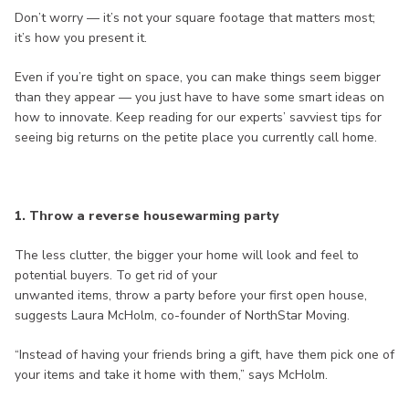
Don’t worry — it’s not your square footage that matters most;
it’s how you present it.
Even if you’re tight on space, you can make things seem bigger
than they appear — you just have to have some smart ideas on
how to innovate. Keep reading for our experts’ savviest tips for
seeing big returns on the petite place you currently call home.
1. Throw a reverse housewarming party
The less clutter, the bigger your home will look and feel to
potential buyers. To get rid of your
unwanted items, throw a party before your first open house,
suggests Laura McHolm, co-founder of NorthStar Moving.
“Instead of having your friends bring a gift, have them pick one of
your items and take it home with them,” says McHolm.