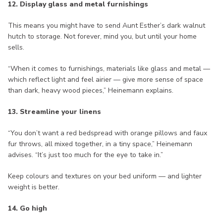
12. Display glass and metal furnishings
This means you might have to send Aunt Esther’s dark walnut
hutch to storage. Not forever, mind you, but until your home
sells.
“When it comes to furnishings, materials like glass and metal —
which reflect light and feel airier — give more sense of space
than dark, heavy wood pieces,” Heinemann explains.
13. Streamline your linens
“You don’t want a red bedspread with orange pillows and faux
fur throws, all mixed together, in a tiny space,” Heinemann
advises. “It’s just too much for the eye to take in.”
Keep colours and textures on your bed uniform — and lighter
weight is better.
14. Go high