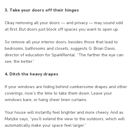
3. Take your doors off their hinges
Okay removing all your doors — and privacy — may sound odd
at first. But doors just block off spaces you want to open up.
So remove all your interior doors, besides those that lead to
bedrooms, bathrooms and closets, suggests G. Brian Davis,
director of education for SparkRental. “The farther the eye can
see, the better.”
4. Ditch the heavy drapes
If your windows are hiding behind cumbersome drapes and other
coverings, now’s the time to take them down. Leave your
windows bare, or hang sheer linen curtains.
Your house will instantly feel brighter and more cheery. And as
Matzke says, “you’ll extend the view to the outdoors, which will
automatically make your space feel larger.”