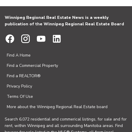
Winnipeg Regional Real Estate News is a weekly
publication of the Winnipeg Regional Real Estate Board
Find A Home
Find a Commercial Property
Find a REALTOR®
Privacy Policy
Terms Of Use
More about the Winnipeg Regional Real Estate board
Search 6,072 residential and commerical listings, for sale and for
rent, within Winnipeg and all surrounding Manitoba areas. Find