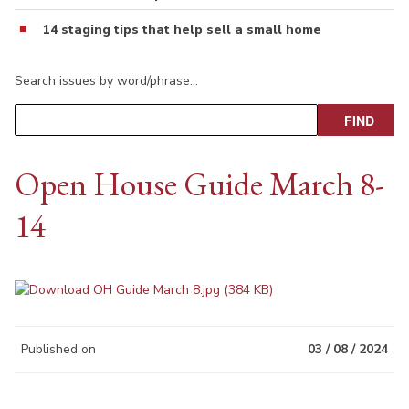
14 staging tips that help sell a small home
Search issues by word/phrase…
Open House Guide March 8-
14
Published on
03 / 08 / 2024