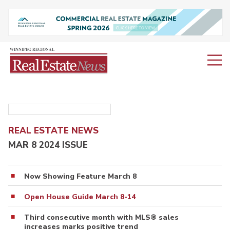
REAL ESTATE NEWS
MAR 8 2024 ISSUE
Now Showing Feature March 8
Open House Guide March 8-14
Third consecutive month with MLS® sales
increases marks positive trend