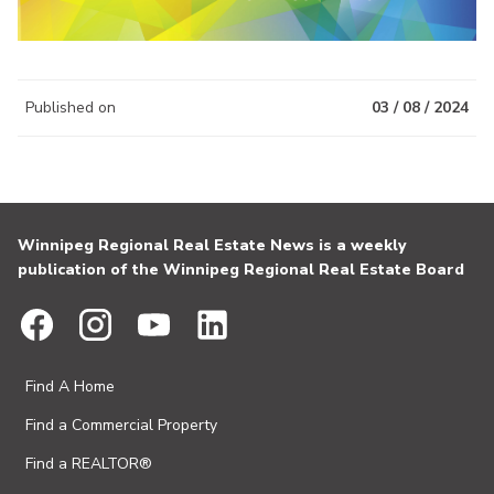
Published on
03 / 08 / 2024
Winnipeg Regional Real Estate News is a weekly
publication of the Winnipeg Regional Real Estate Board
Find A Home
Find a Commercial Property
Find a REALTOR®