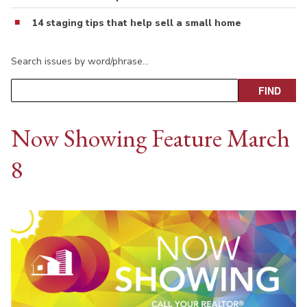
14 staging tips that help sell a small home
Search issues by word/phrase…
Now Showing Feature March
8