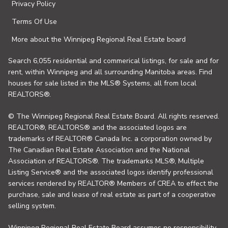
Privacy Policy
Terms Of Use
More about the Winnipeg Regional Real Estate board
Search 6,055 residential and commerical listings, for sale and for
rent, within Winnipeg and all surrounding Manitoba areas. Find
houses for sale listed in the MLS® Systems, all from local
REALTORS®.
© The Winnipeg Regional Real Estate Board. All rights reserved.
REALTOR®, REALTORS® and the associated logos are
trademarks of REALTOR® Canada Inc. a corporation owned by
The Canadian Real Estate Association and the National
Association of REALTORS®. The trademarks MLS®, Multiple
Listing Service® and the associated logos identify professional
services rendered by REALTOR® Members of CREA to effect the
purchase, sale and lease of real estate as part of a cooperative
selling system.
Winnipeg Regional Real Estate Board assumes no responsibility