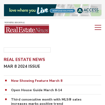
REAL ESTATE NEWS
MAR 8 2024 ISSUE
Now Showing Feature March 8
Open House Guide March 8-14
Third consecutive month with MLS® sales
increases marks positive trend